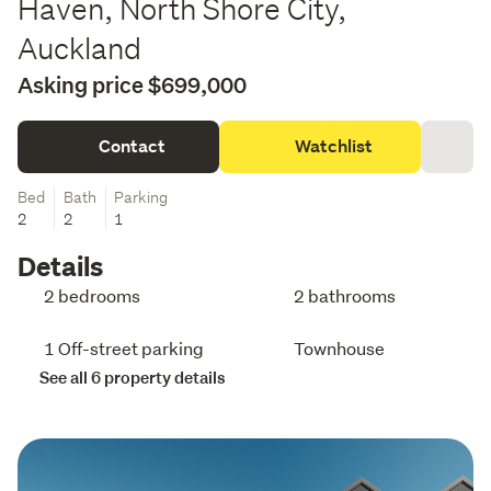
Haven, North Shore City,
Auckland
Asking price $699,000
Contact
Watchlist
Bed
Bath
Parking
2
2
1
Details
2 bedrooms
2 bathrooms
1 Off-street parking
Townhouse
See all 6 property details