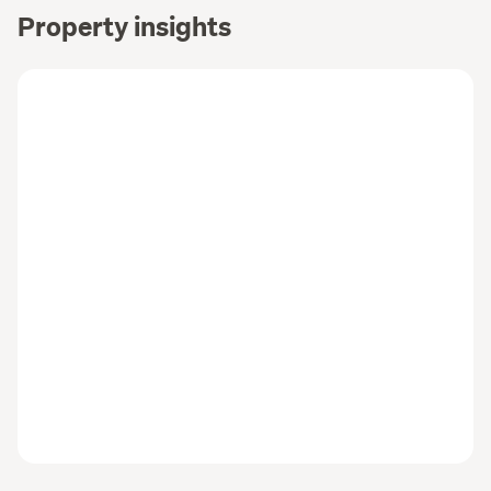
Property insights