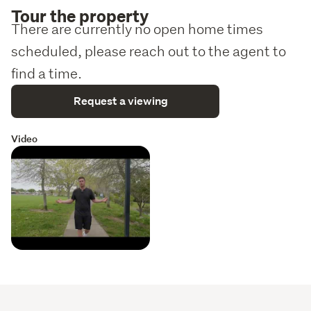
Tour the property
There are currently no open home times
scheduled, please reach out to the agent to
find a time.
Request a viewing
Video