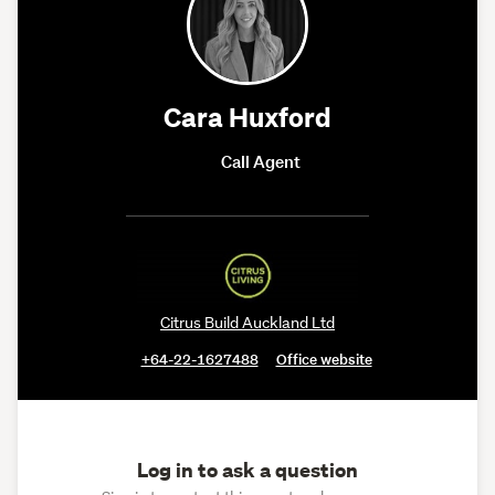
Cara Huxford
Call Agent
Citrus Build Auckland Ltd
+64-22-1627488
Office website
Log in to ask a question