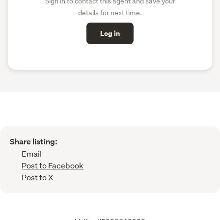
Sign in to contact this agent and save your
details for next time.
Log in
Share listing:
Email
Post to Facebook
Post to X