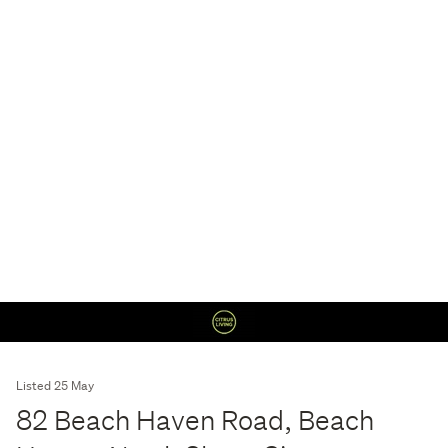
Listed 25 May
82 Beach Haven Road, Beach