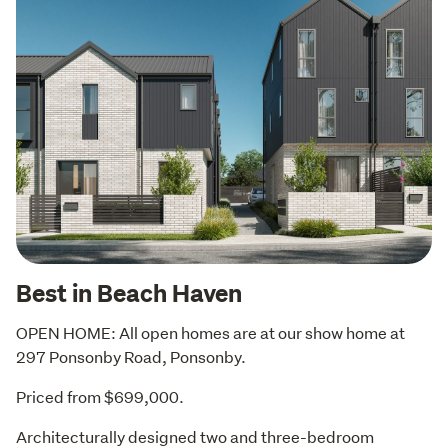
Best in Beach Haven
OPEN HOME: All open homes are at our show home at 
297 Ponsonby Road, Ponsonby.
Priced from $699,000.
Architecturally designed two and three-bedroom 