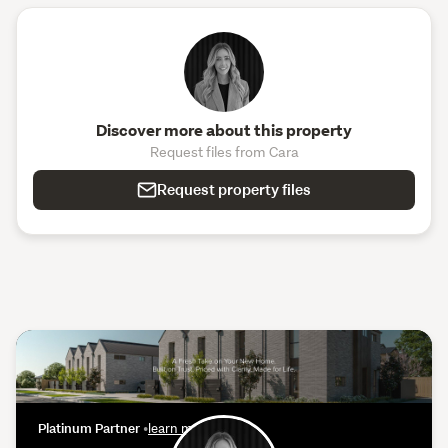
Discover more about this property
Request files from Cara
Request property files
Platinum Partner
•
learn more