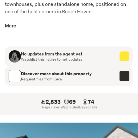
townhouses, plus one standalone home, positioned on 
one of the best corners in Beach Haven.
A literal stone’s throw to Beach Haven shops, with one 
More
road leading directly to Shepherds Park and the other 
down to the Beach Haven ferry - convenience at its best.
Built in timeless brick and Stria by James Hardie, these 
No updates from the agent yet
homes combine classic durability with clean, modern 
Watchlist this listing to get updates
design. Each residence comes with its own dedicated 
car park, with an abundance of street parking 
Discover more about this property
Request files from Cara
surrounding the site.
Key Features
2,833
69
74
Architecturally Designed with Modern Finishes
Page views
Watchlisted
Days on site
Healthy Homes Compliant
All homes are Turnkey - Move in Ready