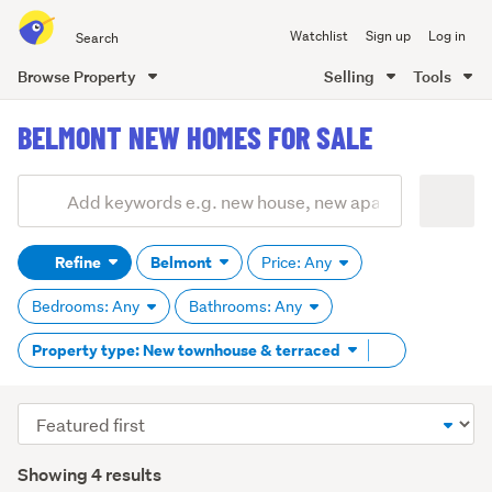
Search
Watchlist
Sign up
Log in
all
of
Browse Property
Selling
Tools
Trade
main
Me
BELMONT NEW HOMES FOR SALE
content
Add
Search
keywords
Refine
Belmont
Price: Any
(optional)
Bedrooms: Any
Bathrooms: Any
Remove
Property type: New townhouse & terraced
tag
content
Sort
order
Showing 4 results