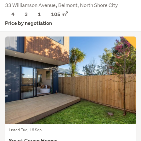
33 Williamson Avenue, Belmont, North Shore City
2
4
3
1
105
m
Price by negotiation
Listed Tue, 16 Sep
Smart Corner Homes