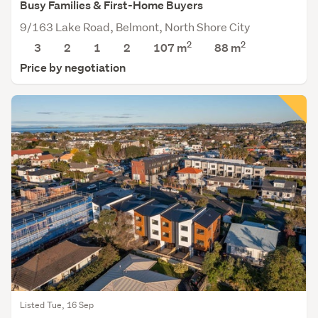
Busy Families & First-Home Buyers
9/163 Lake Road, Belmont, North Shore City
2
2
3
2
1
2
107 m
88
m
Price by negotiation
Listed Tue, 16 Sep