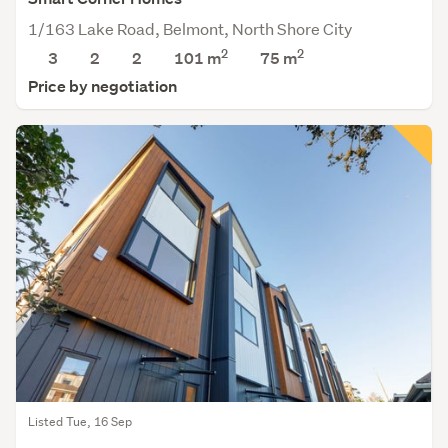
1/163 Lake Road, Belmont, North Shore City
2
2
3
2
2
101 m
75
m
Price by negotiation
Listed Tue, 16 Sep