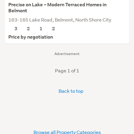
Precise on Lake – Modern Terraced Homes in
Belmont
163-165 Lake Road, Belmont, North Shore City
3
2
1
2
Price by negotiation
Advertisement
Page 1 of 1
Back to top
Browse all Property Categories