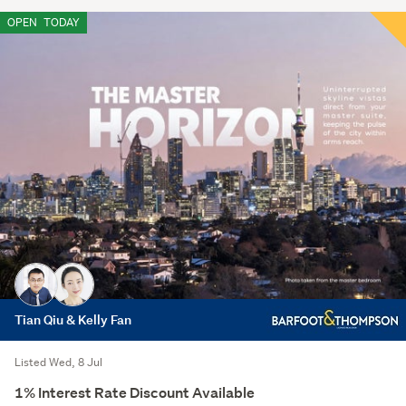
OPEN
TODAY
Tian Qiu & Kelly Fan
Listed Wed, 8 Jul
1% Interest Rate Discount Available