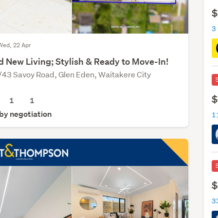
$
3
Wed, 22 Apr
d New Living; Stylish & Ready to Move-In!
/43 Savoy Road, Glen Eden, Waitakere City
$
1
1
 by negotiation
$