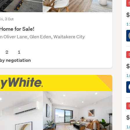
$
ri, 3 Oct
1
Home for Sale!
n Oliver Lane, Glen Eden, Waitakere City
2
1
 by negotiation
$
$