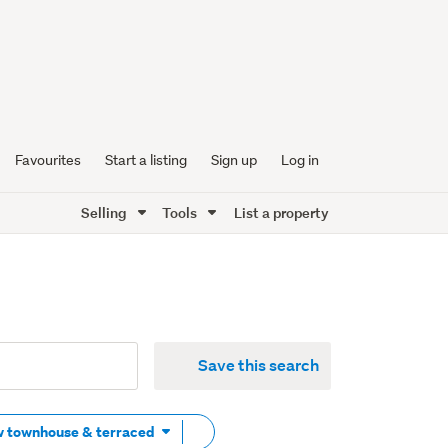
Favourites
Start a listing
Sign up
Log in
Selling
Tools
List a property
Save this search
Remove
w townhouse & terraced
tag