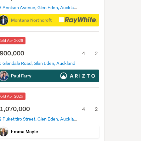
23 Annison Avenue, Glen Eden, Auckland
Montana Northcroft
Sold Apr 2026
900,000
4
2
0 Glendale Road, Glen Eden, Auckland
Paul Farry
Sold Apr 2026
1,070,000
4
2
12 Puketitiro Street, Glen Eden, Auckland
Emma Moyle