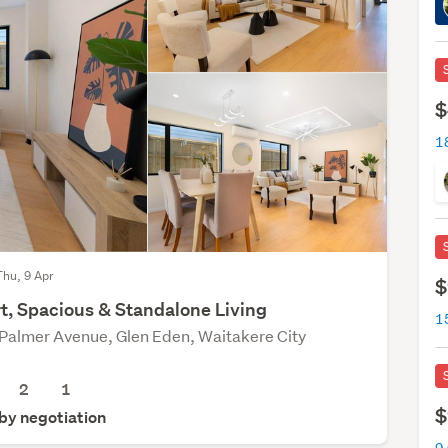
$
Thu, 9 Apr
$
t, Spacious & Standalone Living
Palmer Avenue, Glen Eden, Waitakere City
2
1
$
 by negotiation