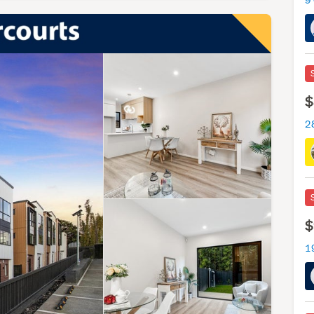
9
$
2
$
1