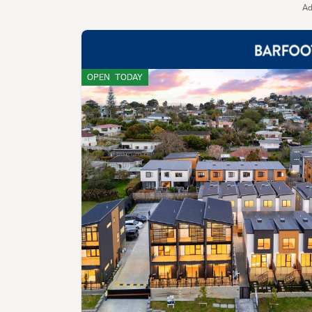
Ad
OPEN
TODAY