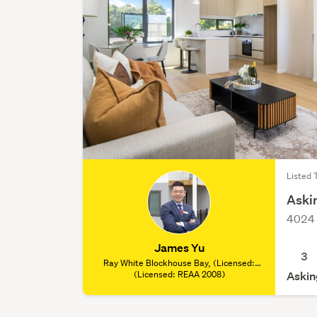
Listed 
Askin
4024 
James Yu
3
Ray White Blockhouse Bay, (Licensed:
(Licensed: REAA 2008)
REAA 2008)
Askin