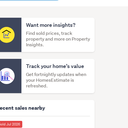
content
Want more insights?
Find sold prices, track
property and more on Property
Insights.
Track your home’s value
Get fortnightly updates when
your HomesEstimate is
refreshed.
ecent sales nearby
Sold Jul 2026