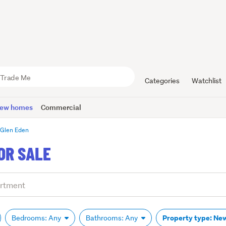
Categories
Watchlist
ew homes
Commercial
Glen Eden
OR SALE
Property type: Ne
Bedrooms: Any
Bathrooms: Any