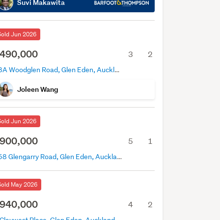
Suvi Makawita
Sold Jun 2026
490,000
3
2
18A Woodglen Road, Glen Eden, Auckland
Joleen Wang
Sold Jun 2026
900,000
5
1
158 Glengarry Road, Glen Eden, Auckland
Sold May 2026
940,000
4
2