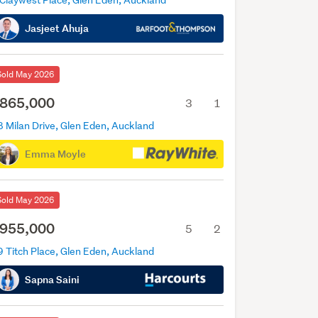
 Claywest Place, Glen Eden, Auckland
Jasjeet Ahuja
Sold May 2026
865,000
3
1
8 Milan Drive, Glen Eden, Auckland
Emma Moyle
Sold May 2026
955,000
5
2
9 Titch Place, Glen Eden, Auckland
Sapna Saini