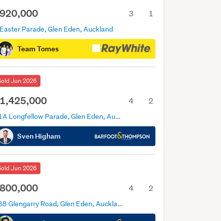
920,000
3
1
 Easter Parade, Glen Eden, Auckland
Team Tomes
Sold Jun 2026
1,425,000
4
2
11A Longfellow Parade, Glen Eden, Auckland
Sven Higham
Sold Jun 2026
800,000
4
2
338 Glengarry Road, Glen Eden, Auckland