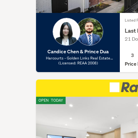
Listed F
Last 
21 Do
Candice Chen & Prince Dua
3
Harcourts - Golden Links Real Estate
Limited, (Licensed: REAA 2008)
(Licensed: REAA 2008)
Price
OPEN
TODAY