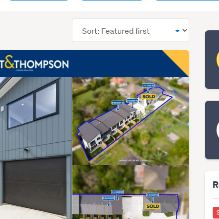
Sort
order
R