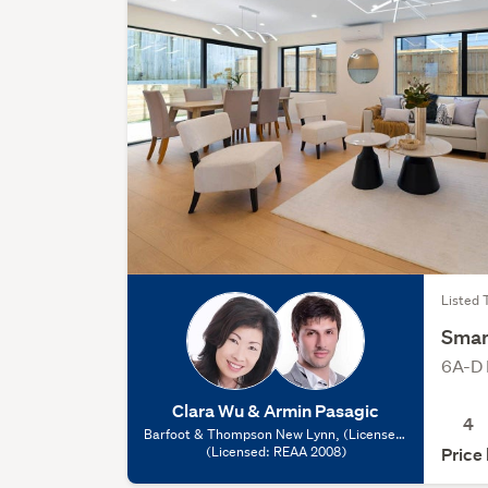
Listed 
Smar
6A-D 
Clara Wu & Armin Pasagic
4
Barfoot & Thompson New Lynn, (Licensed:
(Licensed: REAA 2008)
REAA 2008)
Price