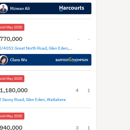
Rizwan Ali
Sold May 2026
770,000
-
-
10/4052 Great North Road, Glen Eden, Auckland
Clara Wu
Sold May 2026
1,180,000
4
1
2 Savoy Road, Glen Eden, Waitakere
Sold May 2026
940,000
3
1