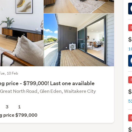
$
Tue, 10 Feb
g price - $799,000! Last one available
$
Great North Road, Glen Eden, Waitakere City
5
3
1
g price $799,000
$