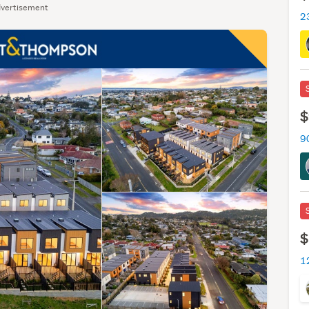
vertisement
$
9
$