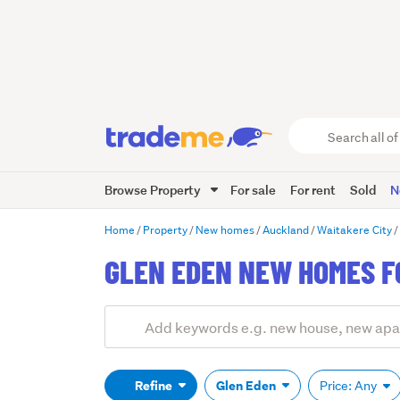
Search
all
of
Browse Property
For sale
For rent
Sold
N
Trade
Me
main
Home
Property
New homes
Auckland
Waitakere City
content
GLEN EDEN NEW HOMES F
Add
Search
keywords
(optional)
Refine
Glen Eden
Price: Any