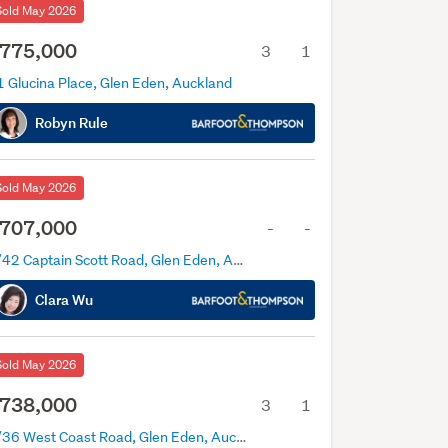
Sold May 2026
775,000
3
1
1 Glucina Place, Glen Eden, Auckland
Robyn Rule
Sold May 2026
707,000
-
-
1/42 Captain Scott Road, Glen Eden, Auckland
Clara Wu
Sold May 2026
738,000
3
1
1/36 West Coast Road, Glen Eden, Auckland