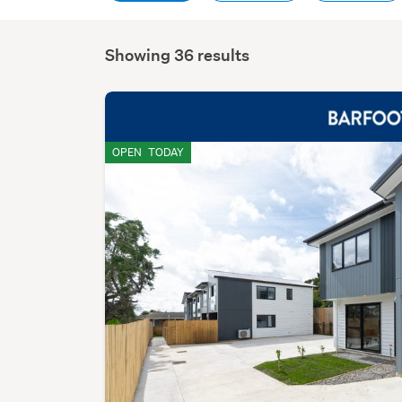
Showing 36 results
OPEN
TODAY