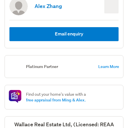
Alex Zhang
Email enquiry
Platinum Partner
Learn More
Find out your home's value with a
free appraisal from Ming & Alex.
Wallace Real Estate Ltd, (Licensed: REAA