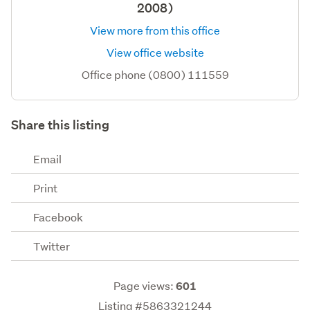
2008)
View more from this office
View office website
Office phone (0800) 111559
Share this listing
Email
Print
Facebook
Twitter
Page views:
601
Listing #5863321244