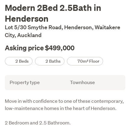
Description
Modern 2Bed 2.5Bath in
Henderson
Lot 5/30 Smythe Road, Henderson, Waitakere
City, Auckland
Asking price $499,000
Details
2 Beds
2 Baths
70m² Floor
Attribute
Value
Property type
Townhouse
Description
Move in with confidence to one of these contemporary, 
low-maintenance homes in the heart of Henderson.
2 Bedroom and 2.5 Bathroom.