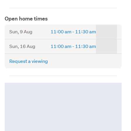
Open home times
to
Sun, 9 Aug
11:00 am
-
11:30 am
to
Sun, 16 Aug
11:00 am
-
11:30 am
Request a viewing