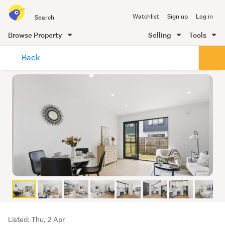
Search
Watchlist
Sign up
Log in
all
of
Browse Property
Selling
Tools
Trade
main
Me
Back
content
Listing
Listed: Thu, 2 Apr