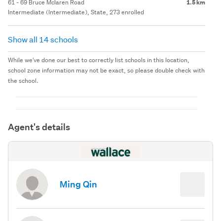
61 - 69 Bruce Mclaren Road
1.5 km
Intermediate (Intermediate), State, 273 enrolled
Show all 14 schools
While we've done our best to correctly list schools in this location,
school zone information may not be exact, so please double check with
the school.
Agent's details
Ming Qin