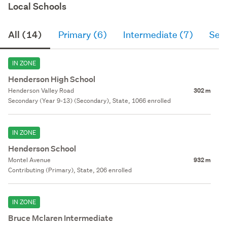
Local Schools
All (14)
Primary (6)
Intermediate (7)
Sec
IN ZONE
Henderson High School
Henderson Valley Road
302 m
Secondary (Year 9-13) (Secondary), State, 1066 enrolled
IN ZONE
Henderson School
Montel Avenue
932 m
Contributing (Primary), State, 206 enrolled
IN ZONE
Bruce Mclaren Intermediate