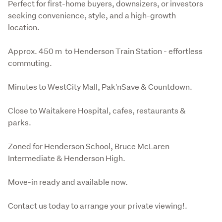
Perfect for first-home buyers, downsizers, or investors 
seeking convenience, style, and a high-growth 
location.
Approx. 450 m  to Henderson Train Station - effortless 
commuting.
Minutes to WestCity Mall, Pak'nSave & Countdown.
Close to Waitakere Hospital, cafes, restaurants & 
parks.
Zoned for Henderson School, Bruce McLaren 
Intermediate & Henderson High.
Move-in ready and available now.
Contact us today to arrange your private viewing!.