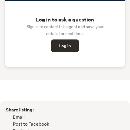
Log in to ask a question
Sign in to contact this agent and save your
details for next time.
Log in
Share listing:
Email
Post to Facebook