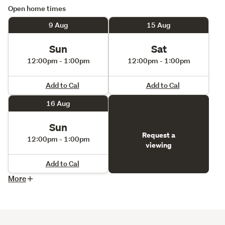
Open home times
9 Aug
15 Aug
Sun
Sat
12:00pm - 1:00pm
12:00pm - 1:00pm
Add to Cal
Add to Cal
16 Aug
Sun
Request a
12:00pm - 1:00pm
viewing
Add to Cal
More