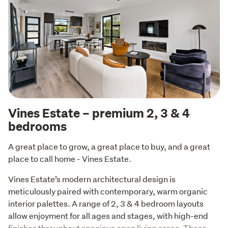
Vines Estate – premium 2, 3 & 4
bedrooms
A great place to grow, a great place to buy, and a great 
place to call home - Vines Estate.
Vines Estate’s modern architectural design is 
meticulously paired with contemporary, warm organic 
interior palettes. A range of 2, 3 & 4 bedroom layouts 
allow enjoyment for all ages and stages, with high-end 
finishes throughout spacious open living areas. These 