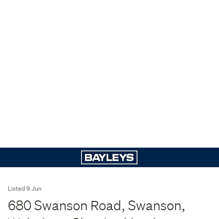
Listed 9 Jun
680 Swanson Road, Swanson,