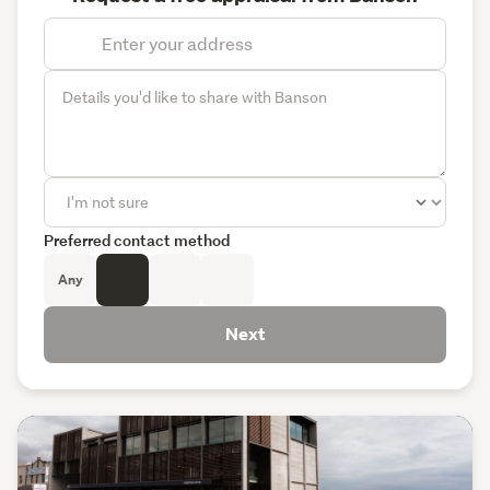
Preferred contact method
Any
Next