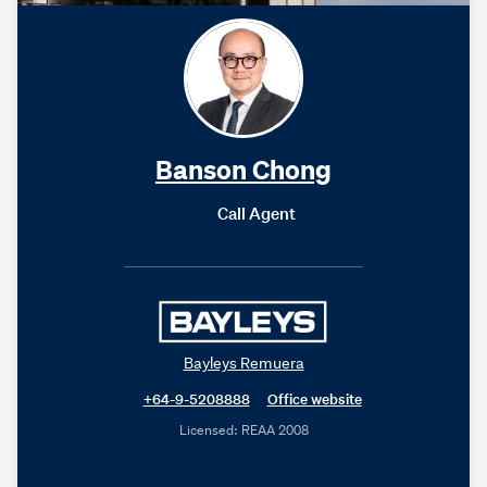
Banson Chong
Call Agent
Bayleys Remuera
+64-9-5208888
Office website
Licensed: REAA 2008