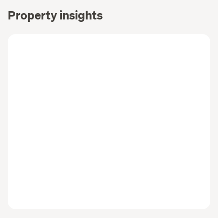
Property insights