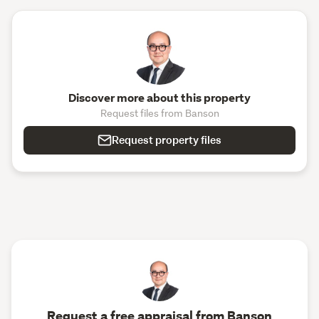
Discover more about this property
Request files from Banson
Request property files
Request a free appraisal from Banson