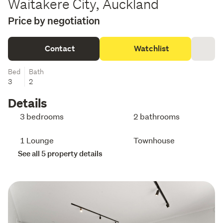
Waitakere City, Auckland
Price by negotiation
Contact
Watchlist
Bed
Bath
3
2
Details
3 bedrooms
2 bathrooms
1 Lounge
Townhouse
See all 5 property details