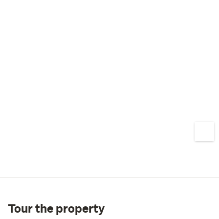
Tour the property