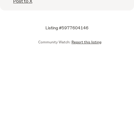
Post to X
Listing #5977604146
Community Watch:
Report this listing
Call
Email
We are upgrading some of our systems
Learn more
Tell us what you think