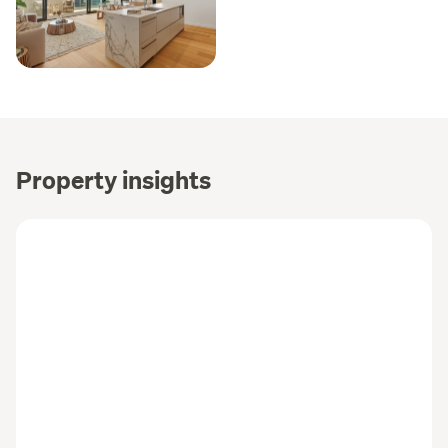
Property insights