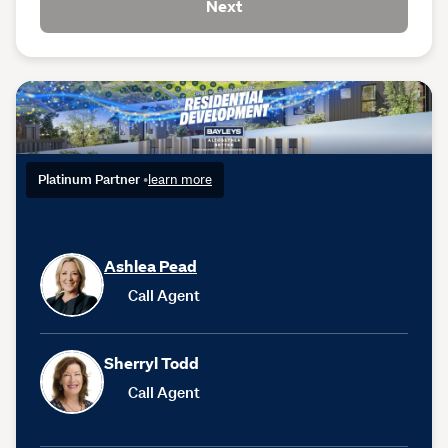
Next
Platinum Partner
•
learn more
Ashlea Pead
Call Agent
Sherryl Todd
Call Agent