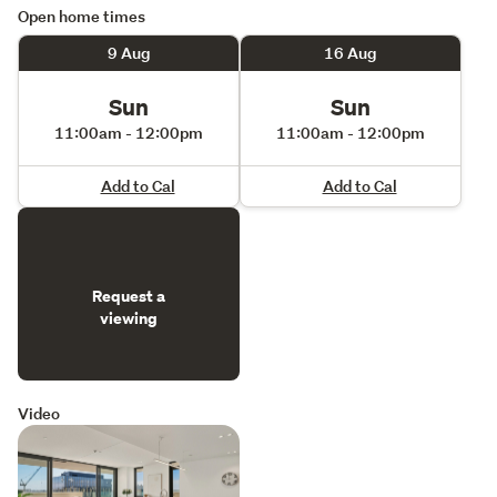
Open home times
9 Aug
16 Aug
Sun
Sun
11:00am - 12:00pm
11:00am - 12:00pm
Add to Cal
Add to Cal
Request a
viewing
Video