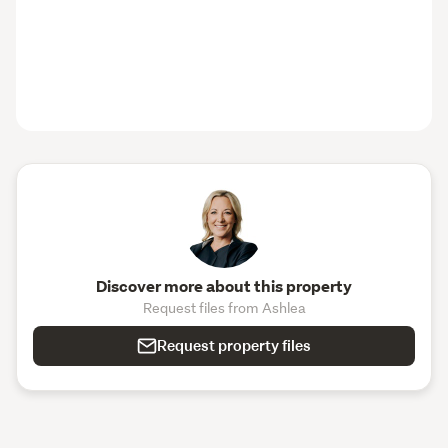
Discover more about this property
Request files from Ashlea
Request property files