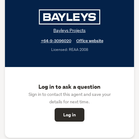
Bayleys Projects
+64-9-3096020
Office website
Licensed: REAA 2008
Log in to ask a question
Sign in to contact this agent and save your
details for next time.
Log in