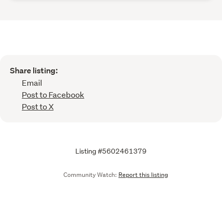
Share listing:
Email
Post to Facebook
Post to X
Listing #5602461379
Community Watch:
Report this listing