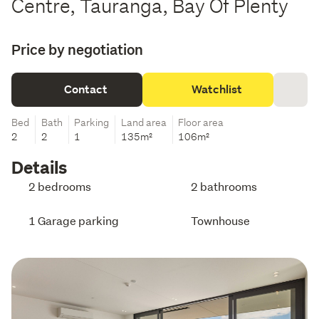
Centre, Tauranga, Bay Of Plenty
Price by negotiation
Contact
Watchlist
Bed
Bath
Parking
Land area
Floor area
2
2
1
135m²
106m²
Details
2 bedrooms
2 bathrooms
1 Garage parking
Townhouse