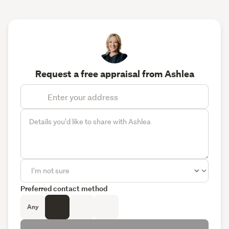
Request a free appraisal from Ashlea
Preferred contact method
Any