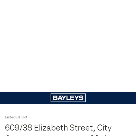
Listed 31 Oct
609/38 Elizabeth Street, City