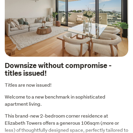
Downsize without compromise -
titles issued!
Titles are now issued!
Welcome to a new benchmark in sophisticated 
apartment living.
This brand-new 2-bedroom corner residence at 
Elizabeth Towers offers a generous 106sqm (more or 
less) of thoughtfully designed space, perfectly tailored to 