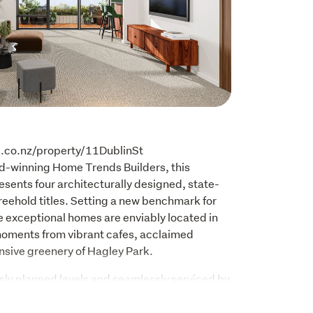
s.co.nz/property/11DublinSt

d-winning Home Trends Builders, this 
sents four architecturally designed, state-
reehold titles. Setting a new benchmark for 
 exceptional homes are enviably located in 
 moments from vibrant cafes, acclaimed 
nsive greenery of Hagley Park.
ly planned levels and seamlessly serviced by 
nce prioritizes security, convenience, and 
e de resistance is a spectacular rooftop 