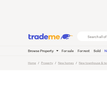
City Liv
Dublin 
Search
all
of
Browse Property
For sale
For rent
Sold
N
Trade
7
Images
Video
Me
main
Home
Property
New homes
New townhouse & te
content