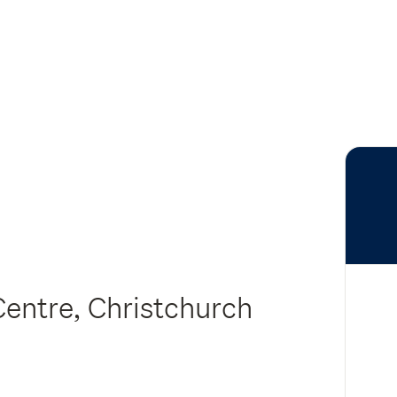
Centre, Christchurch