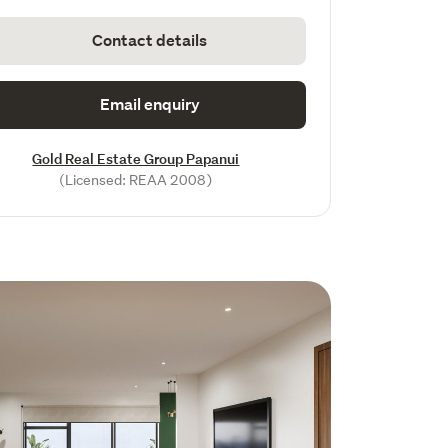
Contact details
Email enquiry
Gold Real Estate Group Papanui
(Licensed: REAA 2008)