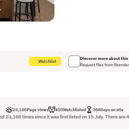
retreat-featuring two exp
gardens, and an elegant b
and serene outdoor living. 
design and uncompromising
and dining area, located on
specification designer kit
Floor-to-ceiling sliders o
Hagley Park, while a separ
Discover more about this
Watchlist
setting for evening relaxa
Request files from Brenda
The sumptuous master suit
beautifully appointed ens
bedrooms and a luxurious 
throughout the home are pr
office space, a separate l
secure garaging for up to 
23,166
Page views
450
Watchlisted
388
Days on site
The first residence to be 
d 23,166 times since it was first listed on 15 July. There are 
internal floor area of 39
terraces, plus an additio