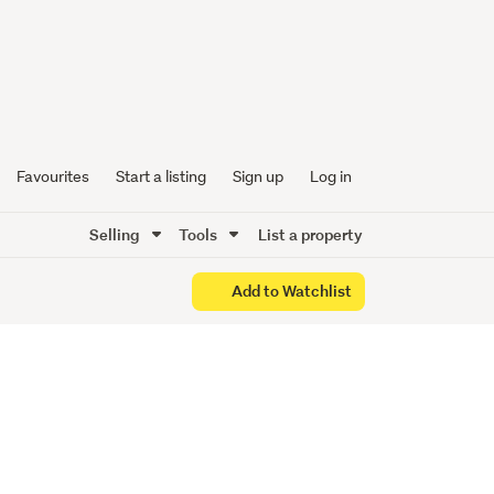
ew Era -
Favourites
Start a listing
Sign up
Log in
Selling
Tools
List a property
Add to Watchlist