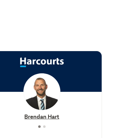
Brendan Hart