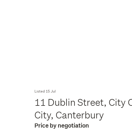
Listed 15 Jul
11 Dublin Street, City 
City, Canterbury
Price by negotiation