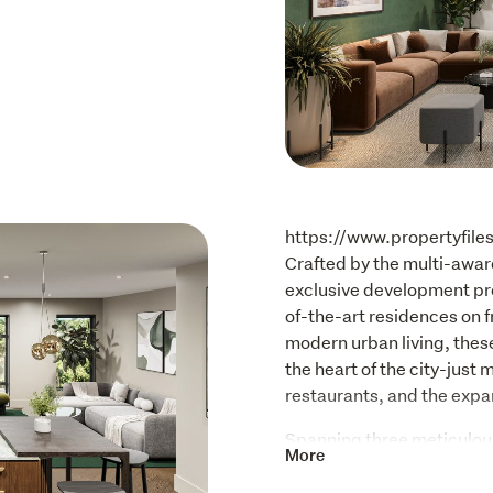
https://www.propertyfile
Crafted by the multi-awar
exclusive development pre
of-the-art residences on f
modern urban living, these
the heart of the city-just
restaurants, and the expa
Spanning three meticulous
More
a private lift, each reside
effortless luxury. The piec