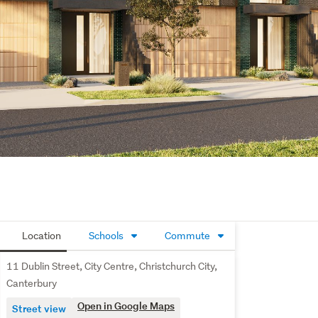
Location
Schools
Commute
11 Dublin Street, City Centre, Christchurch City,
Canterbury
Open in Google Maps
Street view