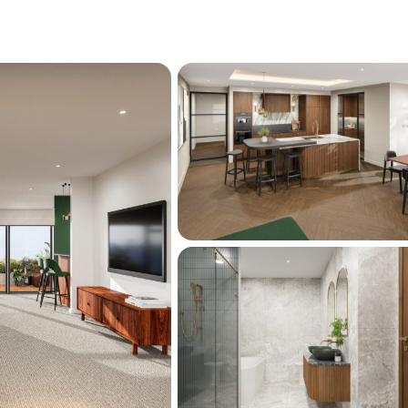
d location, freehold titles which means no 
d Elmwood School, Heaton Intermediate, 
hristchurch Girls' High, and Burnside High, 
ious private schools within easy reach, this 
to families seeking educational excellence. 
 and an ever-growing array of amenities are 
a lifestyle that is both dynamic and refined.
ently under contract-enquire now to secure 
e enclave.
ion and due for completion early 2026.