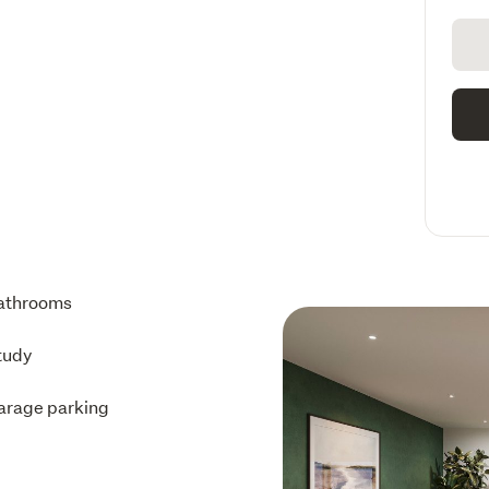
athrooms
tudy
arage parking