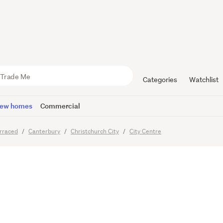
ing for a N
Central
Categories
Watchlist
ew homes
Commercial
rraced
Canterbury
Christchurch City
City Centre