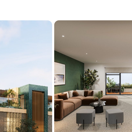
footprint in an unparallele
body corporate fees.

Zoned for highly regarde
Christchurch Boys' High, C
with a selection of prestig
location is ideally suited 
The CBD, Te Kaha Stadium,
on the doorstep, ensuring 
3/11 Dublin Street is curr
your place in this exclusiv
Currently under construct