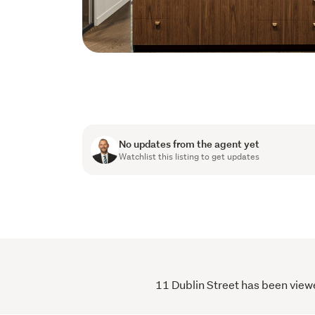
No updates from the agent yet
Watchlist this listing to get updates
11 Dublin Street has been viewe