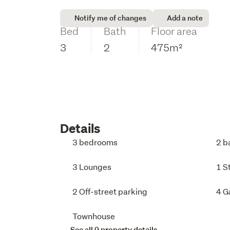
Notify me of changes
Add a note
Bed
Bath
Floor area
3
2
475m²
Details
3 bedrooms
2 b
3 Lounges
1 S
2 Off-street parking
4 G
Townhouse
See all 9 property details