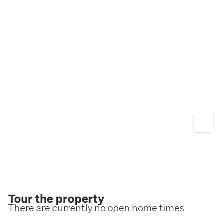
Saturday 11:00am–12:00pm
262 Manchester Street, or by appointment
Tour the property
There are currently no open home times