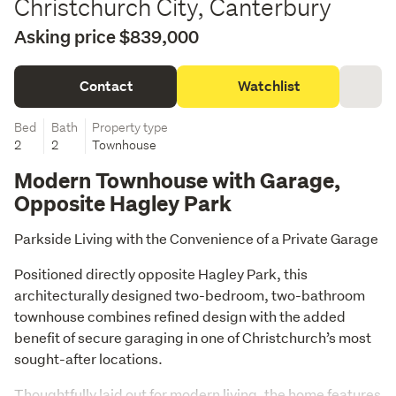
Christchurch City, Canterbury
Asking price $839,000
Contact
Watchlist
Bed
Bath
Property type
2
2
Townhouse
Modern Townhouse with Garage,
Opposite Hagley Park
Parkside Living with the Convenience of a Private Garage
Positioned directly opposite Hagley Park, this 
architecturally designed two-bedroom, two-bathroom 
townhouse combines refined design with the added 
benefit of secure garaging in one of Christchurch’s most 
sought-after locations.
Thoughtfully laid out for modern living, the home features 