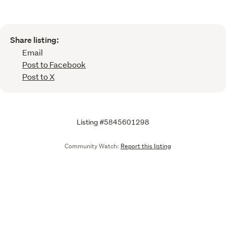
Share listing:
Email
Post to Facebook
Post to X
Listing #5845601298
Community Watch:
Report this listing
Call
Email