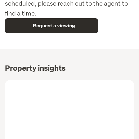
scheduled, please reach out to the agent to
find a time.
Request a viewing
Property insights