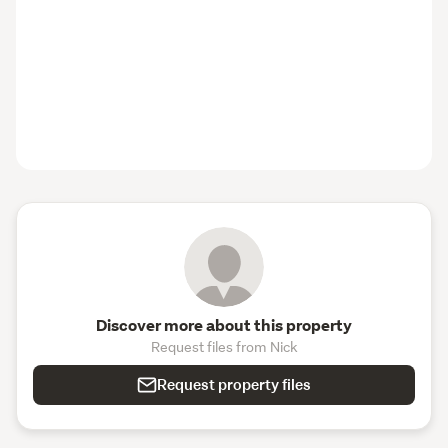
Discover more about this property
Request files from Nick
Request property files