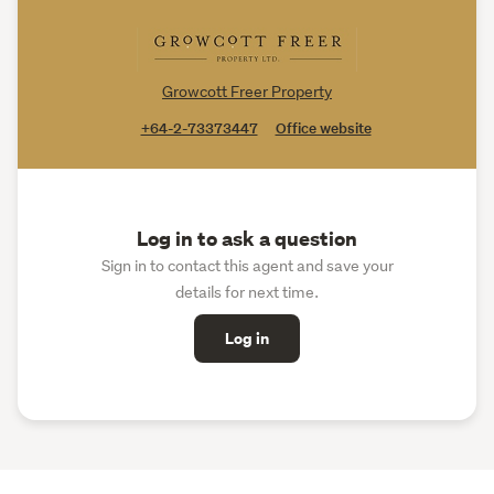
Growcott Freer Property
+64-2-73373447
Office website
Log in to ask a question
Sign in to contact this agent and save your
details for next time.
Log in