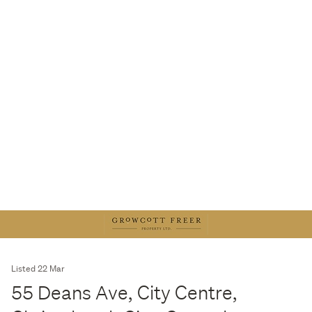
Listed 22 Mar
55 Deans Ave, City Centre,