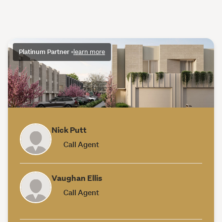
Platinum Partner
•
learn more
Nick Putt
Call Agent
Vaughan Ellis
Call Agent