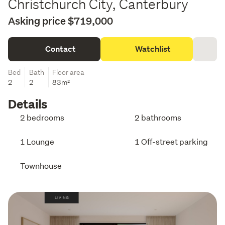
Christchurch City, Canterbury
Asking price $719,000
Contact
Watchlist
Bed
Bath
Floor area
2
2
83m²
Details
2 bedrooms
2 bathrooms
1 Lounge
1 Off-street parking
Townhouse