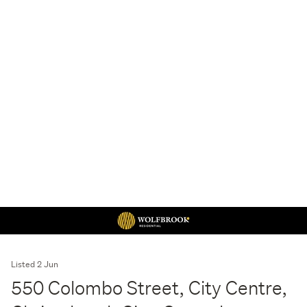
Listed 2 Jun
550 Colombo Street, City Centre,