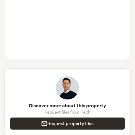
us — giving you even greater peace of mind from day 
one. 
Come and experience a freshly completed Wolfbrook 
home for yourself! 
Our Christchurch showhome at 156 
Westminster Street, St Albans is open every Saturday 
and Sunday from 11am to 2pm.
It’s a great chance to explore the quality craftsmanship 
and thoughtful design that defines a Wolfbrook home. 
Take a walk through the finished space, meet our friendly 
team, and imagine what your future home could look like. 
We’d love to welcome you! 
*T&C’s apply please visit http://www.wolfbrook.co.nz
Discover more about this property
Request files from Keith
Request property files