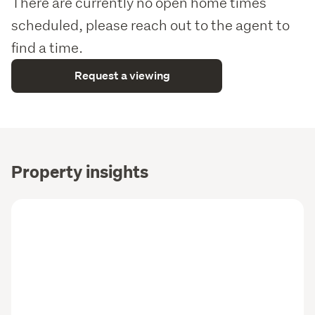
There are currently no open home times
      > Close to public transport and key city routes for easy 
scheduled, please reach out to the agent to
commuting
find a time.
Why Wolfbrook?
Request a viewing
As one of New Zealand's premier property developers, 
Wolfbrook Residential excels in delivering top-tier, tailor-
made homes for homeowners and investors alike. Our 
track record speaks of our commitment to quality and 
craftsmanship. We understand that each property 
demands a unique approach. Wolfbrook goes beyond 
Property insights
mere construction; we partner with you to achieve your 
financial goals and unlock the path to financial freedom.
 As well 
Considering adding to your property portfolio?
as offering great tenant appeal, each home delivers an 
impressive gross rental yield – making it one of the 
smartest, turnkey buys available right now. Plus, 
Wolfbrook offers a 
* when you 
2 Year Rental Guarantee
choose to have your property professionally managed by 