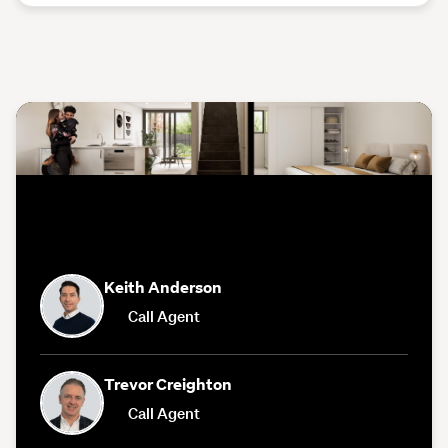
Keith Anderson
Call Agent
Trevor Creighton
Call Agent