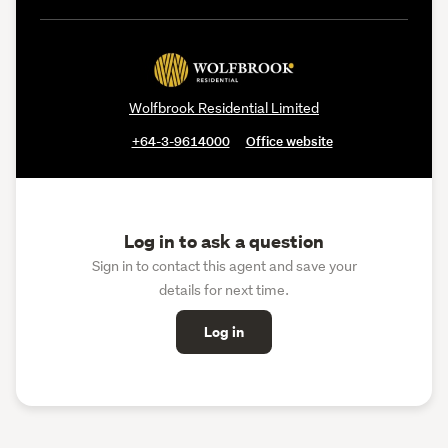
Wolfbrook Residential Limited
+64-3-9614000
Office website
Log in to ask a question
Sign in to contact this agent and save your
details for next time.
Log in