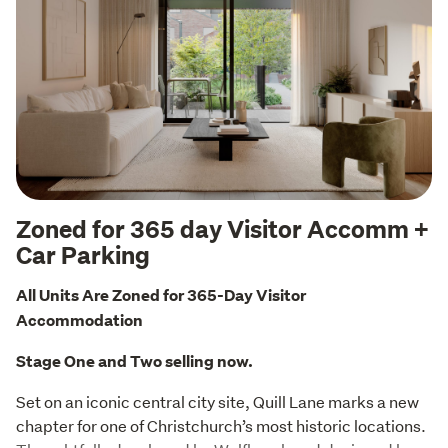
Zoned for 365 day Visitor Accomm +
Car Parking
All Units Are Zoned for 365-Day Visitor 
Accommodation
Stage One and Two selling now.
Set on an iconic central city site, Quill Lane marks a new 
chapter for one of Christchurch’s most historic locations. 