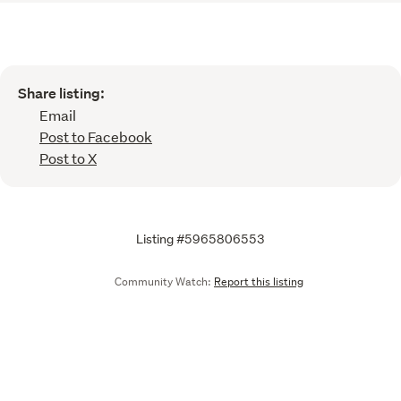
Share listing:
Email
Post to Facebook
Post to X
Listing #5965806553
Community Watch:
Report this listing