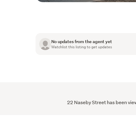
No updates from the agent yet
Watchlist this listing to get updates
22 Naseby Street has been viewe