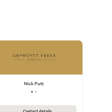
Nick Putt
Contact details