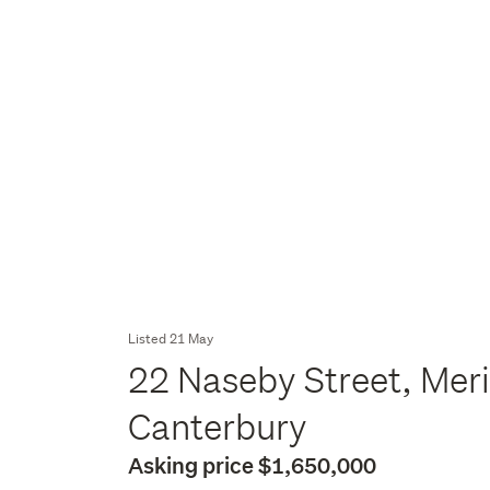
Listed 21 May
22 Naseby Street, Meri
Canterbury
Asking price $1,650,000