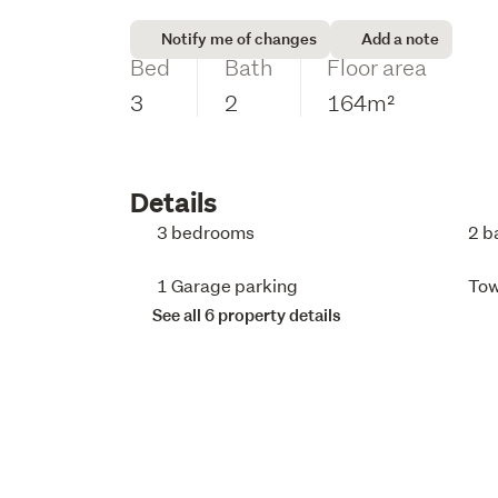
Notify me of changes
Add a note
Bed
Bath
Floor area
3
2
164m²
Details
3 bedrooms
2 b
1 Garage parking
To
See all 6 property details