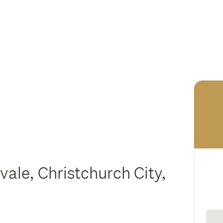
vale, Christchurch City,