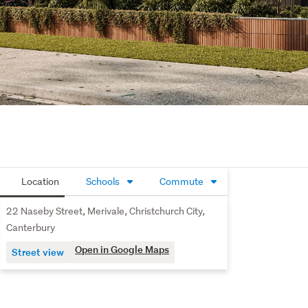
Location
Schools
Commute
22 Naseby Street, Merivale, Christchurch City,
Canterbury
Open in Google Maps
Street view