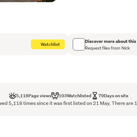
trends. 
Upstairs, three well-prop
separation, with the master
access garage completes a
with everyday practicality.
Discover more about this
Watchlist
Request files from Nick
Positioned in one of Chris
moments from Merivale, Ha
compelling as the homes 
This is a boutique offering
and a more considered way 
5,118
Page views
103
Watchlisted
79
Days on site
Construction has now star
d 5,118 times since it was first listed on 21 May. There are 
this year.
With three sold before rel
to get in touch.