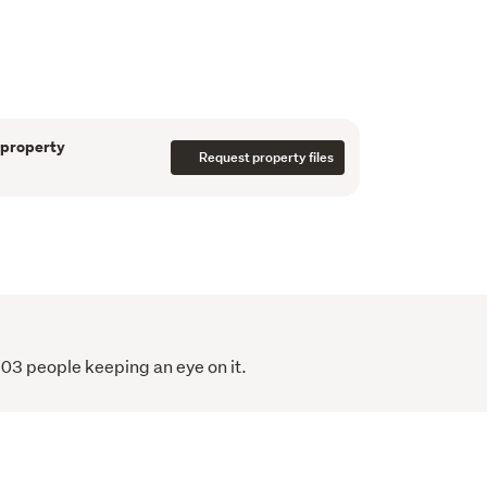
ortioned bedrooms provide comfortable 
 suite enjoying its own ensuite. An internal 
 home that balances architectural intent 
 
 property
Request property files
tchurch’s most desirable pockets, just 
gley Park, and the CBD, the location is as 
themselves. 
 defined by thoughtful design, quiet luxury, 
of living. 
ted, with completion due before the end of 
103 people keeping an eye on it.
ease and only two remaining, now is the time 