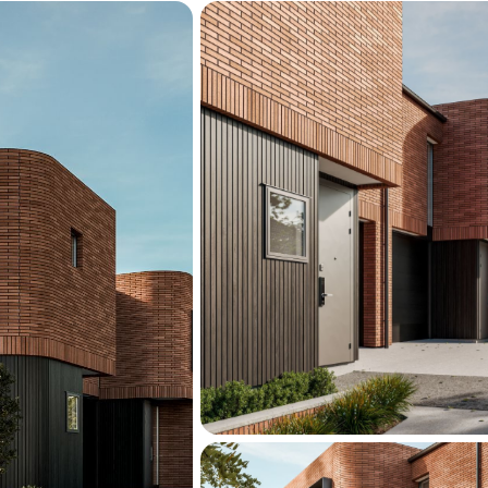
Contact Nic or Vaughan to
Manchester Street — Sa