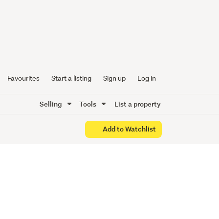
ith
t
Favourites
Start a listing
Sign up
Log in
Selling
Tools
List a property
Add to Watchlist