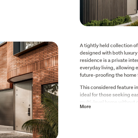
A tightly held collection o
designed with both luxury 
residence is a private inter
everyday living, allowing e
future-proofing the home 
This considered feature int
ideal for those seeking ease
multi-level home without
More
Living spaces are generous
a refined kitchen and flow
Interiors are calm and cohe
quality finishes that speak