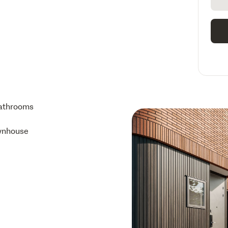
athrooms
wnhouse