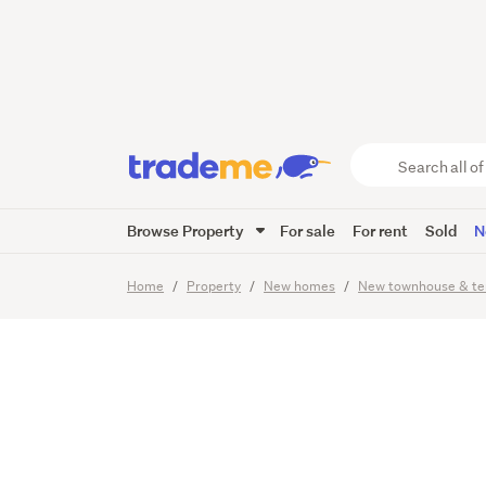
High-En
Internal
Search
all
of
Browse Property
For sale
For rent
Sold
N
Trade
7
Images
Video
Me
main
Home
Property
New homes
New townhouse & te
content