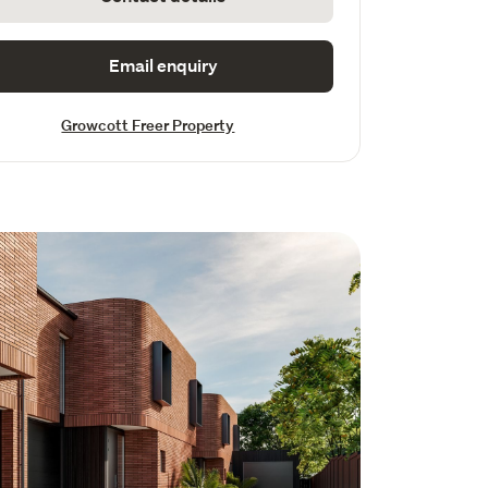
Email enquiry
Growcott Freer Property