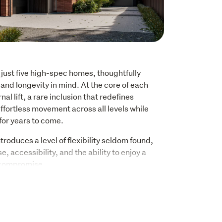
f just five high-spec homes, thoughtfully 
and longevity in mind. At the core of each 
nal lift, a rare inclusion that redefines 
ffortless movement across all levels while 
for years to come. 
roduces a level of flexibility seldom found, 
, accessibility, and the ability to enjoy a 
 compromise. 
 and filled with natural light, centred around 
ing seamlessly to a private outdoor setting. 
sive, with a refined material palette and 
 to enduring quality rather than passing 