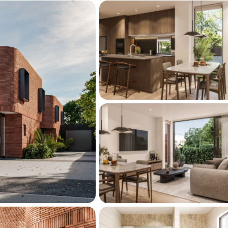
day, or visit our show home at 2/260 
turdays 11am–12pm.