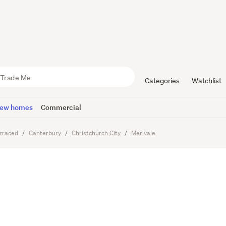
d Living w
 Access Lif
Categories
Watchlist
ew homes
Commercial
rraced
Canterbury
Christchurch City
Merivale