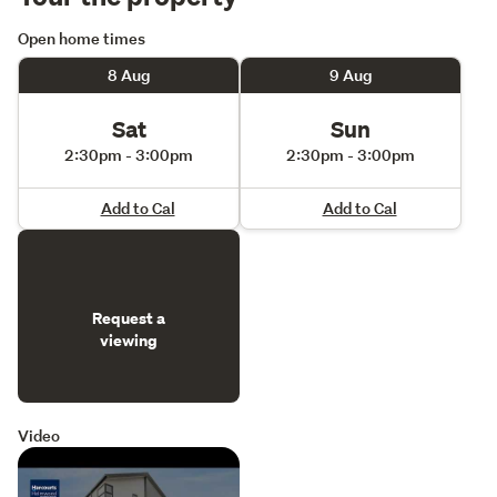
Open home times
8 Aug
9 Aug
Sat
Sun
2:30pm - 3:00pm
2:30pm - 3:00pm
Add to Cal
Add to Cal
Request a
viewing
Video