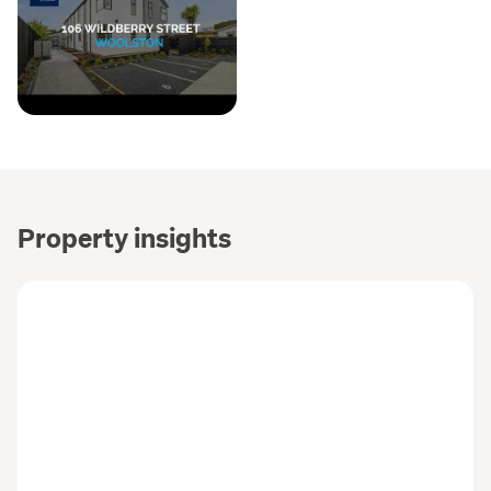
Property insights