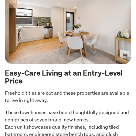
Easy-Care Living at an Entry-Level
Price
Freehold titles are out and these properties are available 
to live in right away. 
These townhouses have been thoughtfully designed and 
comprises of seven brand-new homes.

Each unit showcases quality finishes, including tiled 
bathroom, engineered stone bench tops, and plush 