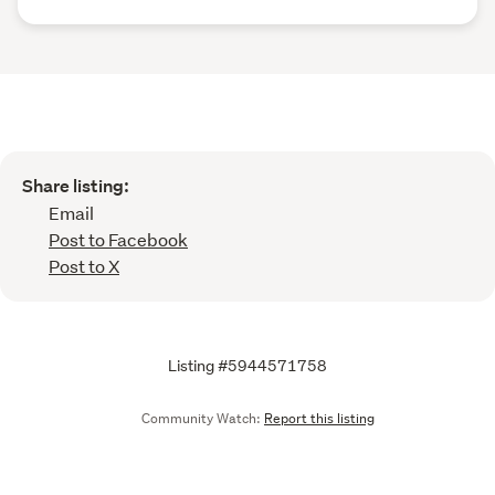
Share listing:
Email
Post to Facebook
Post to X
Listing #5944571758
Community Watch:
Report this listing