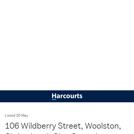
Listed 20 May
106 Wildberry Street, Woolston,