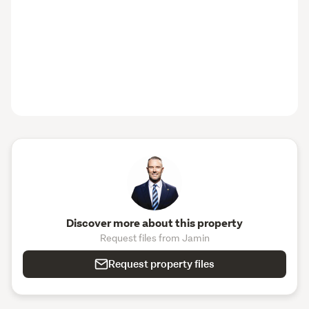
Discover more about this property
Request files from Jamin
Request property files