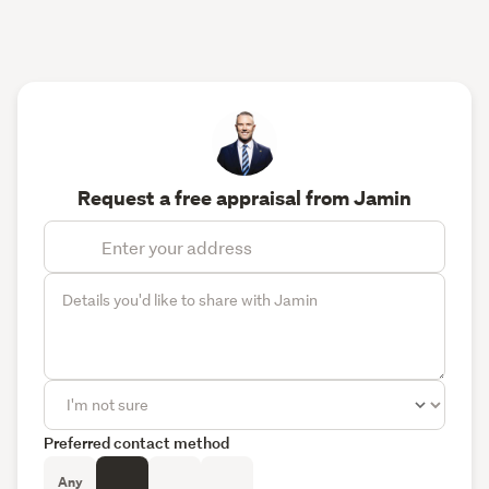
Request a free appraisal from Jamin
Preferred contact method
Any