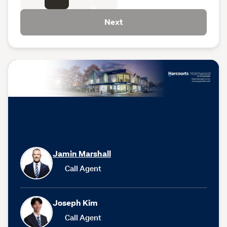
Next
Jamin Marshall
Call Agent
Joseph Kim
Call Agent