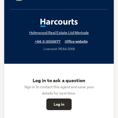
Holmwood Real Estate Ltd Merivale
+64-3-3556677
Office website
Licensed: REAA 2008
Log in to ask a question
Sign in to contact this agent and save your
details for next time.
Log in