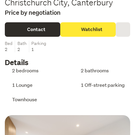
Christchurch City, Canterbury
Price by negotiation
Contact
Watchlist
Bed
Bath
Parking
2
2
1
Details
2 bedrooms
2 bathrooms
1 Lounge
1 Off-street parking
Townhouse