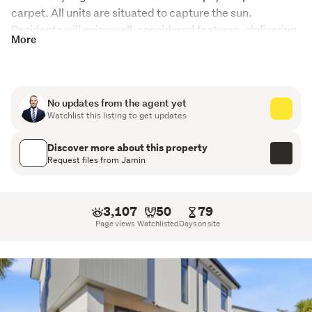
carpet. All units are situated to capture the sun. 

Residents will enjoy well-considered features -delivering 
More
a modern, low-maintenance lifestyle where every detail 
has been carefully planned.
These properties have to be viewed to realize what a 
No updates from the agent yet
great opportunity they all are. 
Watchlist this listing to get updates
Property Features
Discover more about this property
Request files from Jamin
Post-quake construction
Six two bedrooms units with two bathrooms all with on
3,107
50
79
grade carparking
Page views
Watchlisted
Days on site
One one bedroom unit with one bathroom
Modern design with low-maintenance perfect for a
first home buyer or as an investment