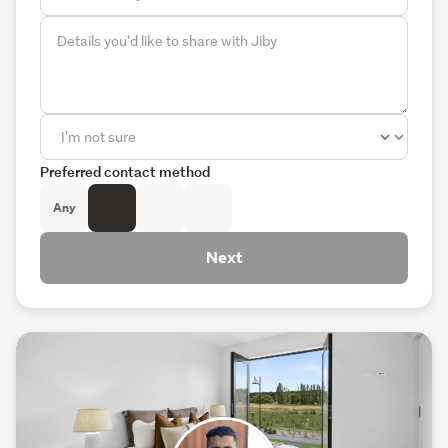
Preferred contact method
Any
Next