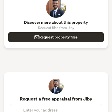
Discover more about this property
Request files from Jiby
Request property files
Request a free appraisal from Jiby