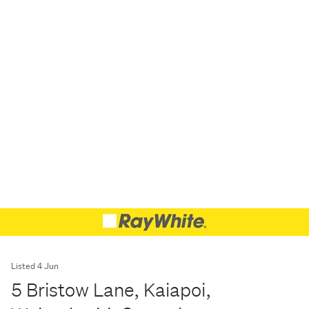
Listed 4 Jun
5 Bristow Lane, Kaiapoi,