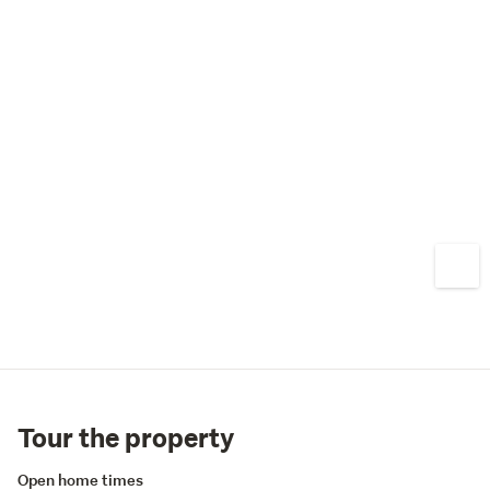
Tour the property
Open home times