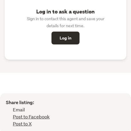
Log in to ask a question
Sign in to contact this agent and save your
details for next time.
Log in
Share listing:
Email
Post to Facebook
Post to X