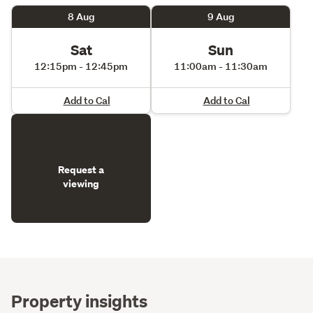
8 Aug
9 Aug
Sat
Sun
12:15pm - 12:45pm
11:00am - 11:30am
Add to Cal
Add to Cal
Request a
viewing
Property insights