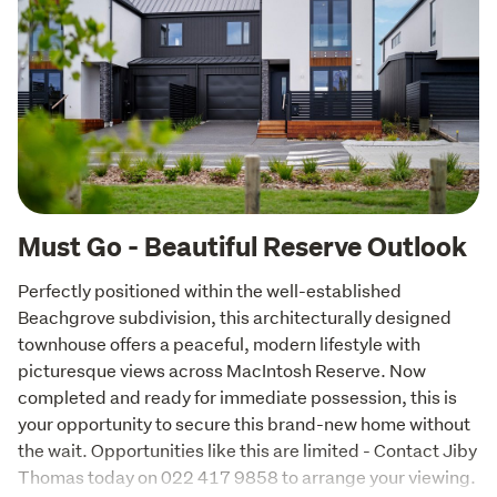
Must Go - Beautiful Reserve Outlook
Perfectly positioned within the well-established 
Beachgrove subdivision, this architecturally designed 
townhouse offers a peaceful, modern lifestyle with 
picturesque views across MacIntosh Reserve. Now 
completed and ready for immediate possession, this is 
your opportunity to secure this brand-new home without 
the wait. Opportunities like this are limited - Contact Jiby 
Thomas today on 022 417 9858 to arrange your viewing.