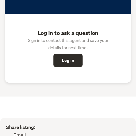
Log in to ask a question
Sign in to contact this agent and save your
details for next time.
Log in
Share listing:
Email