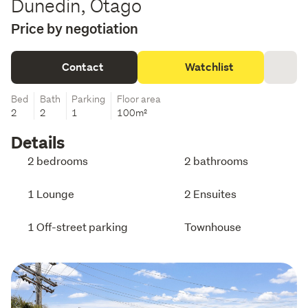
Dunedin, Otago
Price by negotiation
Contact
Watchlist
Bed
Bath
Parking
Floor area
2
2
1
100m²
Details
2 bedrooms
2 bathrooms
1 Lounge
2 Ensuites
1 Off-street parking
Townhouse