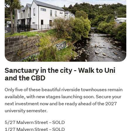
Sanctuary in the city - Walk to Uni
and the CBD
Only five of these beautiful riverside townhouses remain 
available, with new stages launching soon. Secure your 
next investment now and be ready ahead of the 2027 
university semester.
5/27 Malvern Street – SOLD

1/27 Malvern Street – SOLD