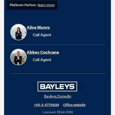
Platinum Partner
•
learn more
Alice Munro
Call Agent
Abbey Cochrane
Call Agent
Bayleys Dunedin
+64-3-4776838
Office website
Licensed: REAA 2008