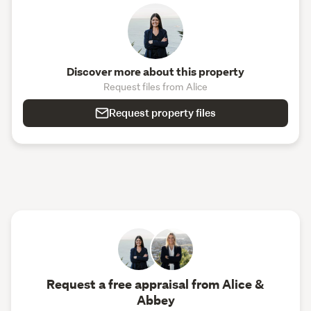
Discover more about this property
Request files from Alice
Request property files
Request a free appraisal from Alice &
Abbey