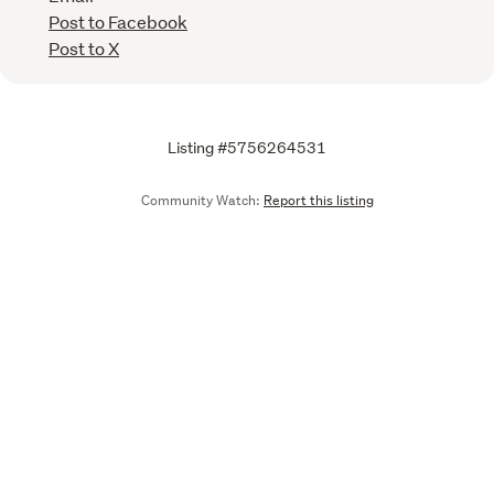
Post to Facebook
Post to X
Listing #5756264531
Community Watch:
Report this listing
Call
Email
We are upgrading some of our systems
Learn more