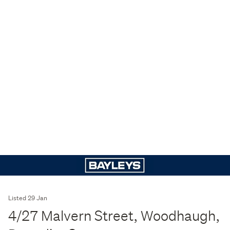
Listed 29 Jan
4/27 Malvern Street, Woodhaugh,