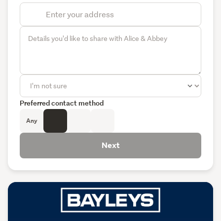
Preferred contact method
Any
Next