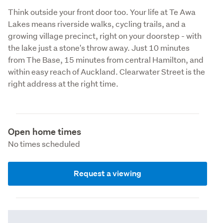
Think outside your front door too. Your life at Te Awa 
Lakes means riverside walks, cycling trails, and a 
growing village precinct, right on your doorstep - with 
the lake just a stone's throw away. Just 10 minutes 
from The Base, 15 minutes from central Hamilton, and 
within easy reach of Auckland. Clearwater Street is the 
right address at the right time.
Open home times
No times scheduled
Request a viewing