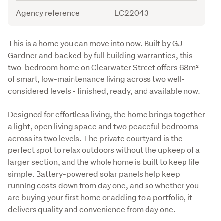
Agency reference
LC22043
Description
This is a home you can move into now. Built by GJ 
Gardner and backed by full building warranties, this 
two-bedroom home on Clearwater Street offers 68m² 
of smart, low-maintenance living across two well-
considered levels - finished, ready, and available now.
Designed for effortless living, the home brings together 
a light, open living space and two peaceful bedrooms 
across its two levels. The private courtyard is the 
perfect spot to relax outdoors without the upkeep of a 
larger section, and the whole home is built to keep life 
simple. Battery-powered solar panels help keep 
running costs down from day one, and so whether you 
are buying your first home or adding to a portfolio, it 
delivers quality and convenience from day one.