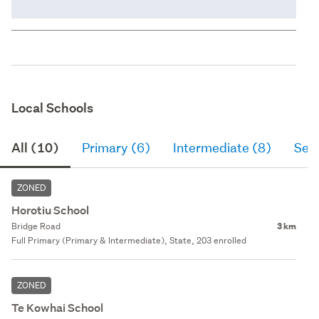
Local Schools
All (10)
Primary (6)
Intermediate (8)
Sec
ZONED
Horotiu School
Bridge Road
3 km
Full Primary (Primary & Intermediate), State, 203 enrolled
ZONED
Te Kowhai School