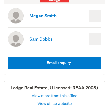
Megan Smith
Sam Dobbs
Email enquiry
Lodge Real Estate, (Licensed: REAA 2008)
View more from this office
View office website