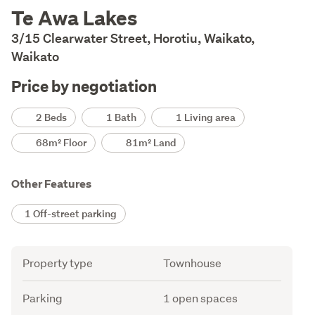
Description
Te Awa Lakes
3/15 Clearwater Street, Horotiu, Waikato,
Waikato
Price by negotiation
Details
2 Beds
1 Bath
1 Living area
68m² Floor
81m² Land
Other Features
1 Off-street parking
Attribute
Value
Property type
Townhouse
Parking
1 open spaces