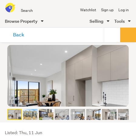
Search
Watchlist
Sign up
Log in
all
of
Browse Property
Selling
Tools
Trade
main
Me
Back
content
Listing
Listed: Thu, 11 Jun