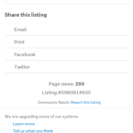
Share this listing
Email
Print
Facebook
Twitter
Page views:
250
Listing #5980814630
Community Watch:
Report this listing
We are upgrading some of our systems
Learn more
Tell us what you think