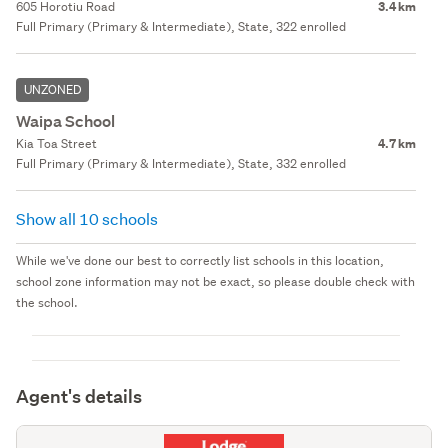
605 Horotiu Road
3.4 km
Full Primary (Primary & Intermediate), State, 322 enrolled
UNZONED
Waipa School
Kia Toa Street
4.7 km
Full Primary (Primary & Intermediate), State, 332 enrolled
Show all 10 schools
While we've done our best to correctly list schools in this location,
school zone information may not be exact, so please double check with
the school.
Agent's details