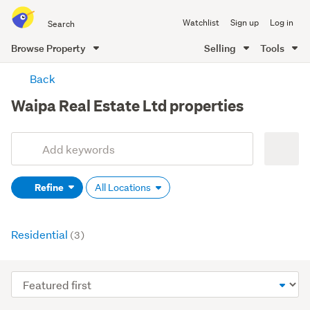
Search
Watchlist
Sign up
Log in
all
of
Browse Property
Selling
Tools
Trade
main
Me
Back
content
Waipa Real Estate Ltd properties
Add
Search
keywords
Refine
All Locations
(optional)
Residential
(3)
Sort
order