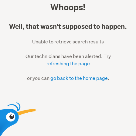
500
Whoops!
Well, that wasn't supposed to happen.
Unable to retrieve search results
Our technicians have been alerted. Try
refreshing the page
or you can
go back to the home page
.