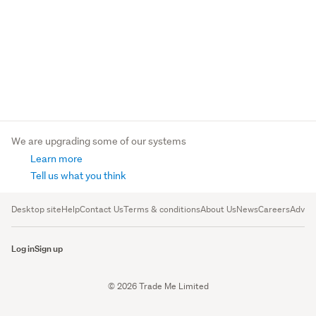
We are upgrading some of our systems
Learn more
Tell us what you think
Desktop site
Help
Contact Us
Terms & conditions
About Us
News
Careers
Advert
Log in
Sign up
© 2026 Trade Me Limited