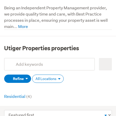
Being an Independent Property Management provider, 
we provide quality time and care, with Best Practice 
processes in place, ensuring your property asset is well 
main...
Utiger Properties properties
Add
Search
keywords
Refine
All Locations
(optional)
Residential
(4)
Sort