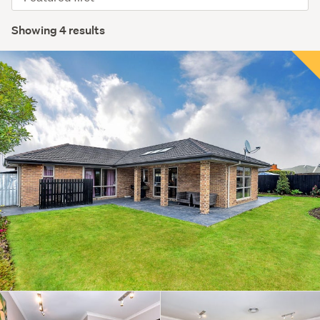
order
Showing 4 results