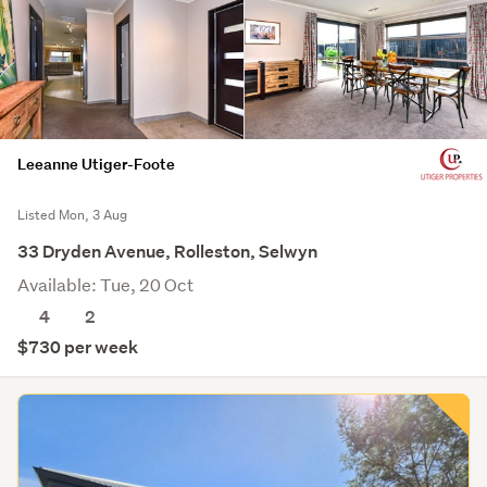
Leeanne Utiger-Foote
Listed Mon, 3 Aug
33 Dryden Avenue, Rolleston, Selwyn
Available: Tue, 20 Oct
4
2
$730 per week