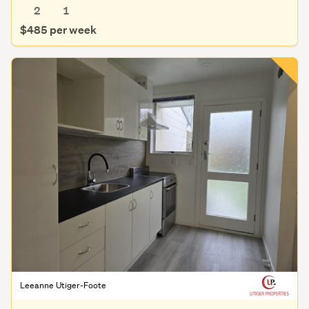
2
1
$485 per week
Leeanne Utiger-Foote