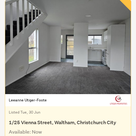
Leeanne Utiger-Foote
Listed Tue, 30 Jun
1/25 Vienna Street, Waltham, Christchurch City
Available: Now