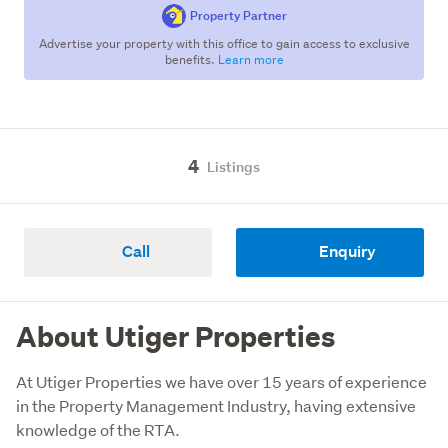
Property Partner
Advertise your property with this office to gain access to exclusive
benefits.
Learn more
4
Listings
Call
Enquiry
About Utiger Properties
At Utiger Properties we have over 15 years of experience 
in the Property Management Industry, having extensive 
knowledge of the RTA. 
