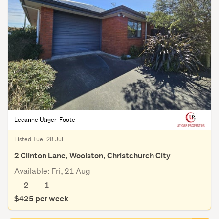
Leeanne Utiger-Foote
Listed Tue, 28 Jul
2 Clinton Lane, Woolston, Christchurch City
Available: Fri, 21 Aug
2
1
$425 per week