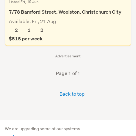
Listed Fri, 19 Jun
7/78 Bamford Street, Woolston, Christchurch City
Available: Fri, 21 Aug
2
1
2
$515 per week
Advertisement
Page 1 of 1
Back to top
We are upgrading some of our systems