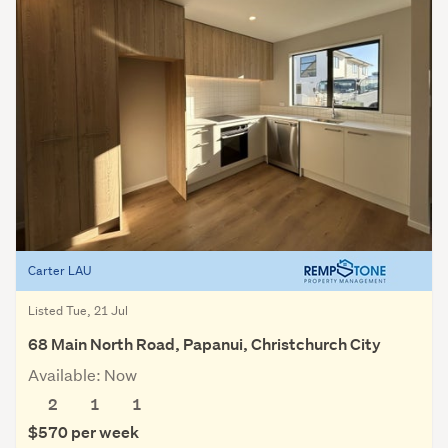
Carter LAU
Listed Tue, 21 Jul
68 Main North Road, Papanui, Christchurch City
Available: Now
2
1
1
$570 per week