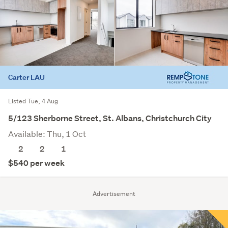
Carter LAU
Listed Tue, 4 Aug
5/123 Sherborne Street, St. Albans, Christchurch City
Available: Thu, 1 Oct
2
2
1
$540 per week
Advertisement