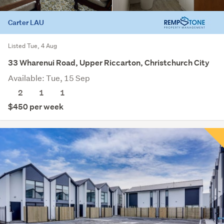
Carter LAU
Listed Tue, 4 Aug
33 Wharenui Road, Upper Riccarton, Christchurch City
Available: Tue, 15 Sep
2
1
1
$450 per week