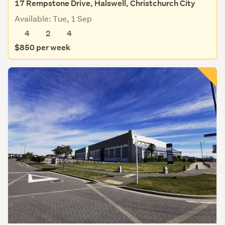
17 Rempstone Drive, Halswell, Christchurch City
Available: Tue, 1 Sep
4
2
4
$850 per week