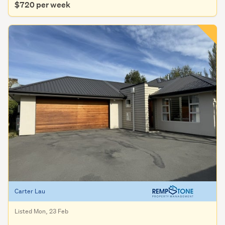
$720 per week
Carter Lau
Listed Mon, 23 Feb