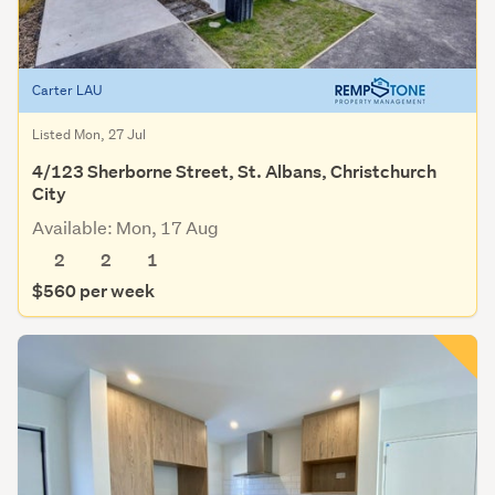
Carter LAU
Listed Mon, 27 Jul
4/123 Sherborne Street, St. Albans, Christchurch
City
Available: Mon, 17 Aug
2
2
1
$560 per week