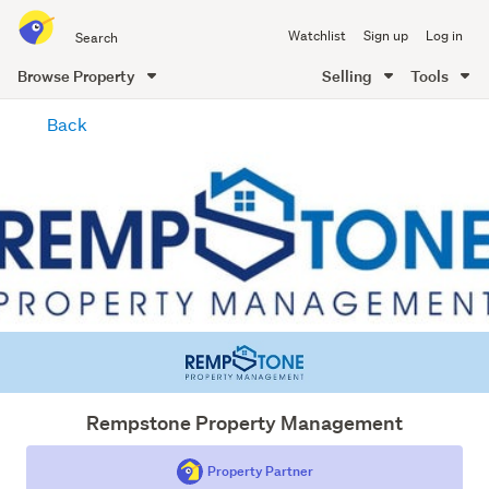
Search
Watchlist
Sign up
Log in
all
of
Browse Property
Selling
Tools
Trade
main
Me
Back
content
Rempstone Property Management
Property Partner