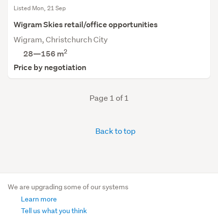
Listed Mon, 21 Sep
Wigram Skies retail/office opportunities
Wigram, Christchurch City
2
28—156 m
Price by negotiation
Page 1 of 1
Back to top
We are upgrading some of our systems
Learn more
Tell us what you think