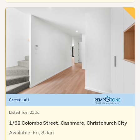
Carter LAU
Listed Tue, 21 Jul
1/62 Colombo Street, Cashmere, Christchurch City
Available: Fri, 8 Jan