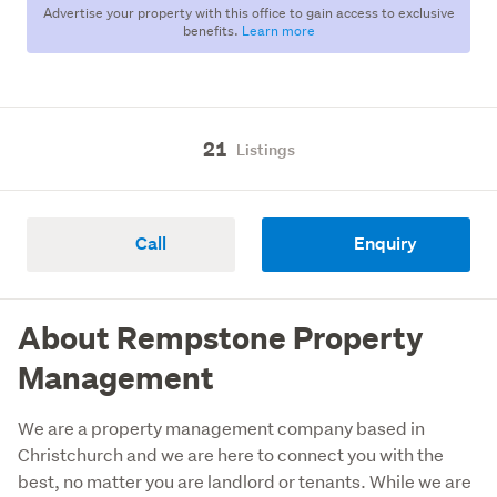
Advertise your property with this office to gain access to exclusive
benefits.
Learn more
21
Listings
Call
Enquiry
About Rempstone Property
Management
We are a property management company based in 
Christchurch and we are here to connect you with the 
best, no matter you are landlord or tenants. While we are 