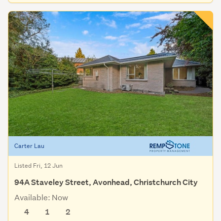
Carter Lau
Listed Fri, 12 Jun
94A Staveley Street, Avonhead, Christchurch City
Available: Now
4
1
2