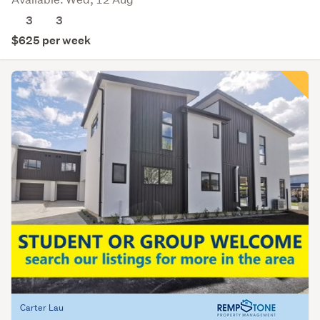
3
3
$625 per week
Carter Lau