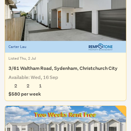
Carter Lau
Listed Thu, 2 Jul
3/61 Waltham Road, Sydenham, Christchurch City
Available: Wed, 16 Sep
2
2
1
$580 per week