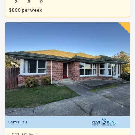
3
3
2
$800 per week
Carter Lau
Listed Tue, 14 Jul