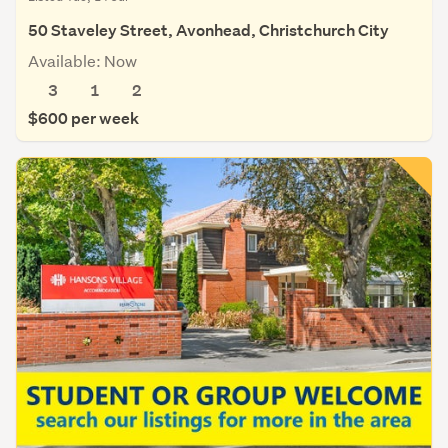
50 Staveley Street, Avonhead, Christchurch City
Available: Now
3
1
2
$600 per week