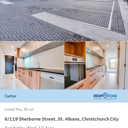
Carter
Listed Thu, 30 Jul
6/119 Sherborne Street, St. Albans, Christchurch City
Available: Wed, 12 Aug