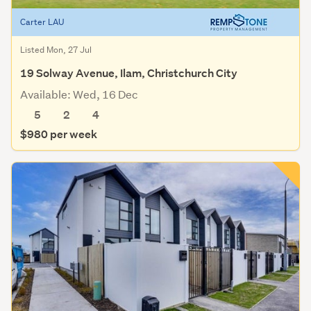
Carter LAU
Listed Mon, 27 Jul
19 Solway Avenue, Ilam, Christchurch City
Available: Wed, 16 Dec
5
2
4
$980 per week