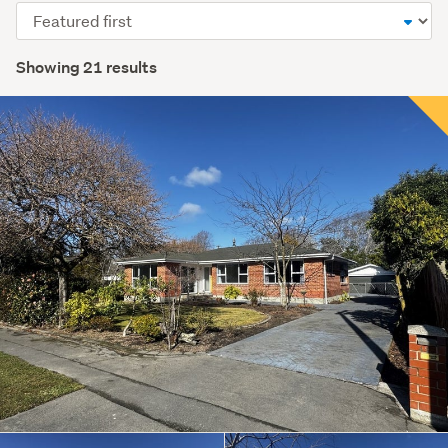
Sort
order
Showing 21 results