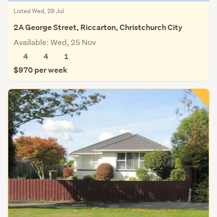
Listed Wed, 29 Jul
2A George Street, Riccarton, Christchurch City
Available: Wed, 25 Nov
4
4
1
$970 per week