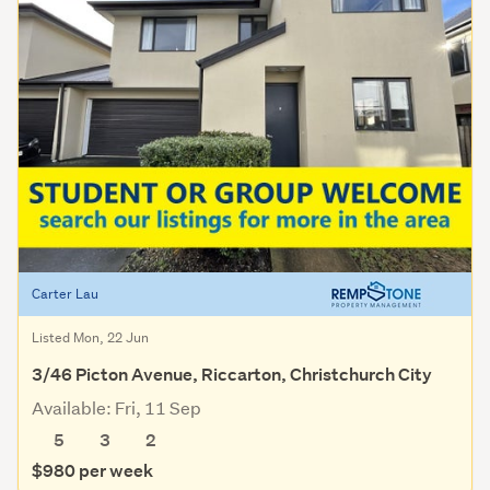
Carter Lau
Listed Mon, 22 Jun
3/46 Picton Avenue, Riccarton, Christchurch City
Available: Fri, 11 Sep
5
3
2
$980 per week