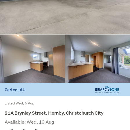
Carter LAU
Listed Wed, 5 Aug
21A Brynley Street, Hornby, Christchurch City
Available: Wed, 19 Aug