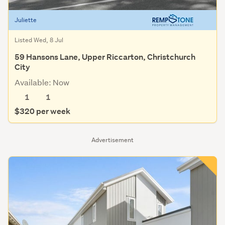
Juliette
Listed Wed, 8 Jul
59 Hansons Lane, Upper Riccarton, Christchurch
City
Available: Now
1
1
$320 per week
Advertisement