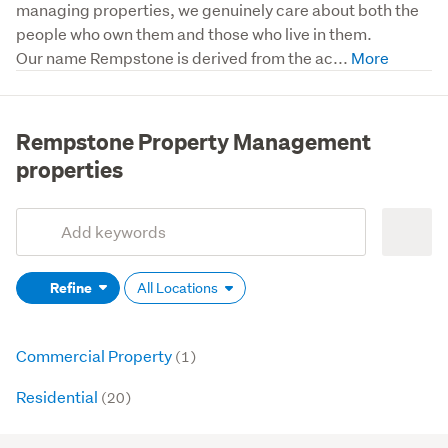
managing properties, we genuinely care about both the 
people who own them and those who live in them.

Our name Rempstone is derived from the ac...
Rempstone Property Management
properties
Add
Search
keywords
Refine
All Locations
(optional)
Commercial Property
(1)
Residential
(20)