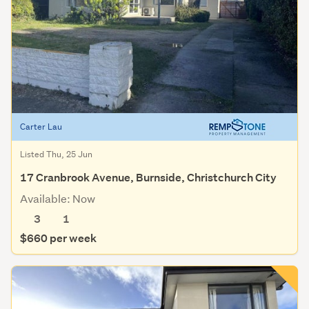
Carter Lau
Listed Thu, 25 Jun
17 Cranbrook Avenue, Burnside, Christchurch City
Available: Now
3
1
$660 per week