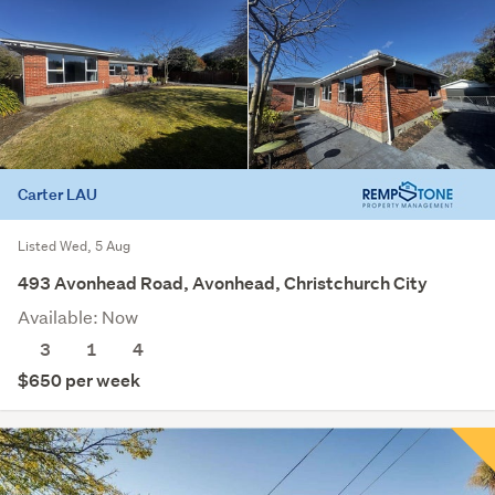
Carter LAU
Listed Wed, 5 Aug
493 Avonhead Road, Avonhead, Christchurch City
Available: Now
3
1
4
$650 per week