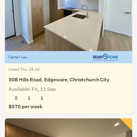
Carter Lau
Listed Thu, 23 Jul
30B Hills Road, Edgeware, Christchurch City
Available: Fri, 11 Sep
2
1
1
$570 per week