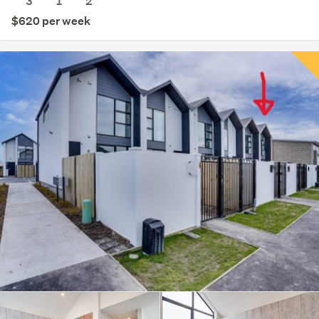
3
1
2
$620 per week