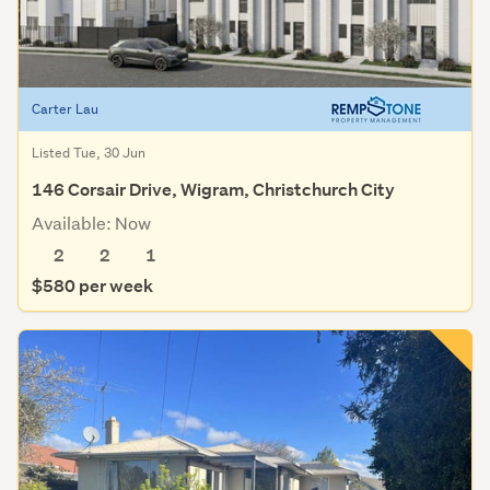
Carter Lau
Listed Tue, 30 Jun
146 Corsair Drive, Wigram, Christchurch City
Available: Now
2
2
1
$580 per week