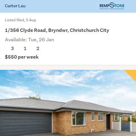
Carter Lau
Listed Wed, 5 Aug
1/356 Clyde Road, Bryndwr, Christchurch City
Available: Tue, 26 Jan
3
1
2
$550 per week