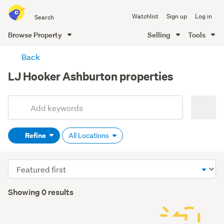
Search
Watchlist
Sign up
Log in
all
of
Browse Property
Selling
Tools
Trade
main
Me
Back
content
LJ Hooker Ashburton properties
Add
Search
keywords
Refine
All Locations
(optional)
Sort
order
Showing 0 results