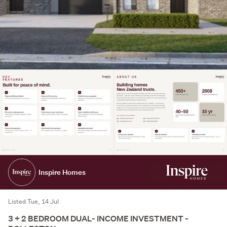
Inspire Homes
Listed Tue, 14 Jul
3 + 2 BEDROOM DUAL- INCOME INVESTMENT -