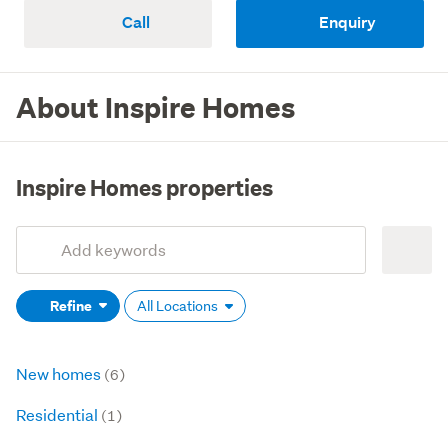
Call
Enquiry
About Inspire Homes
Inspire Homes properties
Add
Search
keywords
Refine
All Locations
(optional)
New homes
(6)
Residential
(1)