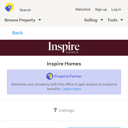
Search
Watchlist
Sign up
Log in
all
of
Browse Property
Selling
Tools
Trade
main
Me
Back
content
Inspire Homes
Property Partner
Advertise your property with this office to gain access to exclusive
benefits.
Learn more
7
Listings