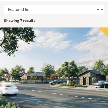
Sort
order
Showing 7 results