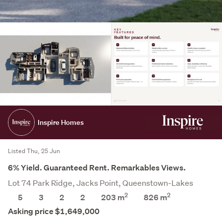
Inspire Homes
Listed Thu, 25 Jun
6% Yield. Guaranteed Rent. Remarkables Views.
Lot 74 Park Ridge, Jacks Point, Queenstown-Lakes
2
2
5
3
2
2
203 m
826
m
Asking price $1,649,000