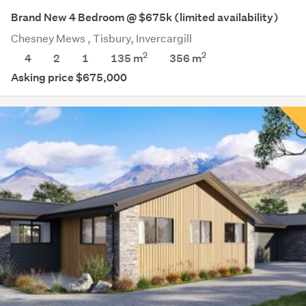
Brand New 4 Bedroom @ $675k (limited availability)
Chesney Mews , Tisbury, Invercargill
2
2
4
2
1
135 m
356
m
Asking price $675,000