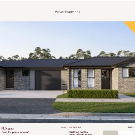
Advertisement