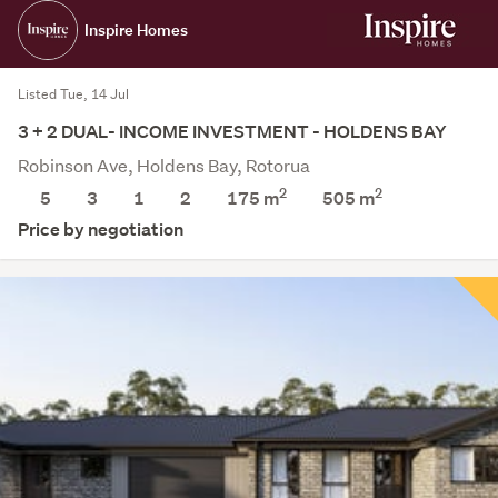
Inspire Homes
Listed Tue, 14 Jul
3 + 2 DUAL- INCOME INVESTMENT - HOLDENS BAY
Robinson Ave, Holdens Bay, Rotorua
2
2
5
3
1
2
175 m
505
m
Price by negotiation