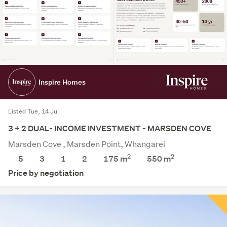
Inspire Homes
Listed Tue, 14 Jul
3 + 2 DUAL- INCOME INVESTMENT - MARSDEN COVE
Marsden Cove , Marsden Point, Whangarei
2
2
5
3
1
2
175 m
550
m
Price by negotiation