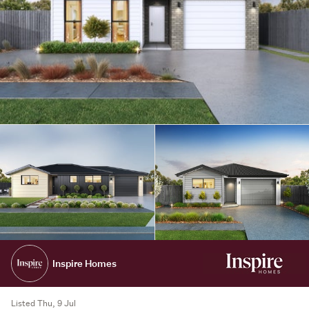
Inspire Homes
Listed Thu, 9 Jul