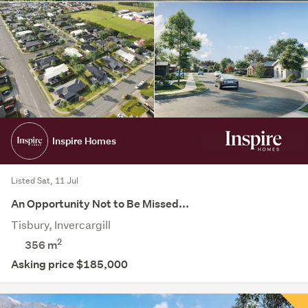
Inspire Homes
Listed Sat, 11 Jul
An Opportunity Not to Be Missed...
Tisbury, Invercargill
2
356
m
Asking price $185,000