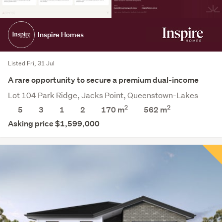
Inspire Homes
Listed Fri, 31 Jul
A rare opportunity to secure a premium dual-income
Lot 104 Park Ridge, Jacks Point, Queenstown-Lakes
2
2
5
3
1
2
170 m
562
m
Asking price $1,599,000