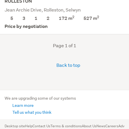
ROLLESTON
Jean Archie Drive, Rolleston, Selwyn
2
2
5
3
1
2
172 m
527
m
Price by negotiation
Page 1 of 1
Back to top
We are upgrading some of our systems
Learn more
Tell us what you think
Desktop site
Help
Contact Us
Terms & conditions
About Us
News
Careers
Advert