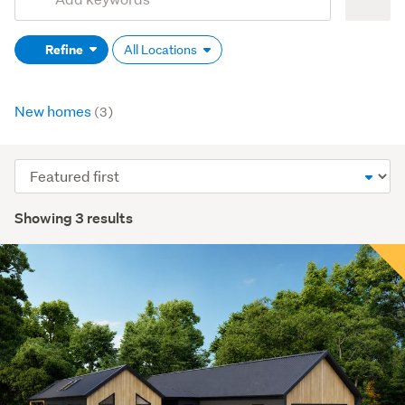
Search
keywords
Refine
All Locations
(optional)
New homes
(3)
Sort
order
Showing 3 results