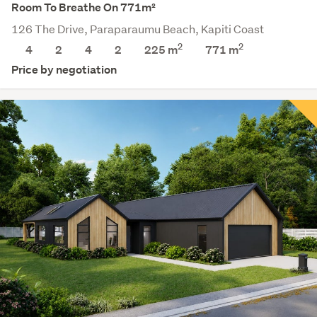
Room To Breathe On 771m²
126 The Drive, Paraparaumu Beach, Kapiti Coast
2
2
4
2
4
2
225 m
771
m
Price by negotiation