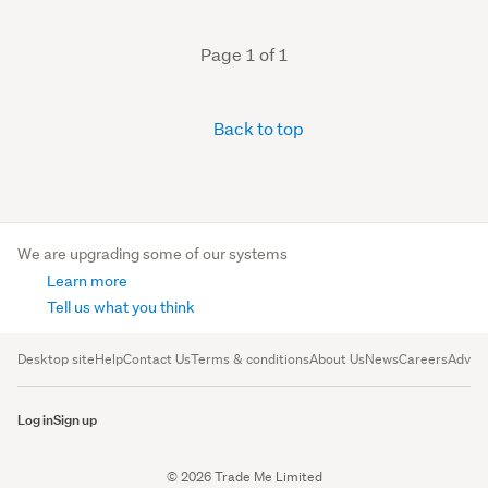
Page 1 of 1
Back to top
We are upgrading some of our systems
Learn more
Tell us what you think
Desktop site
Help
Contact Us
Terms & conditions
About Us
News
Careers
Advert
Log in
Sign up
© 2026 Trade Me Limited