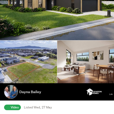
Dayna Bailey
Video
Listed Wed, 27 May