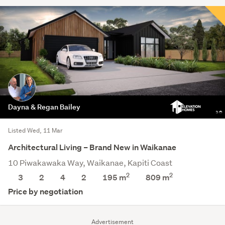
Dayna & Regan Bailey
Listed Wed, 11 Mar
Architectural Living – Brand New in Waikanae
10 Piwakawaka Way, Waikanae, Kapiti Coast
2
2
3
2
4
2
195 m
809
m
Price by negotiation
Advertisement