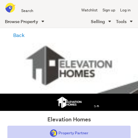
Search
Watchlist
Sign up
Log in
all
of
Browse Property
Selling
Tools
Trade
main
Me
Back
content
Elevation Homes
Property Partner