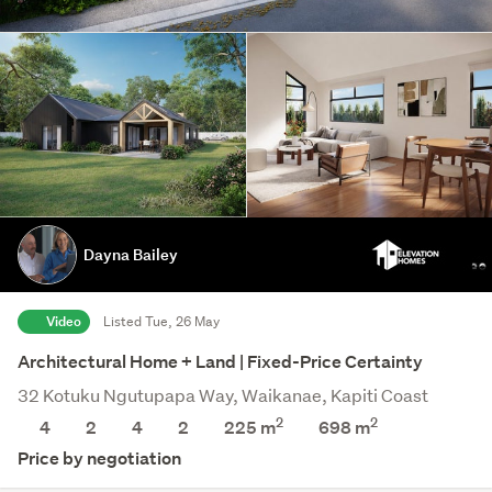
Dayna Bailey
Video
Listed Tue, 26 May
Architectural Home + Land | Fixed-Price Certainty
32 Kotuku Ngutupapa Way, Waikanae, Kapiti Coast
2
2
4
2
4
2
225 m
698
m
Price by negotiation