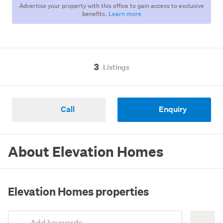
Advertise your property with this office to gain access to exclusive
benefits.
Learn more
3
Listings
Call
Enquiry
About Elevation Homes
Elevation Homes properties
Add