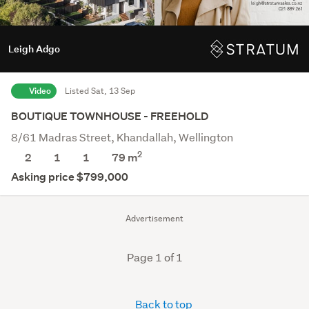
Leigh Adgo
Video
Listed Sat, 13 Sep
BOUTIQUE TOWNHOUSE - FREEHOLD
8/61 Madras Street, Khandallah, Wellington
2
2
1
1
79 m
Asking price $799,000
Advertisement
Page 1 of 1
Back to top