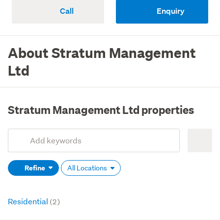
Call
Enquiry
About Stratum Management
Ltd
Stratum Management Ltd properties
Add
Search
keywords
Refine
All Locations
(optional)
Residential
(2)