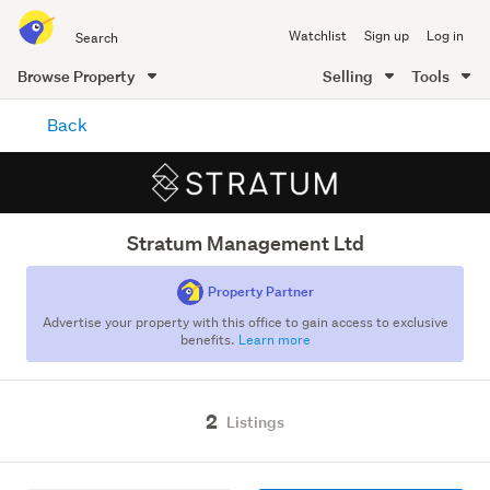
Search
Watchlist
Sign up
Log in
all
of
Browse Property
Selling
Tools
Trade
main
Me
Back
content
Stratum Management Ltd
Property Partner
Advertise your property with this office to gain access to exclusive
benefits.
Learn more
2
Listings