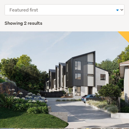
Sort
order
Showing 2 results