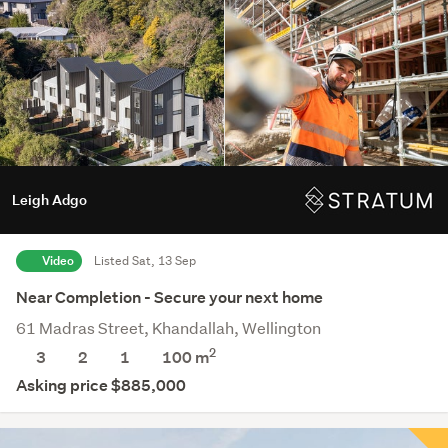
Leigh Adgo
Video
Listed Sat, 13 Sep
Near Completion - Secure your next home
61 Madras Street, Khandallah, Wellington
2
3
2
1
100 m
Asking price $885,000