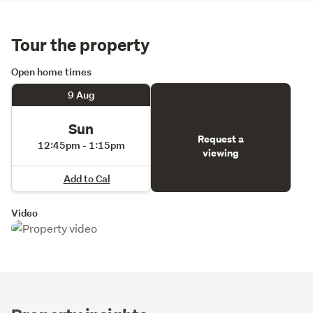
Tour the property
Open home times
9 Aug
Sun
Request a
12:45pm - 1:15pm
viewing
Add to Cal
Video