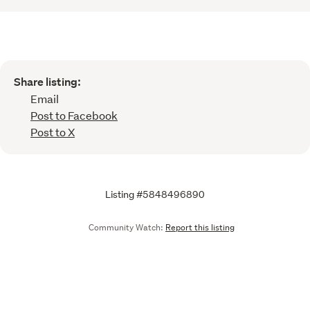
Share listing:
Email
Post to Facebook
Post to X
Listing #5848496890
Community Watch:
Report this listing