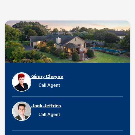
Ginny Cheyne
Call Agent
Jack Jeffries
Call Agent