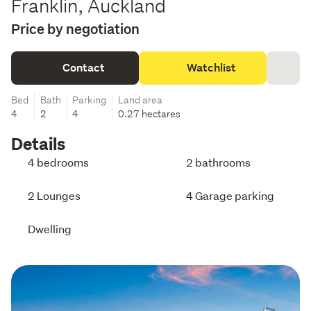
Franklin, Auckland
Price by negotiation
Contact
Watchlist
Bed
Bath
Parking
Land area
4
2
4
0.27 hectares
Details
4 bedrooms
2 bathrooms
2 Lounges
4 Garage parking
Dwelling