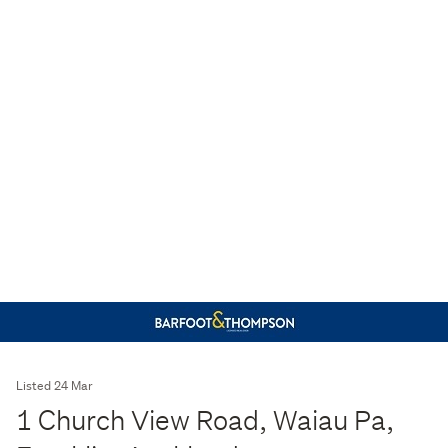
Listed 24 Mar
1 Church View Road, Waiau Pa,