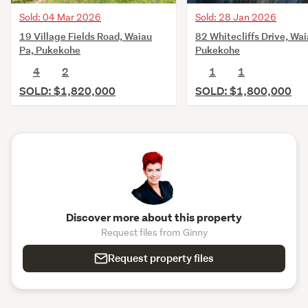
Sold: 28 Jan 2026
Sold: 04 Mar 2026
82 Whitecliffs Drive, Wai
19 Village Fields Road, Waiau
Pukekohe
Pa, Pukekohe
1
1
4
2
SOLD: $1,800,000
SOLD: $1,820,000
Discover more about this property
Request files from Ginny
Request property files