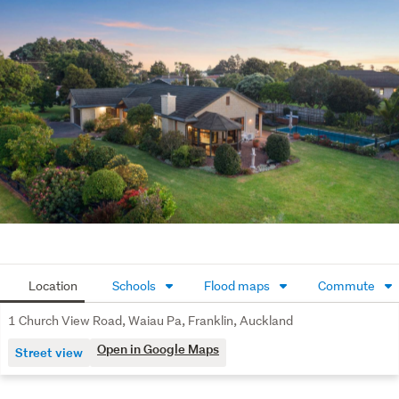
through the seasons.
With local amenities and Waiau Pa School a short stroll 
away, access to the Strathallan College bus route nearby, 
and a friendly, quiet community around you, 1 Church 
View Road is a home that supports a relaxed lifestyle.
Get in touch today to arrange your viewing and 
experience it for yourself.
Key words: Glenbrook | Karaka | Clarks Beach | Motorway 
| Public Transport |

School Bus | Luxury | Lifestyle | Franklin
Location
Schools
Flood maps
Commute
1 Church View Road, Waiau Pa, Franklin, Auckland
Open in Google Maps
Street view