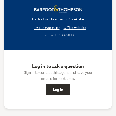
Barfoot & Thompson Pukekohe
+64-9-2387019
Office website
Licensed: REAA 2008
Log in to ask a question
Sign in to contact this agent and save your
details for next time.
Log in