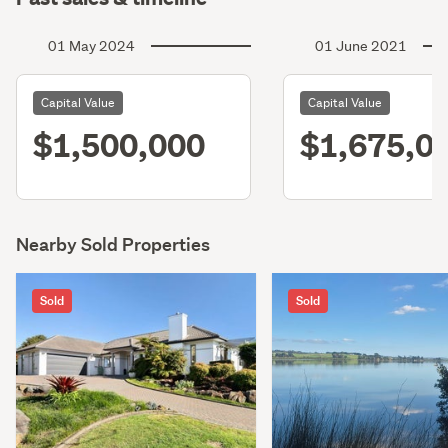
01 May 2024
01 June 2021
Capital Value
Capital Value
$1,500,000
$1,675,0
Nearby Sold Properties
Sold
Sold