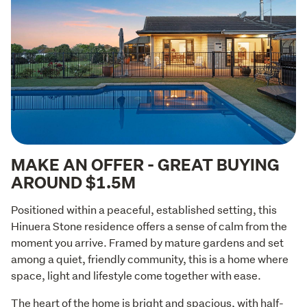
MAKE AN OFFER - GREAT BUYING
AROUND $1.5M
Positioned within a peaceful, established setting, this 
Hinuera Stone residence offers a sense of calm from the 
moment you arrive. Framed by mature gardens and set 
among a quiet, friendly community, this is a home where 
space, light and lifestyle come together with ease.
The heart of the home is bright and spacious, with half-