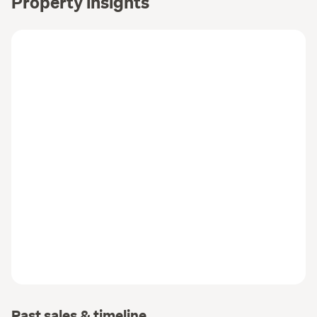
Property insights
Past sales & timeline