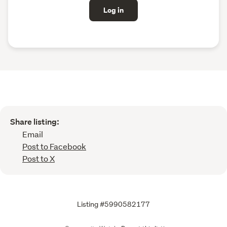
Log in
Share listing:
Email
Post to Facebook
Post to X
Listing #5990582177