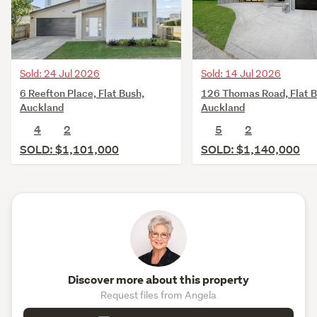
Sold: 14 Jul 2026
Sold: 24 Jul 2026
126 Thomas Road, Flat B
6 Reefton Place, Flat Bush,
Auckland
Auckland
5
2
4
2
SOLD: $1,140,000
SOLD: $1,101,000
Discover more about this property
Request files from Angela