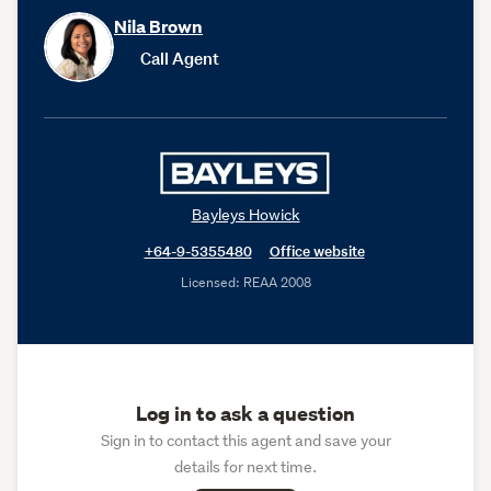
Nila Brown
Call Agent
Bayleys Howick
+64-9-5355480
Office website
Licensed: REAA 2008
Log in to ask a question
Sign in to contact this agent and save your
details for next time.