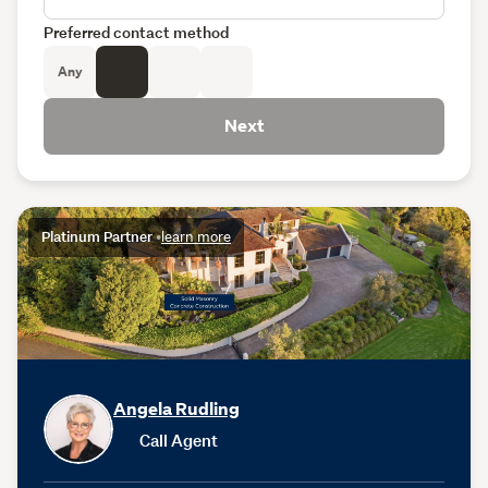
Preferred contact method
Any
Next
Platinum Partner
•
learn more
Angela Rudling
Call Agent