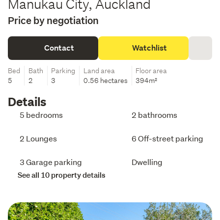
Manukau City, Auckland
Price by negotiation
Contact
Watchlist
Bed
Bath
Parking
Land area
Floor area
5
2
3
0.56 hectares
394m²
Details
5 bedrooms
2 bathrooms
2 Lounges
6 Off-street parking
3 Garage parking
Dwelling
See all 10 property details