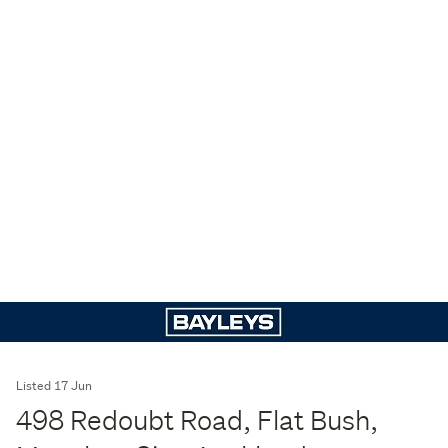
Listed 17 Jun
498 Redoubt Road, Flat Bush,