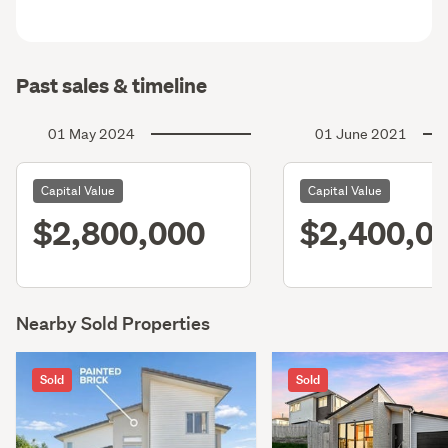
Past sales & timeline
01 May 2024
01 June 2021
Capital Value
Capital Value
$2,800,000
$2,400,0
Nearby Sold Properties
Sold
Sold