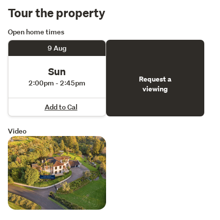
Tour the property
Open home times
9 Aug
Sun
Request a
2:00pm - 2:45pm
viewing
Add to Cal
Video