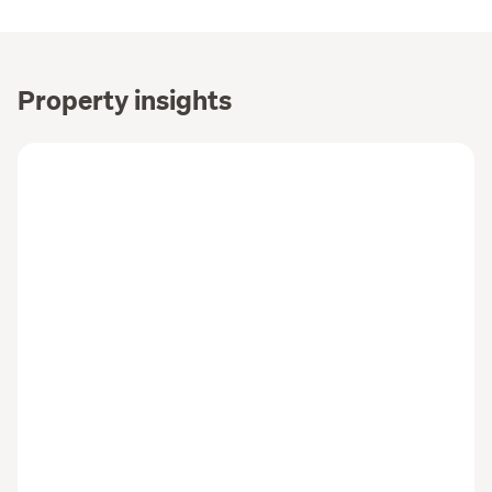
Property insights