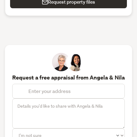
Request property files
Request a free appraisal from Angela & Nila