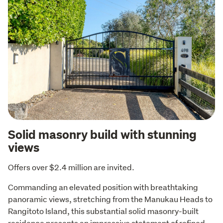
Solid masonry build with stunning
views
Offers over $2.4 million are invited.
Commanding an elevated position with breathtaking 
panoramic views, stretching from the Manukau Heads to 
Rangitoto Island, this substantial solid masonry-built 
residence presents an impressive statement of refined 