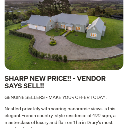
SHARP NEW PRICE!! - VENDOR
SAYS SELL!!
GENUINE SELLERS - MAKE YOUR OFFER TODAY!
Nestled privately with soaring panoramic views is this 
elegant French country-style residence of 422 sqm, a 
masterclass of luxury and flair on 1ha in Drury's most 