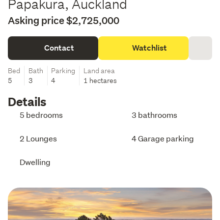
Papakura, Auckland
Asking price $2,725,000
Contact
Watchlist
Bed
Bath
Parking
Land area
5
3
4
1 hectares
Details
5 bedrooms
3 bathrooms
2 Lounges
4 Garage parking
Dwelling