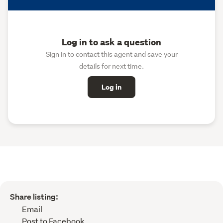
Log in to ask a question
Sign in to contact this agent and save your
details for next time.
Log in
Share listing:
Email
Post to Facebook