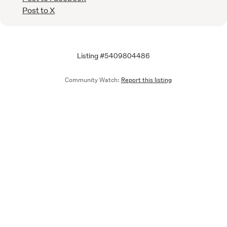
Post to X
Listing #5409804486
Community Watch:
Report this listing
Call
Email
We are upgrading some of our systems
Learn more
Tell us what you think