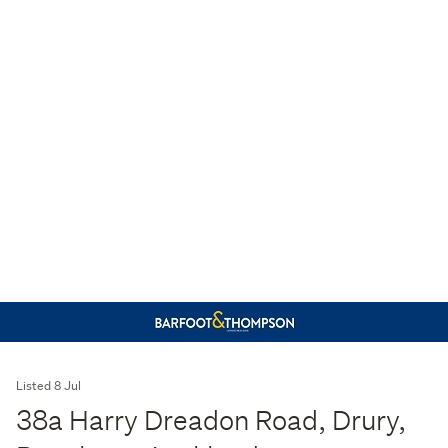
Listed 8 Jul
38a Harry Dreadon Road, Drury,