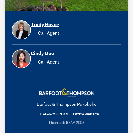
Trudy Boyce
Call Agent
Cindy Guo
Call Agent
Barfoot & Thompson Pukekohe
+64-9-2387019
Office website
Licensed: REAA 2008