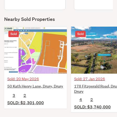
Nearby Sold Properties
Sold
Sold
Sold: 20 May 2026
Sold: 27 Jan 2026
50 Kath Henry Lane, Drury, Drury
178 Fitzgerald Road, Dru
Drury
3
2
4
2
SOLD: $2,301,000
SOLD: $3,740,000