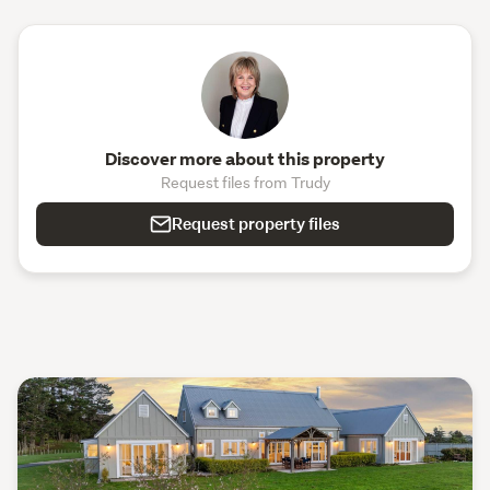
Discover more about this property
Request files from Trudy
Request property files