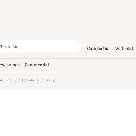
and Paykel
pment
Categories
Watchlist
ew homes
Commercial
Auckland
Papakura
Drury