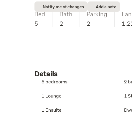
Notify me of changes
Add a note
Bed
Bath
Parking
Lan
5
2
2
1.2
Details
5 bedrooms
2 b
1 Lounge
1 S
1 Ensuite
Dwe