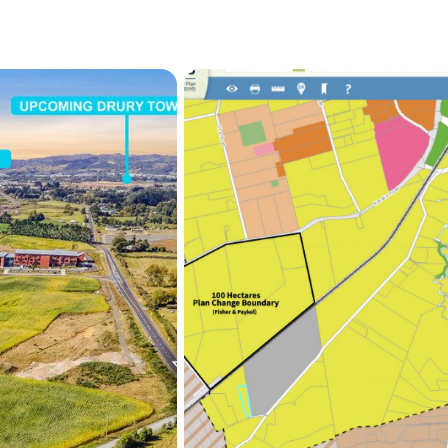
Spacious 5-bedroom ho
3 phase power), gener
Currently rented at $1
As Drury continues to evol
centres, opportunities lik
The owner's circumstances
sell.

Secure your position in th
The owner must sell! Plea
informations.