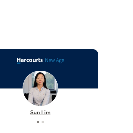
Sun Lim