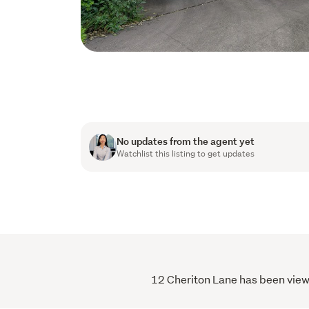
No updates from the agent yet
Watchlist this listing to get updates
12 Cheriton Lane has been viewe