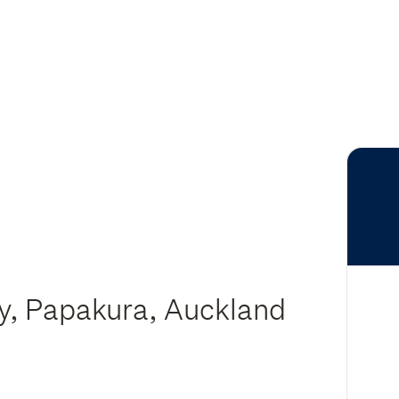
ry, Papakura, Auckland