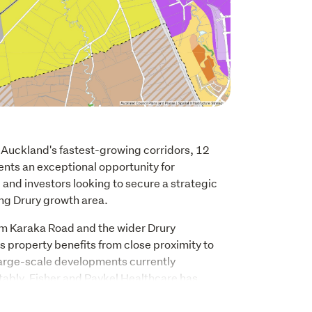
 Auckland's fastest-growing corridors, 12 
nts an exceptional opportunity for 
and investors looking to secure a strategic 
ing Drury growth area.
m Karaka Road and the wider Drury 
 property benefits from close proximity to 
large-scale developments currently 
tably, Fisher and Paykel Healthcare has 
nearby for its future research and 
hlighting the strong long-term growth 