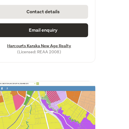
Contact details
Email enquiry
Harcourts Karaka New Age Realty
(Licensed: REAA 2008)