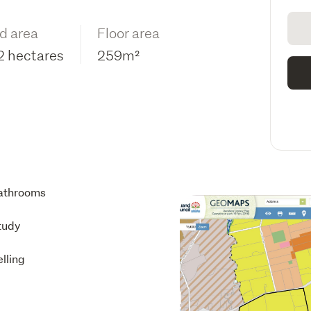
d area
Floor area
2 hectares
259m²
athrooms
tudy
lling