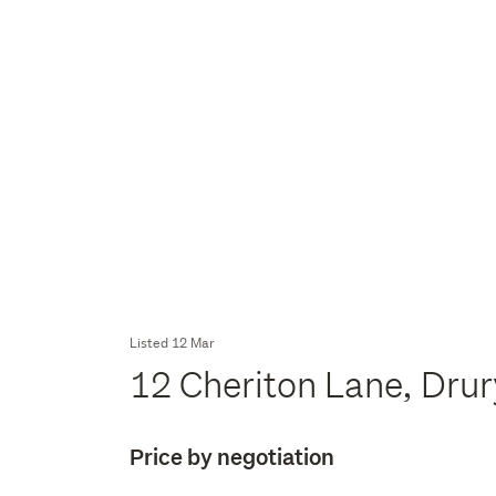
Listed 12 Mar
12 Cheriton Lane, Dru
Price by negotiation