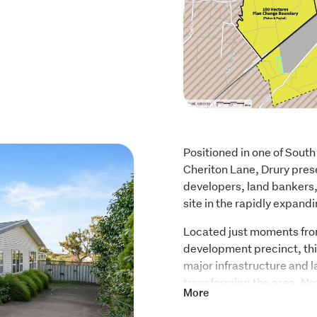
Positioned in one of South
Cheriton Lane, Drury prese
developers, land bankers, 
site in the rapidly expand
Located just moments fro
development precinct, this
major infrastructure and 
transforming the area. No
More
secured over 100 hectares 
manufacturing campus, hig