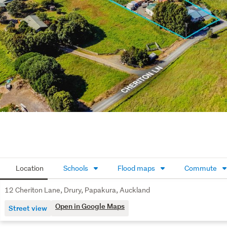
Location
Schools
Flood maps
Commute
12 Cheriton Lane, Drury, Papakura, Auckland
Open in Google Maps
Street view