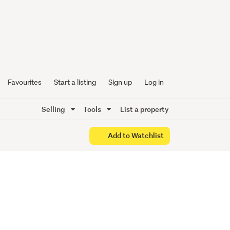
Favourites
Start a listing
Sign up
Log in
Selling
Tools
List a property
Add to Watchlist