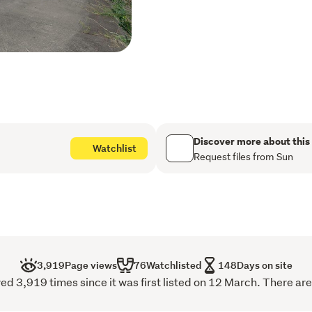
prospects for this location
Key Highlights:
1.22 hectares of gentl
Located in the rapidly
Close to Fisher and Pa
Discover more about this
Watchlist
development area
Request files from Sun
Walking distance to t
Minutes' drive to the f
shopping mall
Surrounded by ongoing 
3,919
Page views
76
Watchlisted
148
Days on site
including St Ignatius o
d 3,919 times since it was first listed on 12 March. There are
Excellent land banking