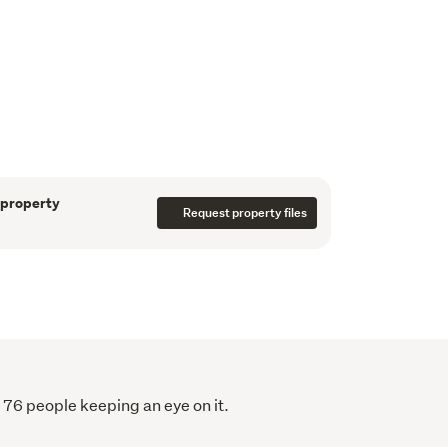
.
y contoured Future Urban land
 expanding Drury growth corridor
ykel Healthcare's 100+ hectare rezoning
 property
Request property files
he upcoming Ngakaroa Railway Station
uture Drury Costco development and future
residential and infrastructure growth,
f Loyola Catholic College
 76 people keeping an eye on it.
 and long-term development potential