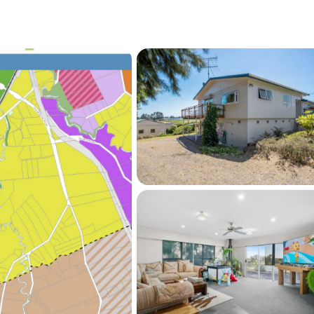
me with a large shed(10.5 x 12m shed with
ating strong holding income
,050 per week, with tenants happy to stay on
ve into one of Auckland's key future urban 
e this are becoming increasingly rare.

 have changed, and clear instructions are to 
is high-growth location today.
se contact Sun Lim or Belinda Zhang for more 