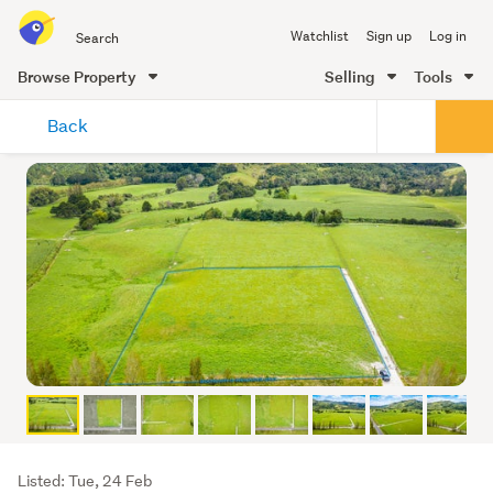
Search
Watchlist
Sign up
Log in
all
of
Browse Property
Selling
Tools
Trade
main
Me
Back
content
Listing
Listed: Tue, 24 Feb