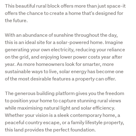
This beautiful rural block offers more than just space-it 
offers the chance to create a home that's designed for 
the future.
With an abundance of sunshine throughout the day, 
this is an ideal site for a solar-powered home. Imagine 
generating your own electricity, reducing your reliance 
on the grid, and enjoying lower power costs year after 
year. As more homeowners look for smarter, more 
sustainable ways to live, solar energy has become one 
of the most desirable features a property can offer.
The generous building platform gives you the freedom 
to position your home to capture stunning rural views 
while maximising natural light and solar efficiency. 
Whether your vision is a sleek contemporary home, a 
peaceful country escape, or a family lifestyle property, 
this land provides the perfect foundation.