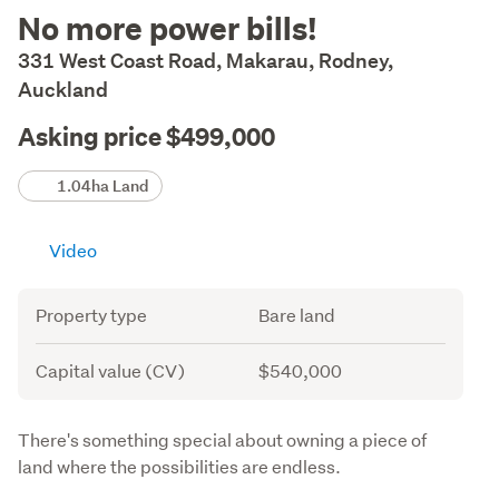
Description
No more power bills!
331 West Coast Road, Makarau, Rodney,
Auckland
Asking price $499,000
Details
1.04ha Land
Video
Attribute
Value
Property type
Bare land
Capital value (CV)
$540,000
Description
There's something special about owning a piece of 
land where the possibilities are endless.