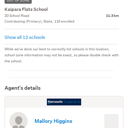
OUT OF ZONE
Kaipara Flats School
20 School Road
11.3 km
Contributing (Primary), State, 116 enrolled
Show all 12 schools
While we've done our best to correctly list schools in this location,
school zone information may not be exact, so please double check with
the school.
Agent's details
Mallory Higgins