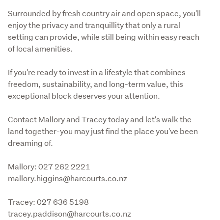
Surrounded by fresh country air and open space, you'll 
enjoy the privacy and tranquillity that only a rural 
setting can provide, while still being within easy reach 
of local amenities.
If you're ready to invest in a lifestyle that combines 
freedom, sustainability, and long-term value, this 
exceptional block deserves your attention.
Contact Mallory and Tracey today and let's walk the 
land together-you may just find the place you've been 
dreaming of.
Mallory: 027 262 2221

mallory.higgins@harcourts.co.nz
Tracey: 027 636 5198

tracey.paddison@harcourts.co.nz