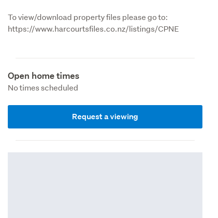
To view/download property files please go to: 
https://www.harcourtsfiles.co.nz/listings/CPNE
Open home times
No times scheduled
Request a viewing