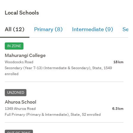
Local Schools
All (12)
Primary (8)
Intermediate (9)
Sec
IN ZONE
Mahurangi College
Woodcocks Road
18 km
Secondary (Year 7-13) (Intermediate & Secondary), State, 1549
enrolled
UNZONED
Ahuroa School
1349 Ahuroa Road
6.3 km
Full Primary (Primary & Intermediate), State, 52 enrolled