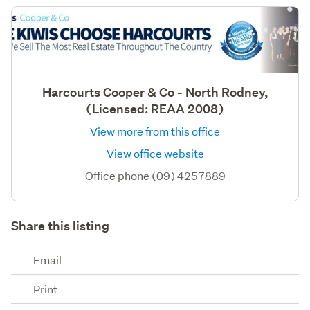
Harcourts Cooper & Co - North Rodney,
(Licensed: REAA 2008)
View more from this office
View office website
Office phone (09) 4257889
Share this listing
Email
Print