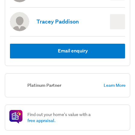
Tracey Paddison
Email enquiry
Platinum Partner
Learn More
Find out your home's value with a
free appraisal.