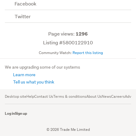
Facebook
Twitter
Page views:
1296
Listing #5800122910
Community Watch:
Report this listing
We are upgrading some of our systems
Learn more
Tell us what you think
Desktop site
Help
Contact Us
Terms & conditions
About Us
News
Careers
Advert
Log in
Sign up
© 2026 Trade Me Limited