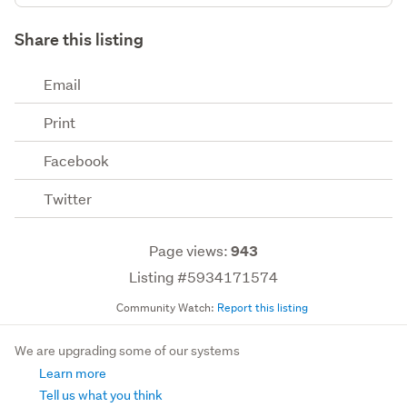
Share this listing
Email
Print
Facebook
Twitter
Page views:
943
Listing #5934171574
Community Watch:
Report this listing
We are upgrading some of our systems
Learn more
Tell us what you think