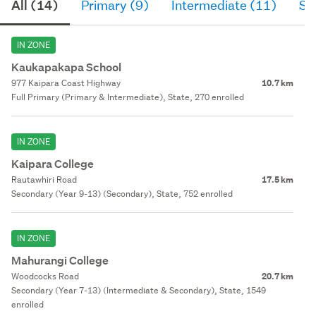
All (14)
Primary (9)
Intermediate (11)
Se
IN ZONE
Kaukapakapa School
977 Kaipara Coast Highway
10.7 km
Full Primary (Primary & Intermediate), State, 270 enrolled
IN ZONE
Kaipara College
Rautawhiri Road
17.5 km
Secondary (Year 9-13) (Secondary), State, 752 enrolled
IN ZONE
Mahurangi College
Woodcocks Road
20.7 km
Secondary (Year 7-13) (Intermediate & Secondary), State, 1549
enrolled