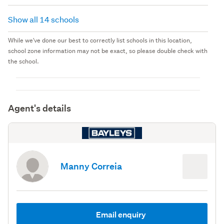
Show all 14 schools
While we've done our best to correctly list schools in this location,
school zone information may not be exact, so please double check with
the school.
Agent's details
Manny Correia
Email enquiry