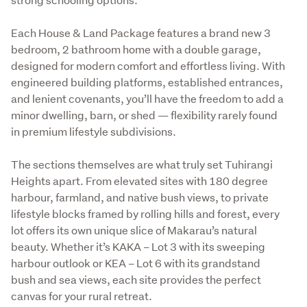
Each House & Land Package features a brand new 3 
bedroom, 2 bathroom home with a double garage, 
designed for modern comfort and effortless living. With 
engineered building platforms, established entrances, 
and lenient covenants, you’ll have the freedom to add a 
minor dwelling, barn, or shed — flexibility rarely found 
in premium lifestyle subdivisions.
The sections themselves are what truly set Tuhirangi 
Heights apart. From elevated sites with 180 degree 
harbour, farmland, and native bush views, to private 
lifestyle blocks framed by rolling hills and forest, every 
lot offers its own unique slice of Makarau’s natural 
beauty. Whether it’s KAKA – Lot 3 with its sweeping 
harbour outlook or KEA – Lot 6 with its grandstand 
bush and sea views, each site provides the perfect 
canvas for your rural retreat.