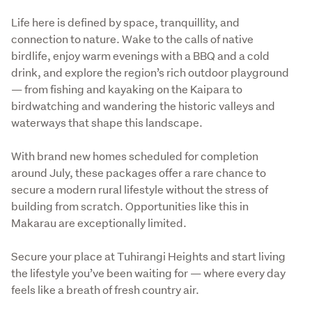
Life here is defined by space, tranquillity, and 
connection to nature. Wake to the calls of native 
birdlife, enjoy warm evenings with a BBQ and a cold 
drink, and explore the region’s rich outdoor playground 
— from fishing and kayaking on the Kaipara to 
birdwatching and wandering the historic valleys and 
waterways that shape this landscape.
With brand new homes scheduled for completion 
around July, these packages offer a rare chance to 
secure a modern rural lifestyle without the stress of 
building from scratch. Opportunities like this in 
Makarau are exceptionally limited.
Secure your place at Tuhirangi Heights and start living 
the lifestyle you’ve been waiting for — where every day 
feels like a breath of fresh country air.