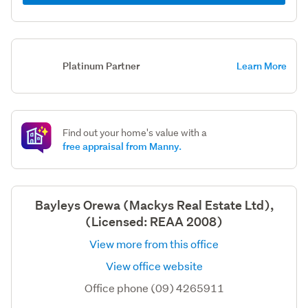
Platinum Partner
Learn More
Find out your home's value with a
free appraisal from Manny.
Bayleys Orewa (Mackys Real Estate Ltd),
(Licensed: REAA 2008)
View more from this office
View office website
Office phone (09) 4265911