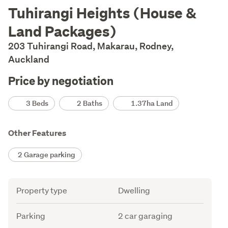
Description
Tuhirangi Heights (House &
Land Packages)
203 Tuhirangi Road, Makarau, Rodney,
Auckland
Price by negotiation
Details
3 Beds
2 Baths
1.37ha Land
Other Features
2 Garage parking
Attribute
Value
Property type
Dwelling
Parking
2 car garaging