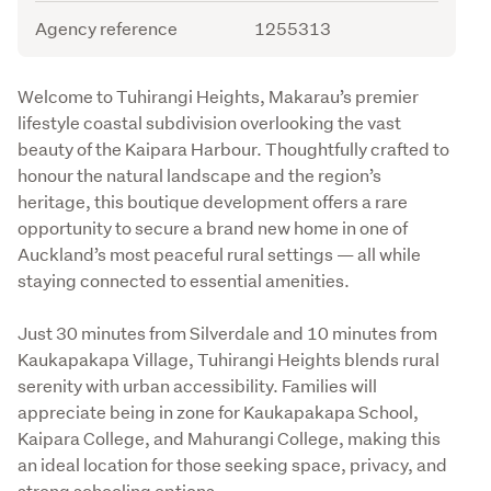
Agency reference
1255313
Description
Welcome to Tuhirangi Heights, Makarau’s premier 
lifestyle coastal subdivision overlooking the vast 
beauty of the Kaipara Harbour. Thoughtfully crafted to 
honour the natural landscape and the region’s 
heritage, this boutique development offers a rare 
opportunity to secure a brand new home in one of 
Auckland’s most peaceful rural settings — all while 
staying connected to essential amenities.
Just 30 minutes from Silverdale and 10 minutes from 
Kaukapakapa Village, Tuhirangi Heights blends rural 
serenity with urban accessibility. Families will 
appreciate being in zone for Kaukapakapa School, 
Kaipara College, and Mahurangi College, making this 
an ideal location for those seeking space, privacy, and 
strong schooling options.