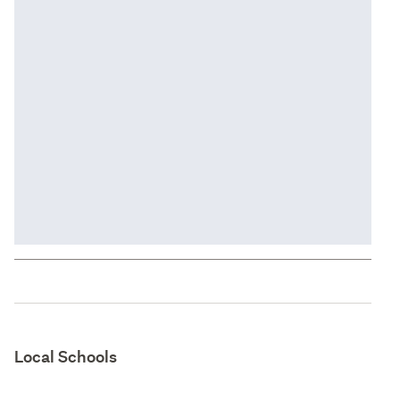
Local Schools