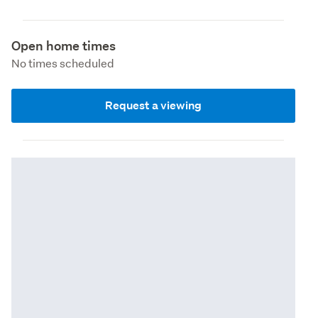
Open home times
No times scheduled
Request a viewing