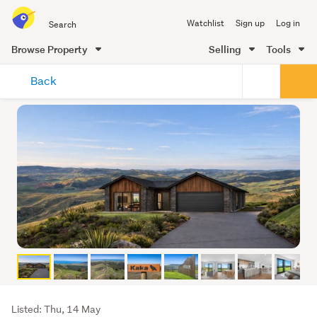
Search
Watchlist
Sign up
Log in
all
of
Browse Property
Selling
Tools
Trade
main
Me
Back
content
Listing
Listed: Thu, 14 May