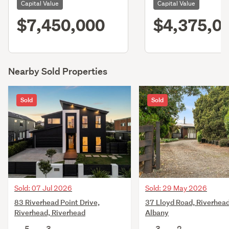
Capital Value
Capital Value
$7,450,000
$4,375,0
Nearby Sold Properties
Sold
Sold
Sold: 07 Jul 2026
Sold: 29 May 2026
83 Riverhead Point Drive,
37 Lloyd Road, Riverhead
Riverhead, Riverhead
Albany
5
3
3
2