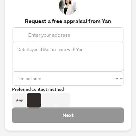
Request a free appraisal from Yan
Preferred contact method
Any
Next