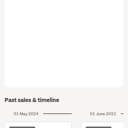
Past sales & timeline
01 May 2024
01 June 2021