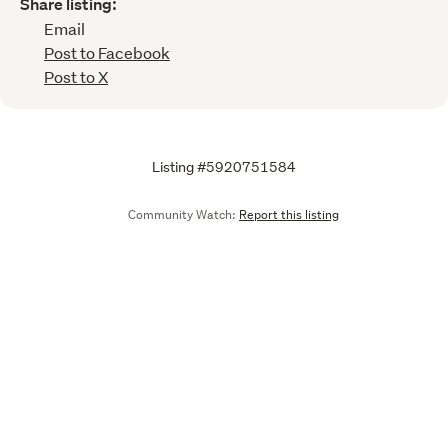
Share listing:
Email
Post to Facebook
Post to X
Listing #5920751584
Community Watch:
Report this listing
Call
Email