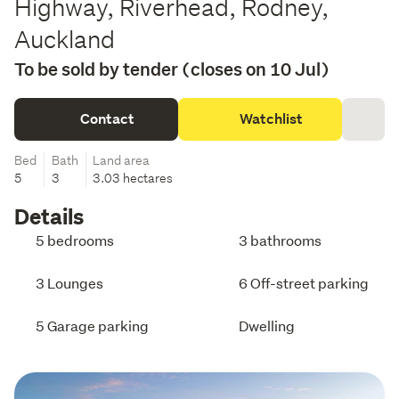
Highway, Riverhead, Rodney,
Auckland
To be sold by tender (closes on 10 Jul)
Contact
Watchlist
Bed
Bath
Land area
5
3
3.03 hectares
Details
5 bedrooms
3 bathrooms
3 Lounges
6 Off-street parking
5 Garage parking
Dwelling