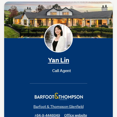
Yan Lin
Call Agent
Barfoot & Thompson Glenfield
+64-9-4446049
Office website