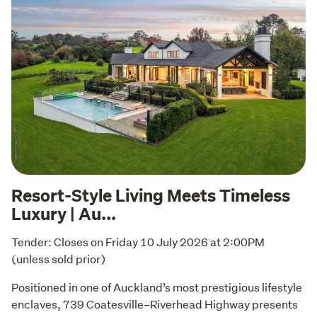
Resort-Style Living Meets Timeless
Luxury | Au...
Tender: Closes on Friday 10 July 2026 at 2:00PM  
(unless sold prior)
Positioned in one of Auckland’s most prestigious lifestyle 
enclaves, 739 Coatesville–Riverhead Highway presents 