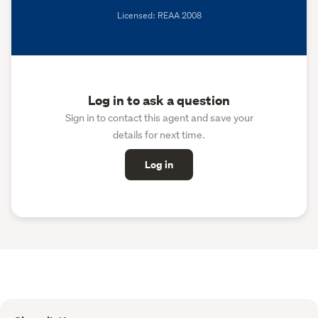
Licensed: REAA 2008
Log in to ask a question
Sign in to contact this agent and save your
details for next time.
Log in