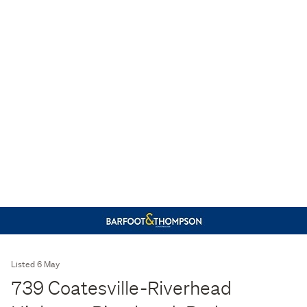
Listed 6 May
739 Coatesville-Riverhead