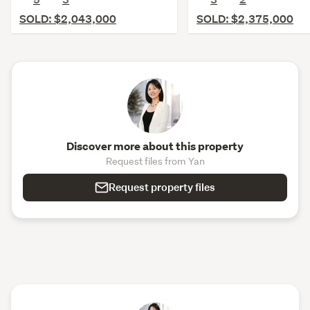
SOLD: $2,043,000
SOLD: $2,375,000
Discover more about this property
Request files from Yan
Request property files