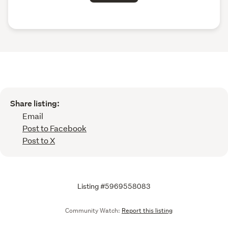
Share listing:
Email
Post to Facebook
Post to X
Listing #5969558083
Community Watch:
Report this listing