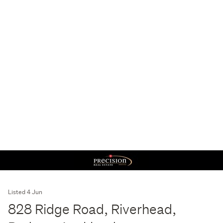
Listed 4 Jun
828 Ridge Road, Riverhead,