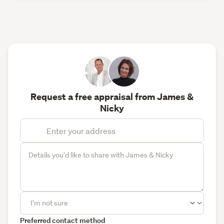
Request a free appraisal from James &
Nicky
Preferred contact method