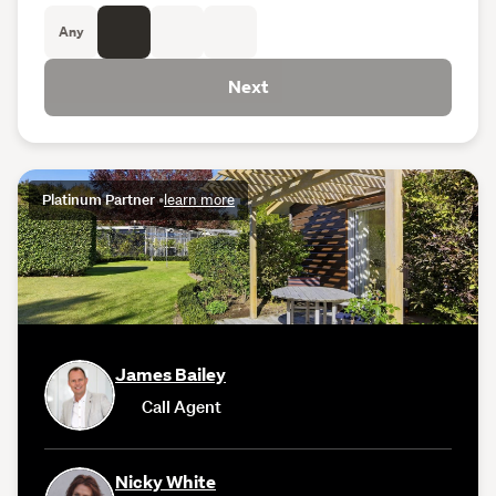
Any
Next
Platinum Partner
•
learn more
James Bailey
Call Agent
Nicky White