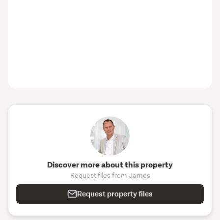
Discover more about this property
Request files from James
Request property files