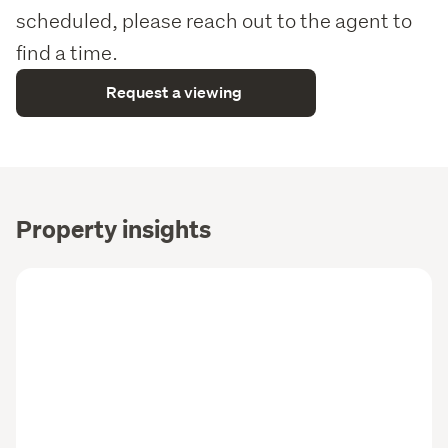
scheduled, please reach out to the agent to
find a time.
Request a viewing
Property insights