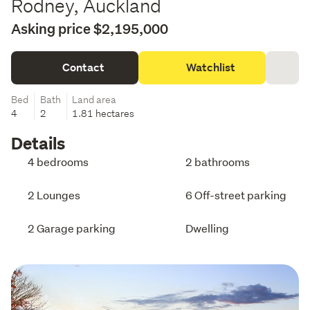
Rodney, Auckland
Asking price $2,195,000
Contact
Watchlist
Bed
Bath
Land area
4
2
1.81 hectares
Details
4 bedrooms
2 bathrooms
2 Lounges
6 Off-street parking
2 Garage parking
Dwelling