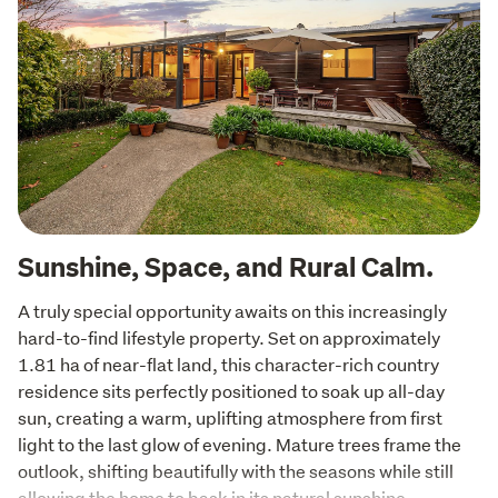
Sunshine, Space, and Rural Calm.
A truly special opportunity awaits on this increasingly 
hard-to-find lifestyle property. Set on approximately 
1.81 ha of near-flat land, this character-rich country 
residence sits perfectly positioned to soak up all-day 
sun, creating a warm, uplifting atmosphere from first 
light to the last glow of evening. Mature trees frame the 
outlook, shifting beautifully with the seasons while still 
allowing the home to bask in its natural sunshine.