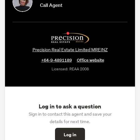
Call Agent
Precision Real Estate Limited MREINZ
+64-9-4891189
Office website
Licensed: REAA 2008
Log in to ask a question
Sign in to contact this agent and save your
details for next time.
Log in