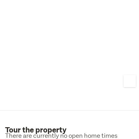
nature, and sunshine come together effortlessly.
Contact Nicky White 021 754 667 or James Bailey 0211 
920 445 today for more information or to arrange your 
private inspection.
Tour the property
There are currently no open home times