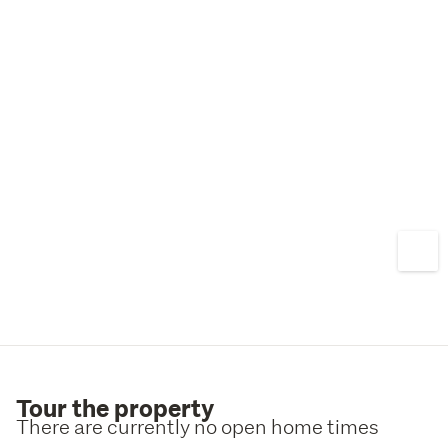
Tour the property
There are currently no open home times