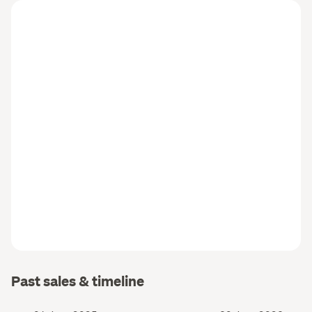
Past sales & timeline