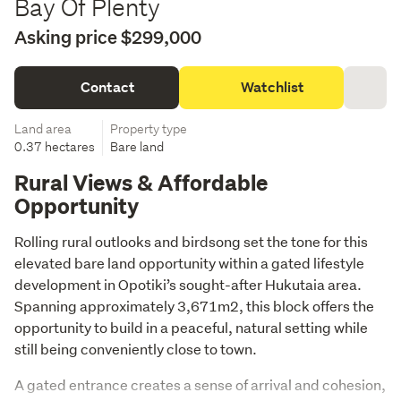
Bay Of Plenty
Asking price $299,000
Contact
Watchlist
Land area
Property type
0.37 hectares
Bare land
Rural Views & Affordable
Opportunity
Rolling rural outlooks and birdsong set the tone for this 
elevated bare land opportunity within a gated lifestyle 
development in Opotiki’s sought-after Hukutaia area. 
Spanning approximately 3,671m2, this block offers the 
opportunity to build in a peaceful, natural setting while 
still being conveniently close to town.
A gated entrance creates a sense of arrival and cohesion, 