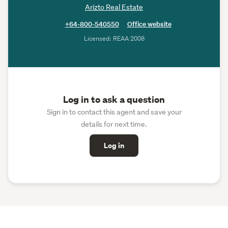
Arizto Real Estate
+64-800-540550
Office website
Licensed: REAA 2008
Log in to ask a question
Sign in to contact this agent and save your
details for next time.
Log in