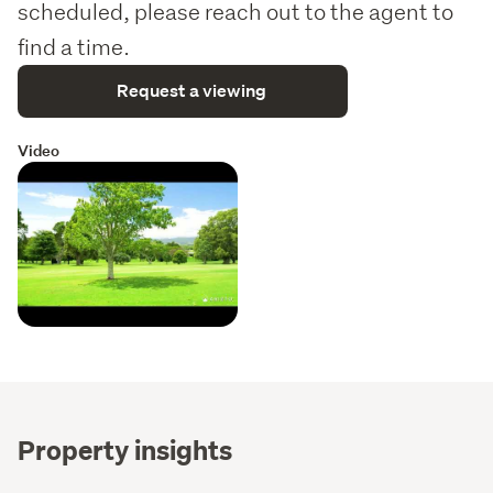
scheduled, please reach out to the agent to
find a time.
Request a viewing
Video
Property insights