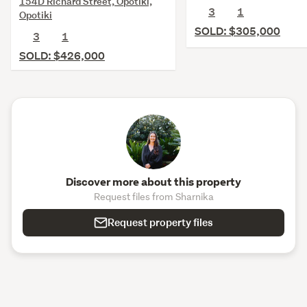
154D Richard Street, Opotiki,
3
1
Opotiki
SOLD: $305,000
3
1
SOLD: $426,000
Discover more about this property
Request files from Sharnika
Request property files