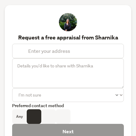
Request a free appraisal from Sharnika
Preferred contact method
Any
Next