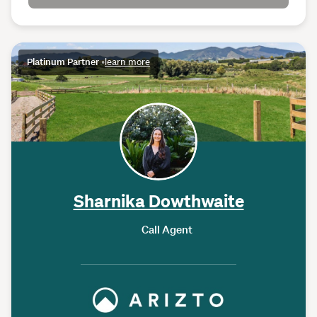
Platinum Partner
•
learn more
Sharnika Dowthwaite
Call Agent