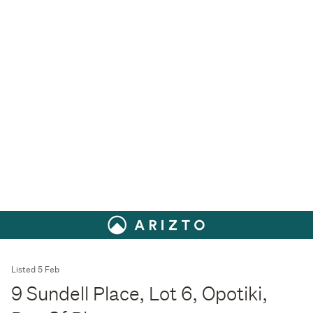
Listed 5 Feb
9 Sundell Place, Lot 6, Opotiki,