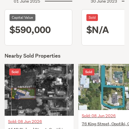
01 June 2025
30 June 2023
Capital Value
Sold
$590,000
$N/A
Nearby Sold Properties
Sold
Sold
Sold: 08 Jun 2026
Sold: 08 Jun 2026
76 King Street, Opotiki, 