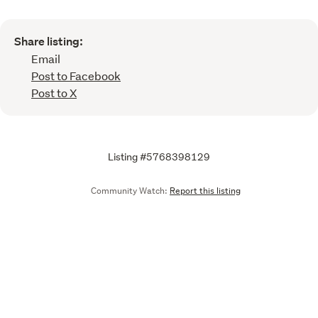
Share listing:
Email
Post to Facebook
Post to X
Listing #5768398129
Community Watch:
Report this listing
Call
Email