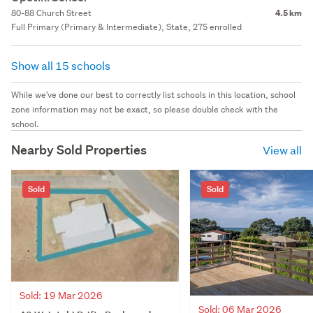
80-88 Church Street
4.5 km
Full Primary (Primary & Intermediate), State, 275 enrolled
Show all 15 schools
While we've done our best to correctly list schools in this location, school
zone information may not be exact, so please double check with the
school.
Nearby Sold Properties
View all
Sold
Sold
Sold: 19 Mar 2026
Sold: 06 Mar 2026