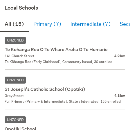
Local Schools
All (15)
Primary (7)
Intermediate (7)
Sec
UNZONED
Te Kōhanga Reo O Te Whare Aroha O Te Hūmārie
141 Church Street
4.2 km
Te Kōhanga Reo (Early Childhood), Community based, 30 enrolled
UNZONED
St Joseph's Catholic School (Opotiki)
Grey Street
4.3 km
Full Primary (Primary & Intermediate), State : Integrated, 155 enrolled
UNZONED
Opotiki School