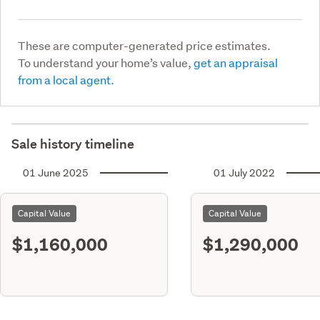
These are computer-generated price estimates.
To understand your home’s value,
get an appraisal
from a local agent.
Sale history timeline
01 June 2025
01 July 2022
Capital Value
Capital Value
$1,160,000
$1,290,000