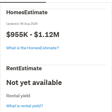
HomesEstimate
Updated:
06 Aug 2026
$955K - $1.12M
What is the HomesEstimate?
RentEstimate
Not yet available
Rental yield
What is rental yield?