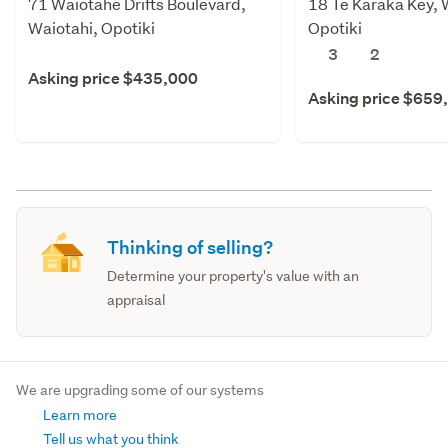
71 Waiotahe Drifts Boulevard,
18 Te Karaka Key, 
Waiotahi, Opotiki
Opotiki
3
2
Asking price $435,000
Asking price $659
Thinking of selling?
Determine your property's value with an
appraisal
We are upgrading some of our systems
Learn more
Tell us what you think