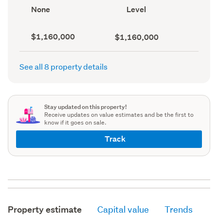
record)
View
Contour
None
Level
type
(Council
(Council
record)
record)
Capital
Land
$1,160,000
$1,160,000
value
value
(CV)
(Council
(Council
record)
See all 8 property details
record)
Stay updated on this property!
Receive updates on value estimates and be the first to
know if it goes on sale.
Track
Property estimate
Capital value
Trends