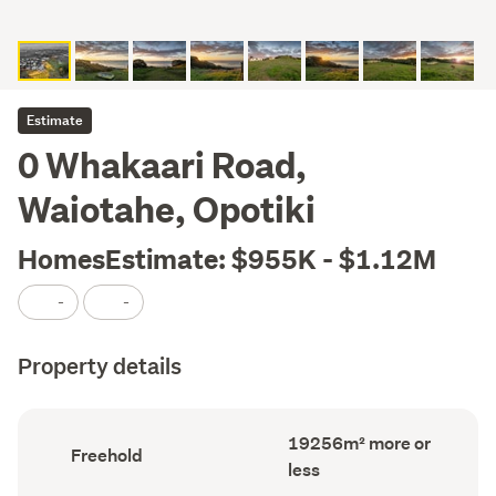
Estimate
0 Whakaari Road,
Waiotahe, Opotiki
HomesEstimate: $955K - $1.12M
-
-
Property details
Land
19256m² more or
Ownership
Freehold
area
type
less
(Council
(Council
record)