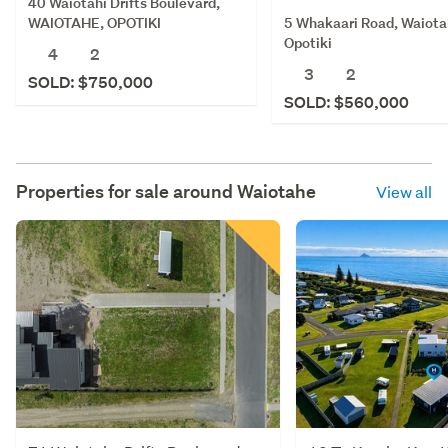
40 Waiotahi Drifts Boulevard,
5 Whakaari Road, Waiota
WAIOTAHE, OPOTIKI
Opotiki
4
2
3
2
SOLD: $750,000
SOLD: $560,000
Properties for sale around
Waiotahe
View all