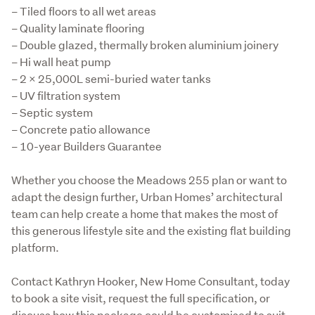
– Tiled floors to all wet areas

– Quality laminate flooring

– Double glazed, thermally broken aluminium joinery

– Hi wall heat pump

– 2 x 25,000L semi-buried water tanks

– UV filtration system

– Septic system

– Concrete patio allowance

– 10-year Builders Guarantee
Whether you choose the Meadows 255 plan or want to 
adapt the design further, Urban Homes’ architectural 
team can help create a home that makes the most of 
this generous lifestyle site and the existing flat building 
platform.
Contact Kathryn Hooker, New Home Consultant, today 
to book a site visit, request the full specification, or 
discuss how this package could be customised to suit 