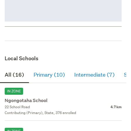
Local Schools
All (16)
Primary (10)
Intermediate (7)
Se
IN ZONE
Ngongotaha School
22 School Road
4.7 km
Contributing (Primary), State, 376 enrolled