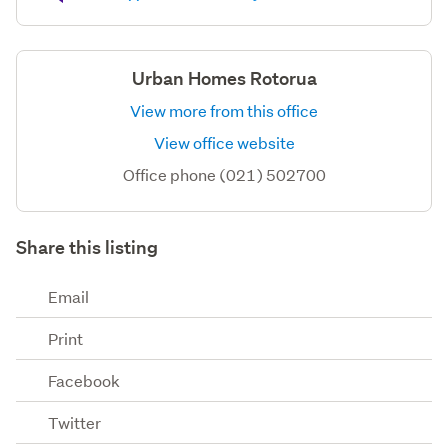
Urban Homes Rotorua
View more from this office
View office website
Office phone (021) 502700
Share this listing
Email
Print
Facebook
Twitter