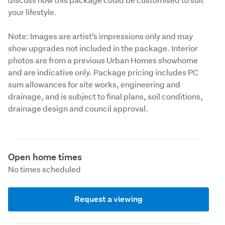
your lifestyle.
Note: Images are artist’s impressions only and may 
show upgrades not included in the package. Interior 
photos are from a previous Urban Homes showhome 
and are indicative only. Package pricing includes PC 
sum allowances for site works, engineering and 
drainage, and is subject to final plans, soil conditions, 
drainage design and council approval.
Open home times
No times scheduled
Request a viewing