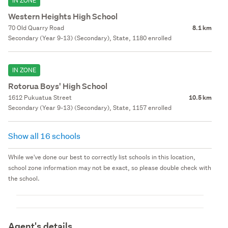
IN ZONE
Western Heights High School
70 Old Quarry Road
8.1 km
Secondary (Year 9-13) (Secondary), State, 1180 enrolled
IN ZONE
Rotorua Boys' High School
1612 Pukuatua Street
10.5 km
Secondary (Year 9-13) (Secondary), State, 1157 enrolled
Show all 16 schools
While we've done our best to correctly list schools in this location,
school zone information may not be exact, so please double check with
the school.
Agent's details