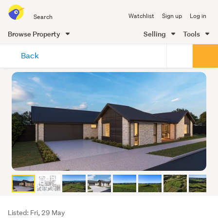
Search
Watchlist
Sign up
Log in
all
of
Browse Property
Selling
Tools
Trade
main
Me
Back
content
Listing
Listed: Fri, 29 May