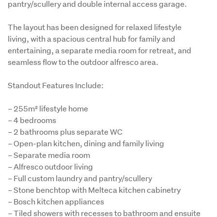
pantry/scullery and double internal access garage.
The layout has been designed for relaxed lifestyle 
living, with a spacious central hub for family and 
entertaining, a separate media room for retreat, and 
seamless flow to the outdoor alfresco area.
Standout Features Include:
– 255m² lifestyle home

– 4 bedrooms

– 2 bathrooms plus separate WC

– Open-plan kitchen, dining and family living

– Separate media room

– Alfresco outdoor living

– Full custom laundry and pantry/scullery

– Stone benchtop with Melteca kitchen cabinetry

– Bosch kitchen appliances

– Tiled showers with recesses to bathroom and ensuite
