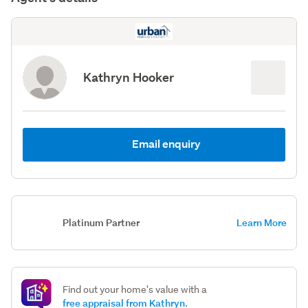
Kathryn Hooker
Email enquiry
Platinum Partner
Learn More
Find out your home's value with a
free appraisal from Kathryn.