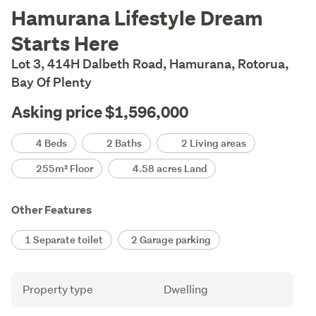
Description
Hamurana Lifestyle Dream
Starts Here
Lot 3, 414H Dalbeth Road, Hamurana, Rotorua,
Bay Of Plenty
Asking price $1,596,000
Details
4 Beds
2 Baths
2 Living areas
255m² Floor
4.58 acres Land
Other Features
1 Separate toilet
2 Garage parking
Attribute
Value
Property type
Dwelling