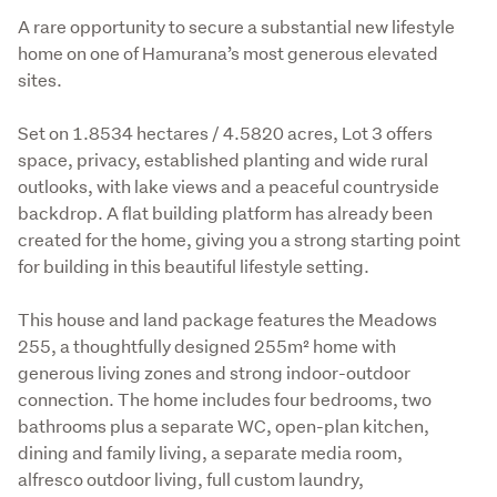
Description
A rare opportunity to secure a substantial new lifestyle 
home on one of Hamurana’s most generous elevated 
sites.
Set on 1.8534 hectares / 4.5820 acres, Lot 3 offers 
space, privacy, established planting and wide rural 
outlooks, with lake views and a peaceful countryside 
backdrop. A flat building platform has already been 
created for the home, giving you a strong starting point 
for building in this beautiful lifestyle setting.
This house and land package features the Meadows 
255, a thoughtfully designed 255m² home with 
generous living zones and strong indoor-outdoor 
connection. The home includes four bedrooms, two 
bathrooms plus a separate WC, open-plan kitchen, 
dining and family living, a separate media room, 
alfresco outdoor living, full custom laundry, 