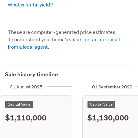
What is rental yield?
These are computer-generated price estimates.
To understand your home’s value,
get an appraisal
from a local agent.
Sale history timeline
01 August 2025
01 September 2022
Capital Value
Capital Value
$1,110,000
$1,130,000