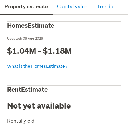
Property estimate
Capital value
Trends
HomesEstimate
Updated:
06 Aug 2026
$1.04M - $1.18M
What is the HomesEstimate?
RentEstimate
Not yet available
Rental yield