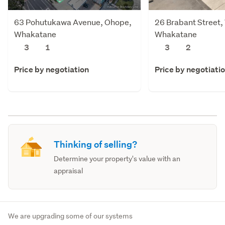
63 Pohutukawa Avenue, Ohope,
26 Brabant Street
Whakatane
Whakatane
3
1
3
2
Price by negotiation
Price by negotiati
Thinking of selling?
Determine your property's value with an
appraisal
We are upgrading some of our systems