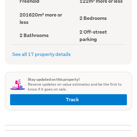
Freehold
122m² more or less
type
Area
(Council
(Council
Land
201620m² more or
record)
record)
Bedrooms
2 Bedrooms
area
less
(Council
(Council
record)
record)
Off-
2 Off-street
Bathrooms
2 Bathrooms
street
(Council
parking
parking
record)
(Council
record)
See all 17 property details
Stay updated on this property!
Receive updates on value estimates and be the first to
know if it goes on sale.
Track