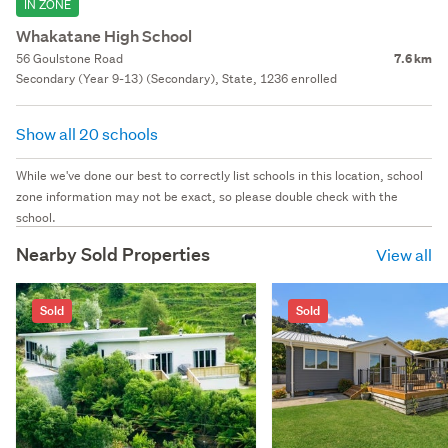
IN ZONE
Whakatane High School
56 Goulstone Road
7.6 km
Secondary (Year 9-13) (Secondary), State, 1236 enrolled
Show all 20 schools
While we've done our best to correctly list schools in this location, school
zone information may not be exact, so please double check with the
school.
Nearby Sold Properties
View all
Sold
Sold