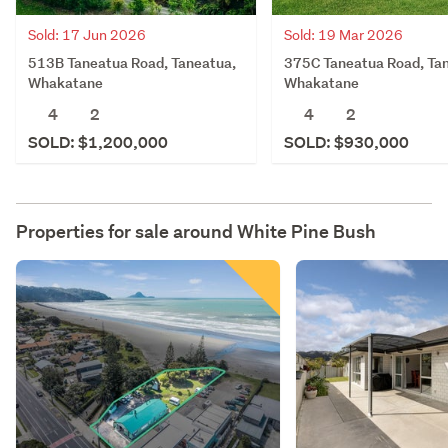
Sold: 17 Jun 2026
Sold: 19 Mar 2026
513B Taneatua Road, Taneatua,
375C Taneatua Road, Ta
Whakatane
Whakatane
4
2
4
2
SOLD: $1,200,000
SOLD: $930,000
Properties for sale around
White Pine Bush