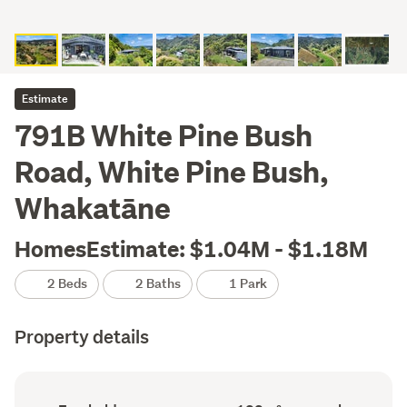
Estimate
791B White Pine Bush
Road, White Pine Bush,
Whakatāne
HomesEstimate: $1.04M - $1.18M
2 Beds
2 Baths
1 Park
Property details
Ownership
Floor