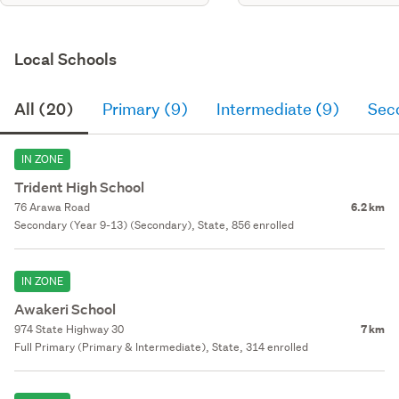
Local Schools
All (20)
Primary (9)
Intermediate (9)
Sec
IN ZONE
Trident High School
76 Arawa Road
6.2 km
Secondary (Year 9-13) (Secondary), State, 856 enrolled
IN ZONE
Awakeri School
974 State Highway 30
7 km
Full Primary (Primary & Intermediate), State, 314 enrolled