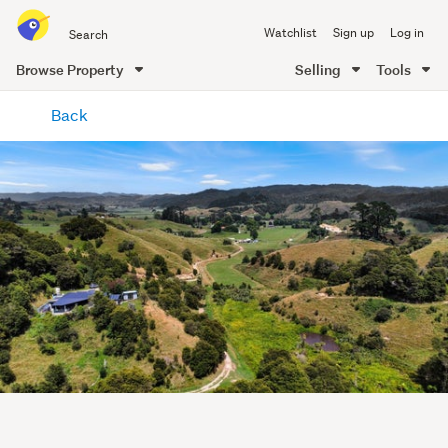
Search
Watchlist
Sign up
Log in
all
of
Browse Property
Selling
Tools
Trade
main
Me
Back
content