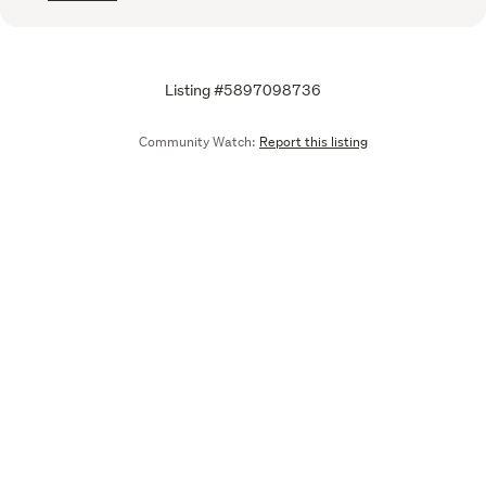
Listing #5897098736
Community Watch:
Report this listing
Call
Email
We are upgrading some of our systems
Learn more
Tell us what you think