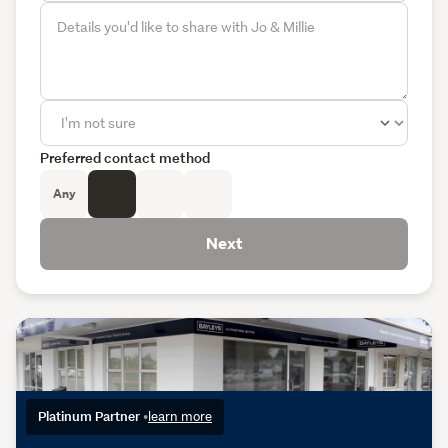
Preferred contact method
Any
Next
Platinum Partner
•
learn more