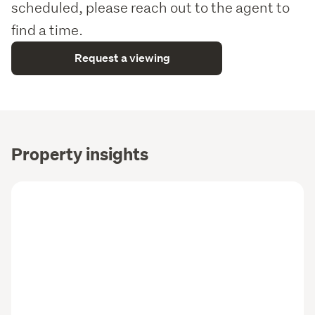
scheduled, please reach out to the agent to
find a time.
Request a viewing
Property insights