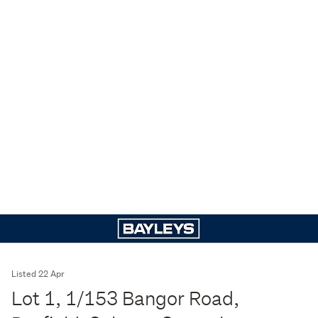
Listed 22 Apr
Lot 1, 1/153 Bangor Road,