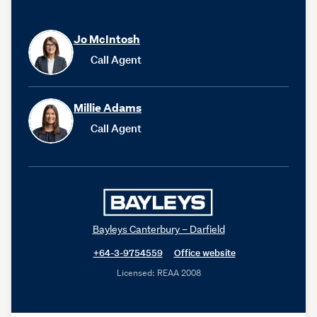
Jo McIntosh
Call Agent
Millie Adams
Call Agent
Bayleys Canterbury – Darfield
+64-3-9754559
Office website
Licensed: REAA 2008