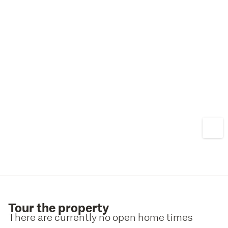
Tour the property
There are currently no open home times