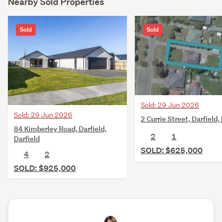
Nearby Sold Properties
Sold
Sold
Sold: 29 Jun 2026
Sold: 29 Jun 2026
2 Currie Street, Darfield,
84 Kimberley Road, Darfield,
2
1
Darfield
SOLD: $625,000
4
2
SOLD: $925,000