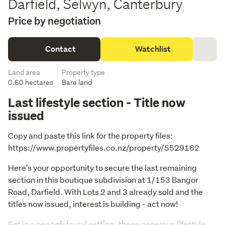
Darfield, Selwyn, Canterbury
Price by negotiation
Contact
Watchlist
Land area
Property type
0.60 hectares
Bare land
Last lifestyle section - Title now
issued
Copy and paste this link for the property files: 
https://www.propertyfiles.co.nz/property/5529162
Here's your opportunity to secure the last remaining 
section in this boutique subdivision at 1/153 Bangor 
Road, Darfield. With Lots 2 and 3 already sold and the 
titles now issued, interest is building - act now!
Set in a peaceful rural setting, these generous lifestyle 