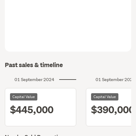
Past sales & timeline
01 September 2024
01 September 2021
Capital Value
Capital Value
$445,000
$390,000