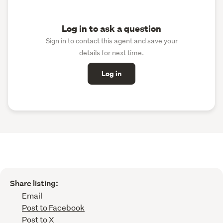
Log in to ask a question
Sign in to contact this agent and save your
details for next time.
Log in
Share listing:
Email
Post to Facebook
Post to X