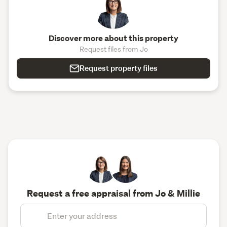
Discover more about this property
Request files from Jo
Request property files
Request a free appraisal from Jo & Millie