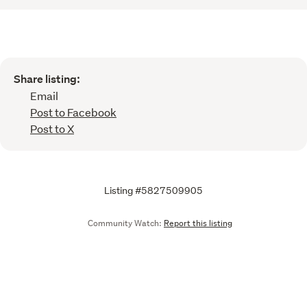
Share listing:
Email
Post to Facebook
Post to X
Listing #5827509905
Community Watch:
Report this listing