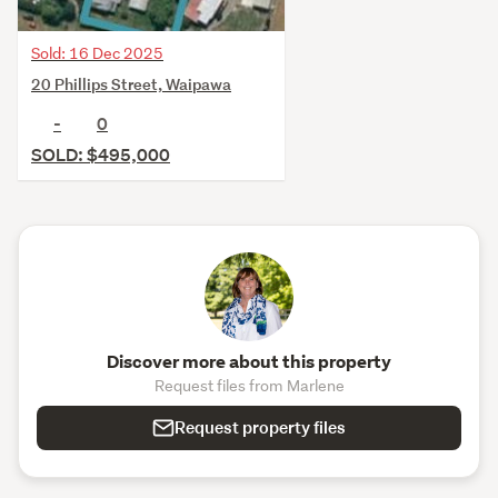
Sold: 16 Dec 2025
20 Phillips Street, Waipawa
-
0
SOLD: $495,000
Discover more about this property
Request files from Marlene
Request property files