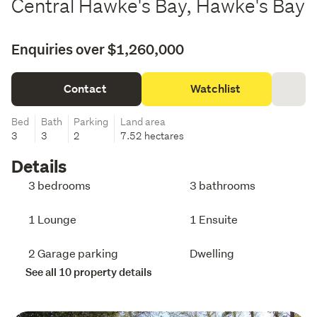
Central Hawke's Bay, Hawke's Bay
Enquiries over $1,260,000
Contact
Watchlist
Bed
Bath
Parking
Land area
3
3
2
7.52 hectares
Details
3 bedrooms
3 bathrooms
1 Lounge
1 Ensuite
2 Garage parking
Dwelling
See all 10 property details