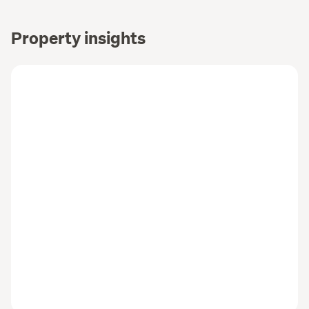
Property insights