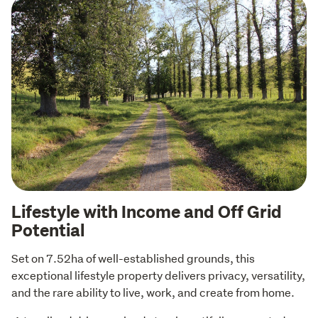
Lifestyle with Income and Off Grid
Potential
Set on 7.52ha of well-established grounds, this 
exceptional lifestyle property delivers privacy, versatility, 
and the rare ability to live, work, and create from home. 