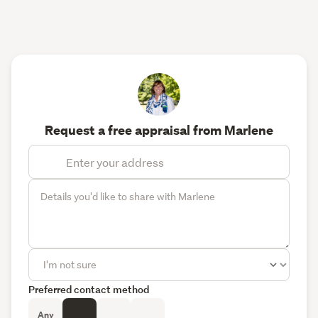
Request a free appraisal from Marlene
Preferred contact method
Any