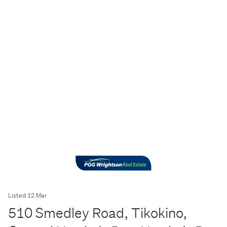
Listed 12 Mar
510 Smedley Road, Tikokino,