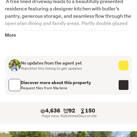
 A tree lined driveway leads to a beautifully presented 
residence featuring a designer kitchen with butler’s 
pantry, generous storage, and seamless flow through the 
open plan dining and family areas. Partly double glazed 
and quality heating with heat pump and fireplace ensure 
More
comfort, while a separate lounge provides a quiet space 
to unwind.
The home offers three double bedrooms; the master 
No updates from the agent yet
includes an ensuite and walk in wardrobe. The guest 
Watchlist this listing to get updates
bedroom’s private ensuite also makes this space ideal for 
guests, a potential B&B, or multi generational family 
Discover more about this property
living. The third bedroom is serviced by the main 
Request files from Marlene
bathroom. A dedicated office supports genuine work 
from home capability, and the laundry includes dog 
washing facilities, perfect for rural living. 
4,636
92
150
Page views
Watchlisted
Days on site
Outdoor living is exceptional, with expansive decking, a 
veranda, double garage, carport, workshop, a sleepout, 
and a solar electric system with battery and EV charging 