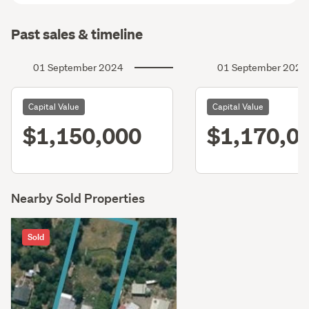
Past sales & timeline
01 September 2024
01 September 2021
Capital Value
Capital Value
$1,150,000
$1,170,0
Nearby Sold Properties
Sold