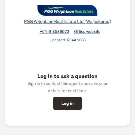
PGG Wrightson Real Estate Ltd (Waipukurau)
+64-6-8586073
Office website
Licensed: REAA 2008
Log in to ask a question
Sign in to contact this agent and save your
details for next time.
Log in