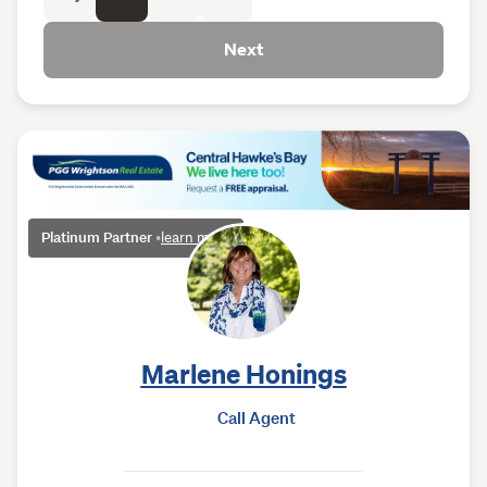
Next
Platinum Partner
•
learn more
Marlene Honings
Call Agent