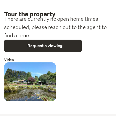
Tour the property
There are currently no open home times
scheduled, please reach out to the agent to
find a time.
Request a viewing
Video