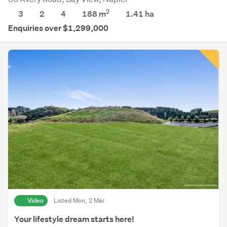
2
3
2
4
188 m
1.41
ha
Enquiries over $1,299,000
Video
Listed Mon, 2 Mar
Your lifestyle dream starts here!