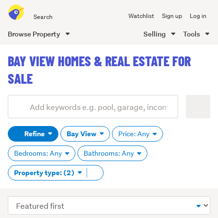
Search
Watchlist
Sign up
Log in
all
of
Browse Property
Selling
Tools
Trade
main
Me
BAY VIEW HOMES & REAL ESTATE FOR
content
SALE
Add
Search
keywords
Refine
Bay View
Price: Any
(optional)
Bedrooms: Any
Bathrooms: Any
Remove
Property type: (2)
tag
content
Sort
order