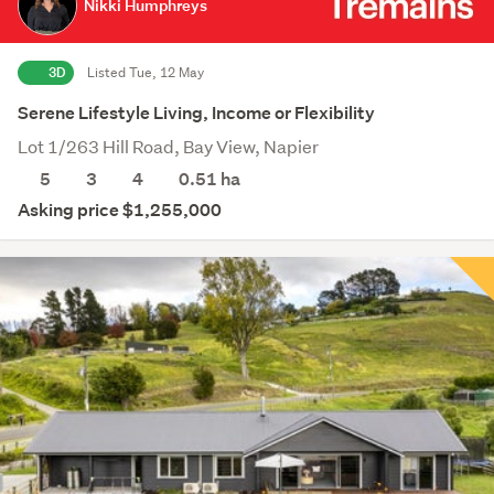
Nikki Humphreys
3D
Listed Tue, 12 May
Serene Lifestyle Living, Income or Flexibility
Lot 1/263 Hill Road, Bay View, Napier
5
3
4
0.51
ha
Asking price $1,255,000