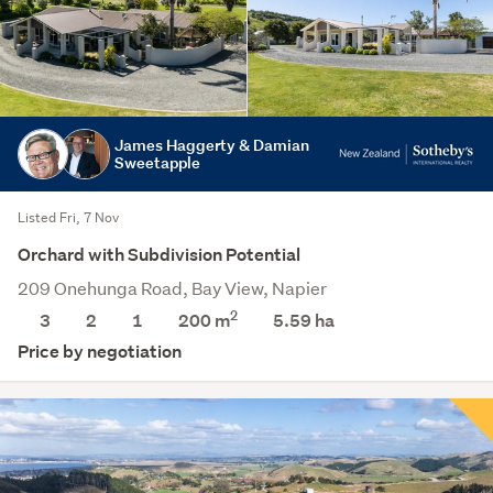
James Haggerty & Damian
Sweetapple
Listed Fri, 7 Nov
Orchard with Subdivision Potential
209 Onehunga Road, Bay View, Napier
2
3
2
1
200 m
5.59
ha
Price by negotiation