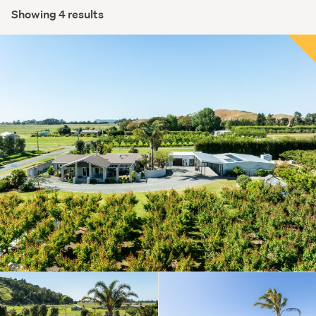
Showing 4 results