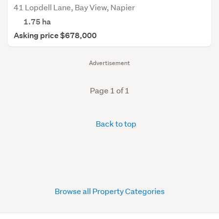
41 Lopdell Lane, Bay View, Napier
1.75
ha
Asking price $678,000
Advertisement
Page 1 of 1
Back to top
Browse all Property Categories