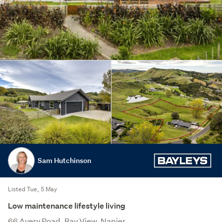
Sam Hutchinson
Listed Tue, 5 May
Low maintenance lifestyle living
66 Avery Road, Bay View, Napier