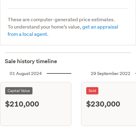
These are computer-generated price estimates.
To understand your home’s value,
get an appraisal
from a local agent.
Sale history timeline
01 August 2024
29 September 2022
Capital Value
Sold
$210,000
$230,000