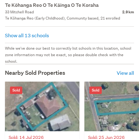
Te Kōhanga Reo O Te Kāinga O Te Koraha
33 Mitchell Road
2.9 km
Te Kōhanga Reo (Early Childhood), Community based, 21 enrolled
Show all 13 schools
While we've done our best to correctly list schools in this location, school
zone information may not be exact, so please double check with the
school.
Nearby Sold Properties
View all
Sold
Sold
Sold: 14 Jul 2026
Sold: 25 Jun 2026