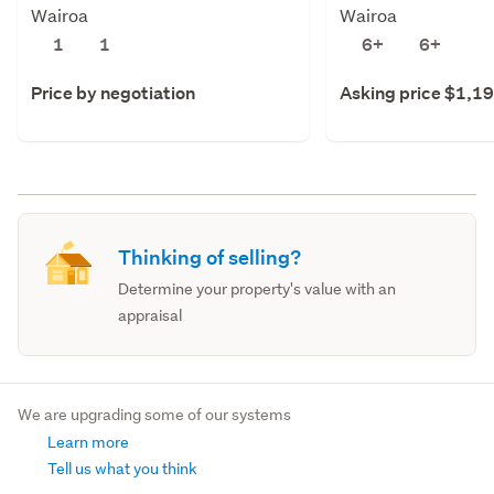
Wairoa
Wairoa
1
1
6+
6+
Price by negotiation
Asking price $1,1
Thinking of selling?
Determine your property's value with an
appraisal
We are upgrading some of our systems
Learn more
Tell us what you think