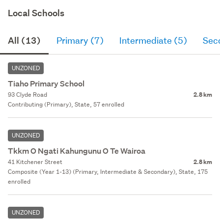
Local Schools
All (13)
Primary (7)
Intermediate (5)
Sec
UNZONED
Tiaho Primary School
93 Clyde Road
2.8 km
Contributing (Primary), State, 57 enrolled
UNZONED
Tkkm O Ngati Kahungunu O Te Wairoa
41 Kitchener Street
2.8 km
Composite (Year 1-13) (Primary, Intermediate & Secondary), State, 175
enrolled
UNZONED