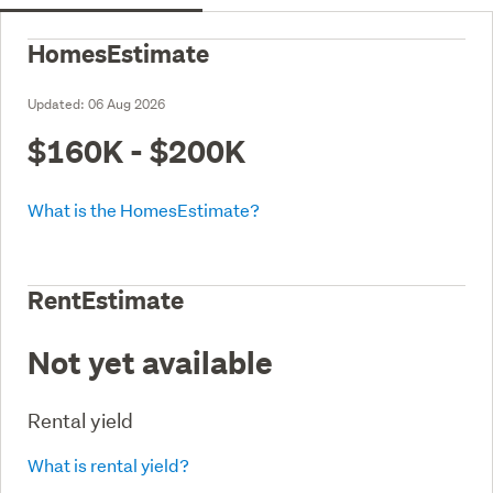
HomesEstimate
Updated:
06 Aug 2026
$160K - $200K
What is the HomesEstimate?
RentEstimate
Not yet available
Rental yield
What is rental yield?