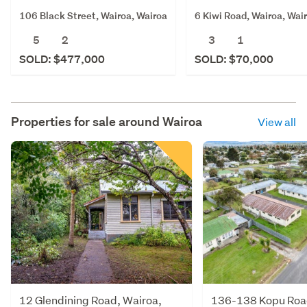
106 Black Street, Wairoa, Wairoa
6 Kiwi Road, Wairoa, Wai
5
2
3
1
SOLD: $477,000
SOLD: $70,000
Properties for sale around
Wairoa
View all
12 Glendining Road, Wairoa,
136-138 Kopu Road