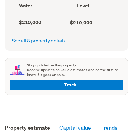
record)
View
Contour
Water
Level
type
(Council
(Council
record)
record)
Capital
Land
$210,000
$210,000
value
value
(CV)
(Council
(Council
record)
See all 8 property details
record)
Stay updated on this property!
Receive updates on value estimates and be the first to
know if it goes on sale.
Track
Property estimate
Capital value
Trends