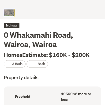
Estimate
0 Whakamahi Road,
Wairoa, Wairoa
HomesEstimate: $160K - $200K
3 Beds
1 Bath
Property details
Land
40590m² more or
Ownership
Freehold
area
type
less
(Council
(Council
record)