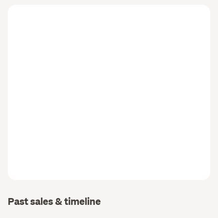
Past sales & timeline