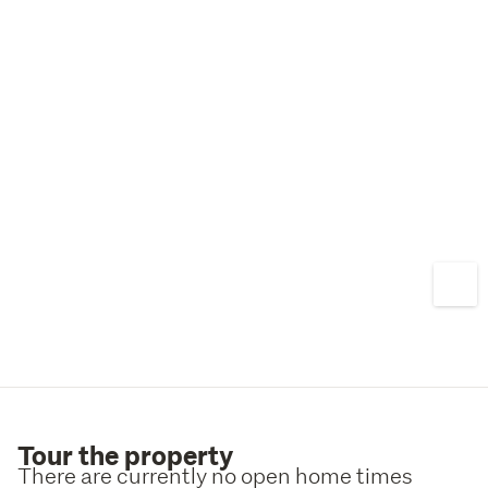
Tour the property
There are currently no open home times