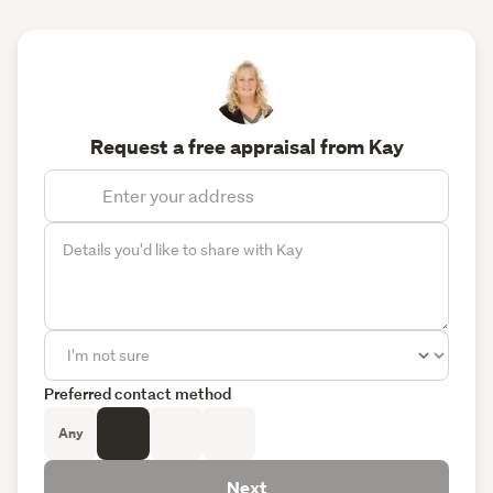
Request a free appraisal from Kay
Preferred contact method
Any
Next