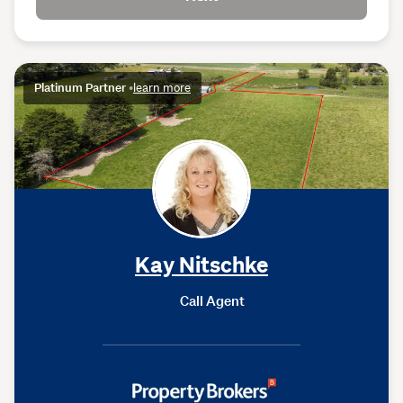
Platinum Partner
•
learn more
Kay Nitschke
Call Agent