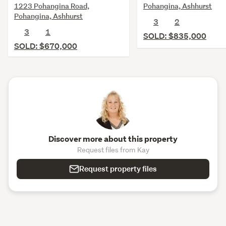
1223 Pohangina Road,
Pohangina, Ashhurst
Pohangina, Ashhurst
3
2
3
1
SOLD: $835,000
SOLD: $670,000
Discover more about this property
Request files from Kay
Request property files