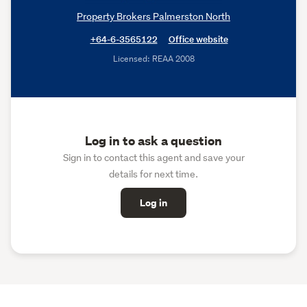
Property Brokers Palmerston North
+64-6-3565122
Office website
Licensed: REAA 2008
Log in to ask a question
Sign in to contact this agent and save your
details for next time.
Log in