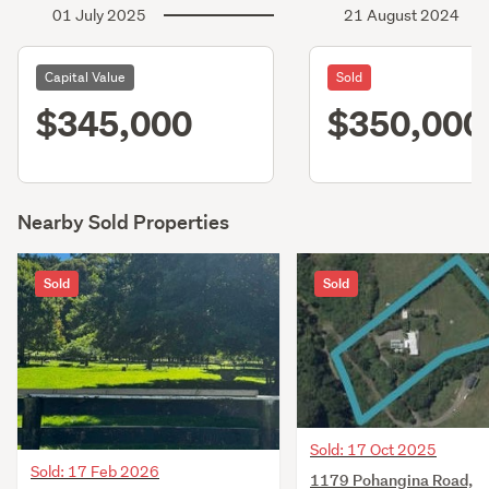
01 July 2025
21 August 2024
Capital Value
Sold
$345,000
$350,000
Nearby Sold Properties
Sold
Sold
Sold: 17 Oct 2025
Sold: 17 Feb 2026
1179 Pohangina Road,