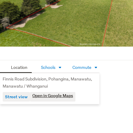
Location
Schools
Commute
Finnis Road Subdivision, Pohangina, Manawatu,
Manawatu / Whanganui
Open in Google Maps
Street view