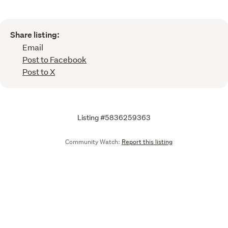
Share listing:
Email
Post to Facebook
Post to X
Listing #5836259363
Community Watch:
Report this listing
Call
Email