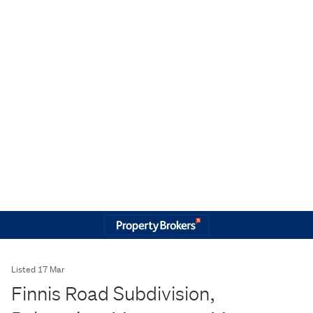
Listed 17 Mar
Finnis Road Subdivision,