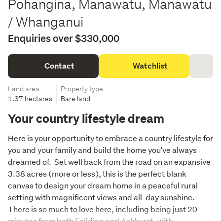
Pohangina, Manawatu, Manawatu
/ Whanganui
Enquiries over $330,000
Contact
Watchlist
Land area
Property type
1.37 hectares
Bare land
Your country lifestyle dream
Here is your opportunity to embrace a country lifestyle for 
you and your family and build the home you've always 
dreamed of.  Set well back from the road on an expansive 
3.38 acres (more or less), this is the perfect blank 
canvas to design your dream home in a peaceful rural 
setting with magnificent views and all-day sunshine. 
There is so much to love here, including being just 20 
minutes from both Feilding and Ashhurst, with 