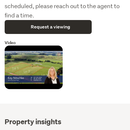
scheduled, please reach out to the agent to
find a time.
Request a viewing
Video
Property insights