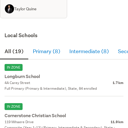
Taylor Quine
Local Schools
All (19)
Primary (8)
Intermediate (8)
Sec
IN ZONE
Longburn School
4A Carey Street
1.7 km
Full Primary (Primary & Intermediate), State, 84 enrolled
IN ZONE
Cornerstone Christian School
119 Mihaere Drive
11.9 km
Composite (Year 1-13) (Primary, Intermediate & Secondary), State :