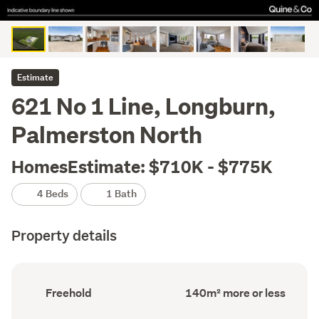
Estimate
621 No 1 Line, Longburn,
Palmerston North
HomesEstimate: $710K - $775K
4 Beds
1 Bath
Property details
Ownership
Floor
Freehold
140m² more or less
type
Area
(Council
(Council