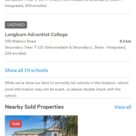
Integrated, 610 enrolled
UNZONED
Longburn Adventist College
100 Walkers Road
3.1 km
Secondary (Year 7-13) (Intermediate & Secondary), State : Integrated,
224 enrolled
Show all 19 schools
While we've done our best to correctly list schools in this location, school
zone information may not be exact, so please double check with the
school.
Nearby Sold Properties
View all
Sold