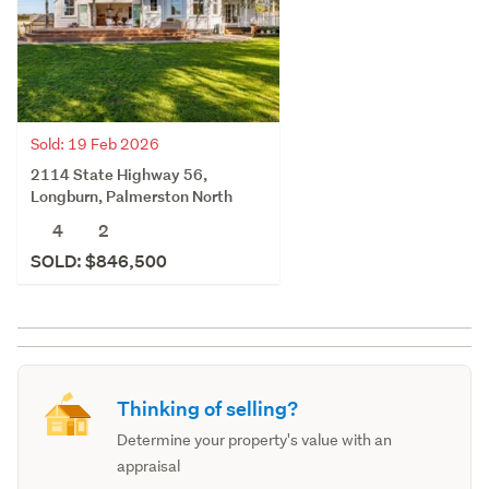
Sold: 19 Feb 2026
2114 State Highway 56,
Longburn, Palmerston North
4
2
SOLD: $846,500
Thinking of selling?
Determine your property's value with an
appraisal