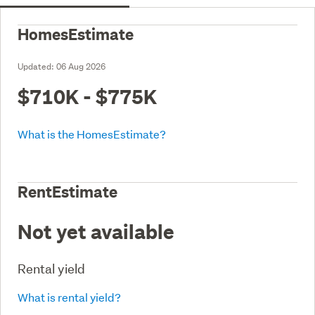
HomesEstimate
Updated:
06 Aug 2026
$710K - $775K
What is the HomesEstimate?
RentEstimate
Not yet available
Rental yield
What is rental yield?