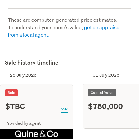
These are computer-generated price estimates.
To understand your home’s value,
get an appraisal
from a local agent.
Sale history timeline
28 July 2026
01 July 2025
Sold
Capital Value
$TBC
$780,000
ASR
Provided by agent