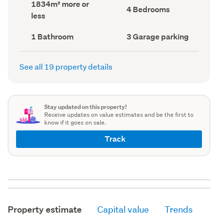
Land
1834m² more or
record)
record)
Bedrooms
4 Bedrooms
area
less
(Council
(Council
record)
record)
Bathrooms
Garage
1 Bathroom
3 Garage parking
(Council
parking
(Council
record)
record)
See all 19 property details
Stay updated on this property!
Receive updates on value estimates and be the first to
know if it goes on sale.
Track
Property estimate
Capital value
Trends