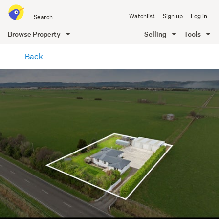
Search
Watchlist
Sign up
Log in
all
of
Browse Property
Selling
Tools
Trade
main
Me
Back
content