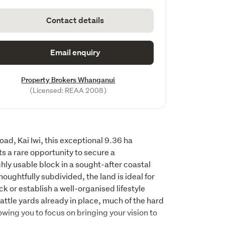
Contact details
Email enquiry
Property Brokers Whanganui
(Licensed: REAA 2008)
d, Kai Iwi, this exceptional 9.36 ha 
 a rare opportunity to secure a 
hly usable block in a sought-after coastal 
oughtfully subdivided, the land is ideal for 
k or establish a well-organised lifestyle 
ttle yards already in place, much of the hard 
ing you to focus on bringing your vision to 