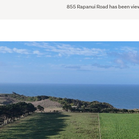
855 Rapanui Road has been viewe