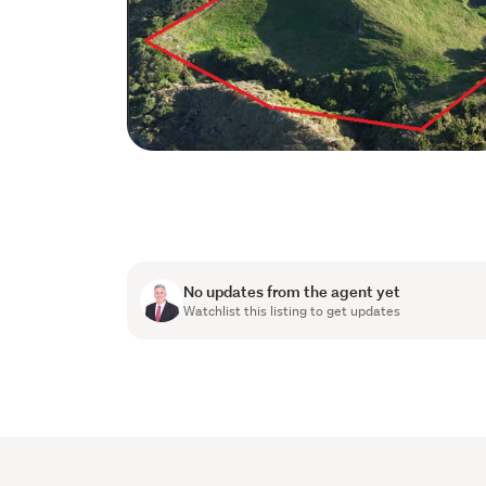
No updates from the agent yet
Watchlist this listing to get updates