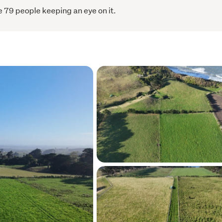
 79 people keeping an eye on it.