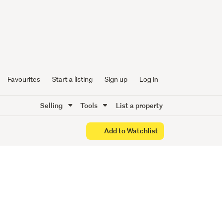
Favourites
Start a listing
Sign up
Log in
Selling
Tools
List a property
Add to Watchlist