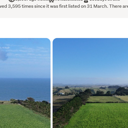
d 3,595 times since it was first listed on 31 March. There are