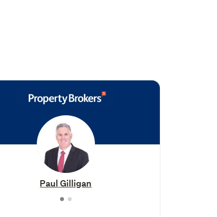
Paul Gilligan