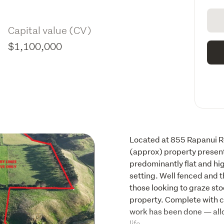
Capital value (CV)
$1,100,000
Located at 855 Rapanui Roa
(approx) property presents
predominantly flat and hig
setting. Well fenced and th
those looking to graze stoc
property. Complete with ca
work has been done — allow
life. 