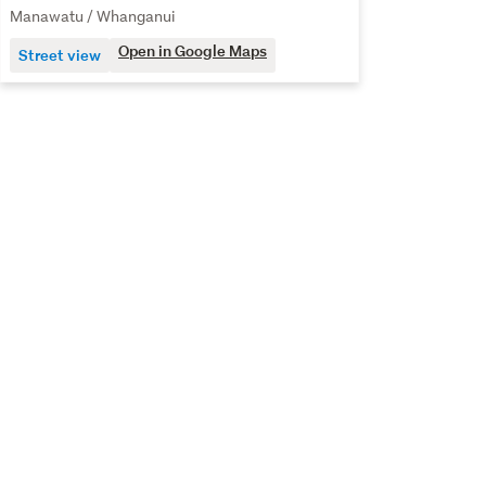
Manawatu / Whanganui
Open in Google Maps
Street view