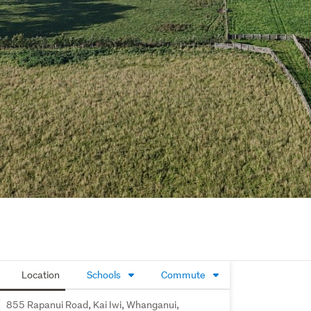
Location
Schools
Commute
855 Rapanui Road, Kai Iwi, Whanganui,