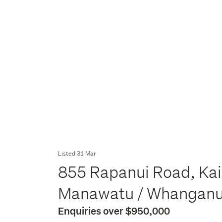
Listed 31 Mar
855 Rapanui Road, Kai
Manawatu / Whangan
Enquiries over $950,000