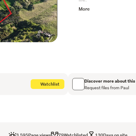
More
Elevated to capture expans
perfect backdrop to desig
waking each day to sweepi
privacy that comes with rur
Whether you're looking to c
operation or landbank for th
fronts. This is a prime op
block of land with quality 
protected from the weste
Discover more about this
Watchlist
Request files from Paul
3,595
Page views
79
Watchlisted
130
Days on site