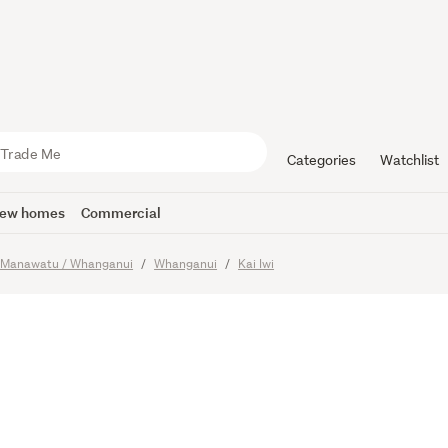
lifestyle
nity
Categories
Watchlist
ew homes
Commercial
Manawatu / Whanganui
Whanganui
Kai Iwi