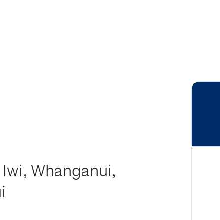
 Iwi, Whanganui,
ui