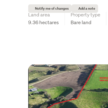
Notify me of changes
Add a note
Land area
Property type
9.36 hectares
Bare land