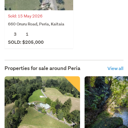
Sold: 15 May 2026
660 Oruru Road, Peria, Kaitaia
3
1
SOLD: $205,000
Properties for sale around
Peria
View all