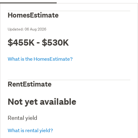
HomesEstimate
Updated:
06 Aug 2026
$455K - $530K
What is the HomesEstimate?
RentEstimate
Not yet available
Rental yield
What is rental yield?