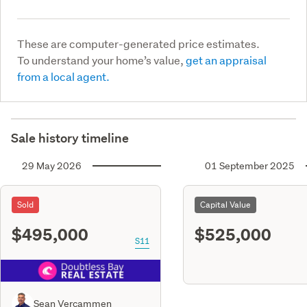
These are computer-generated price estimates.
To understand your home’s value,
get an appraisal
from a local agent.
Sale history timeline
29 May 2026
01 September 2025
Sold
Capital Value
$495,000
$525,000
S11
Sean Vercammen