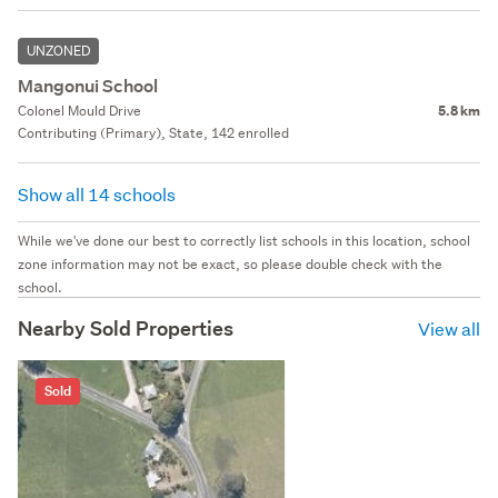
UNZONED
Mangonui School
Colonel Mould Drive
5.8 km
Contributing (Primary), State, 142 enrolled
Show all 14 schools
While we've done our best to correctly list schools in this location, school
zone information may not be exact, so please double check with the
school.
Nearby Sold Properties
View all
Sold