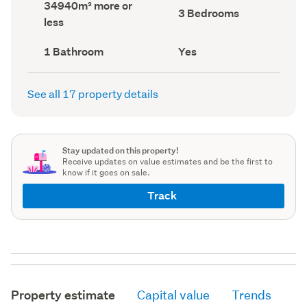
Land
34940m² more or
record)
record)
Bedrooms
3 Bedrooms
area
less
(Council
(Council
record)
record)
Bathrooms
Has
1 Bathroom
Yes
(Council
deck
(Council
record)
record)
See all 17 property details
Stay updated on this property!
Receive updates on value estimates and be the first to
know if it goes on sale.
Track
Property estimate
Capital value
Trends