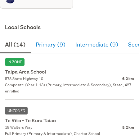
Local Schools
All (14)
Primary (9)
Intermediate (9)
Sec
IN ZONE
Taipa Area School
578 State Highway 10
6.2 km
Composite (Year 1-13) (Primary, Intermediate & Secondary), State, 427
enrolled
UNZONED
Te Rito - Te Kura Taiao
19 Walters Way
5.2 km
Full Primary (Primary & Intermediate), Charter School