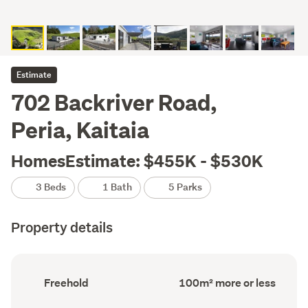
Estimate
702 Backriver Road,
Peria, Kaitaia
HomesEstimate: $455K - $530K
3 Beds
1 Bath
5 Parks
Property details
Ownership
Floor
Freehold
100m² more or less
type
Area
(Council
(Council