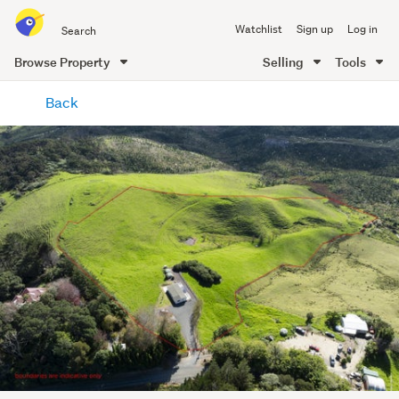
Search
Watchlist
Sign up
Log in
all
of
Browse Property
Selling
Tools
Trade
main
Me
Back
content