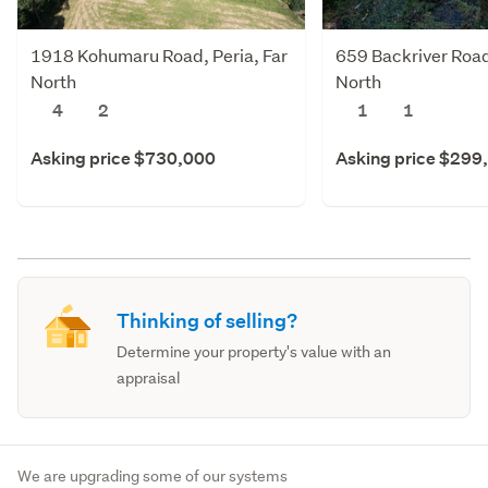
1918 Kohumaru Road, Peria, Far
659 Backriver Road,
North
North
4
2
1
1
Asking price $730,000
Asking price $299
Thinking of selling?
Determine your property's value with an
appraisal
We are upgrading some of our systems