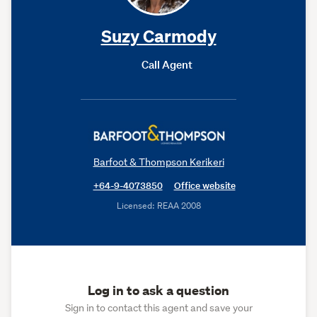
Suzy Carmody
Call Agent
Barfoot & Thompson Kerikeri
+64-9-4073850
Office website
Licensed: REAA 2008
Log in to ask a question
Sign in to contact this agent and save your