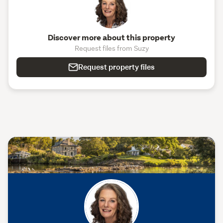
Discover more about this property
Request files from Suzy
Request property files