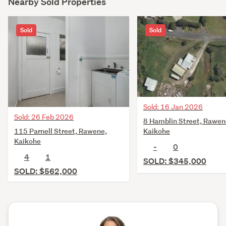
Nearby Sold Properties
Sold
Sold
Sold: 16 Jan 2026
Sold: 26 Feb 2026
8 Hamblin Street, Rawen
115 Parnell Street, Rawene,
Kaikohe
Kaikohe
-
0
4
1
SOLD: $345,000
SOLD: $562,000