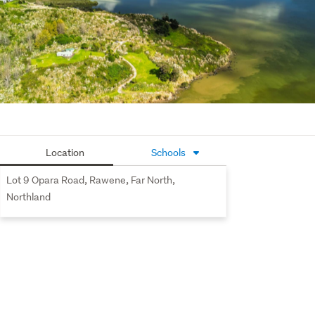
Location
Schools
Lot 9 Opara Road, Rawene, Far North,
Northland