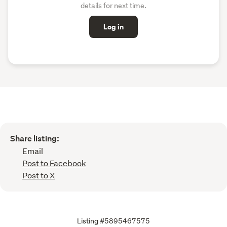
details for next time.
Log in
Share listing:
Email
Post to Facebook
Post to X
Listing #5895467575