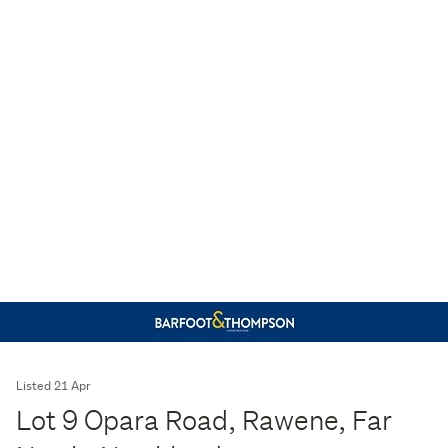
Listed 21 Apr
Lot 9 Opara Road, Rawene, Far