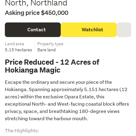
North, Northland
Asking price $450,000
Contact
Watchlist
Land area
Property type
5.15 hectares
Bare land
Price Reduced - 12 Acres of
Hokianga Magic
Escape the ordinary and secure your piece of the 
Hokianga. Spanning approximately 5.151 hectares (12 
acres) within the exclusive Opara Estate, this 
exceptional North- and West-facing coastal block offers 
privacy, space, and breathtaking 180-degree views 
stretching toward the harbour mouth.
The Highlights: