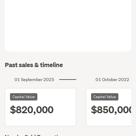
Past sales & timeline
01 September 2025
01 October 2022
Capital Value
Capital Value
$820,000
$850,000