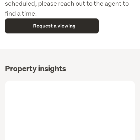
scheduled, please reach out to the agent to
find a time.
Request a viewing
Property insights