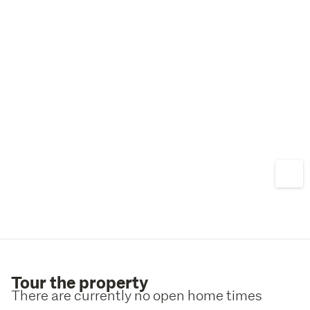
Tour the property
There are currently no open home times