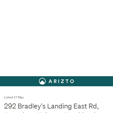
Listed 17 May
292 Bradley's Landing East Rd,