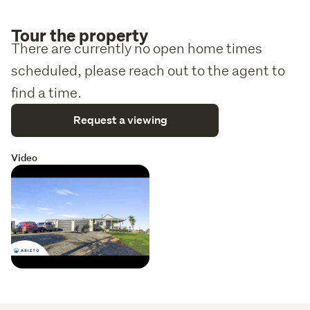
Tour the property
There are currently no open home times
scheduled, please reach out to the agent to
find a time.
Request a viewing
Video