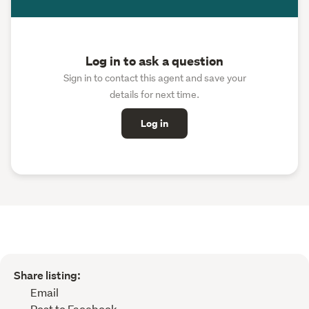
Log in to ask a question
Sign in to contact this agent and save your
details for next time.
Log in
Share listing:
Email
Post to Facebook