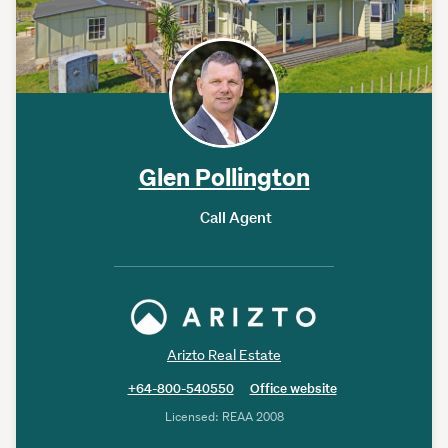
Glen Pollington
Call Agent
Arizto Real Estate
+64-800-540550
Office website
Licensed: REAA 2008