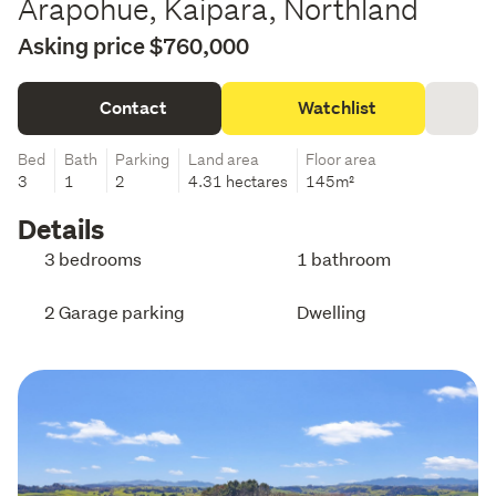
Arapohue, Kaipara, Northland
Asking price $760,000
Contact
Watchlist
Bed
Bath
Parking
Land area
Floor area
3
1
2
4.31 hectares
145m²
Details
3 bedrooms
1 bathroom
2 Garage parking
Dwelling