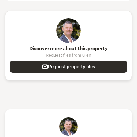
Discover more about this property
Request files from Glen
Request property files