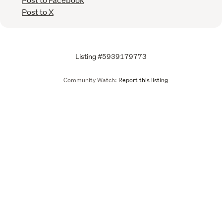
Post to X
Listing #5939179773
Community Watch:
Report this listing
Call
Email
We are upgrading some of our systems
Learn more
Tell us what you think