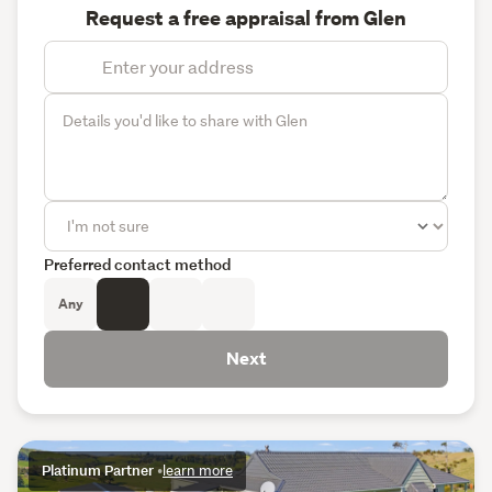
Request a free appraisal from Glen
Preferred contact method
Any
Next
Platinum Partner
•
learn more