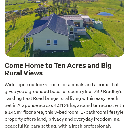
Come Home to Ten Acres and Big
Rural Views
Wide-open outlooks, room for animals and a home that 
gives you a grounded base for country life, 292 Bradley’s 
Landing East Road brings rural living within easy reach. 
Set in Arapohue across 4.3128ha, around ten acres, with 
a 145m² floor area, this 3-bedroom, 1-bathroom lifestyle 
property offers land, privacy and everyday freedom in a 
peaceful Kaipara setting, with a fresh professionaly 