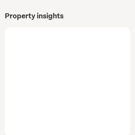
Property insights