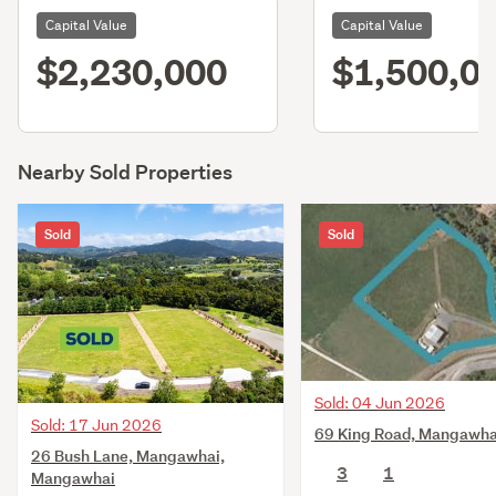
Capital Value
Capital Value
$2,230,000
$1,500,0
Nearby Sold Properties
Sold
Sold
Sold: 04 Jun 2026
Sold: 17 Jun 2026
69 King Road, Mangawha
26 Bush Lane, Mangawhai,
3
1
Mangawhai