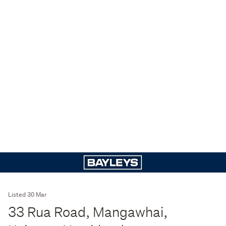
Listed 30 Mar
33 Rua Road, Mangawhai,