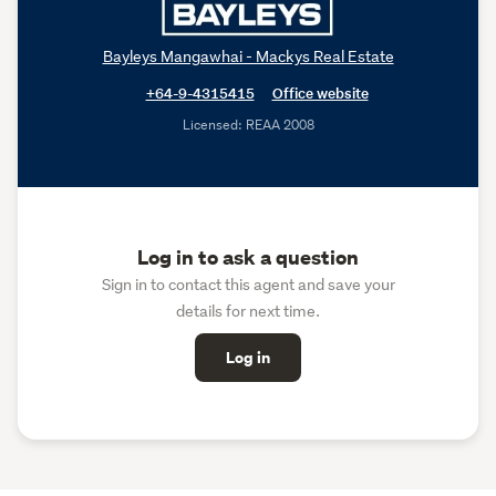
Bayleys Mangawhai - Mackys Real Estate
+64-9-4315415
Office website
Licensed: REAA 2008
Log in to ask a question
Sign in to contact this agent and save your
details for next time.
Log in