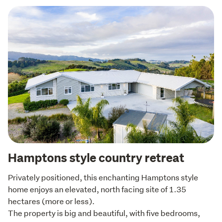
Hamptons style country retreat
Privately positioned, this enchanting Hamptons style 
home enjoys an elevated, north facing site of 1.35 
hectares (more or less).

The property is big and beautiful, with five bedrooms, 