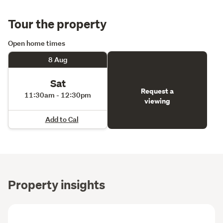
Tour the property
Open home times
8 Aug
Sat
Request a
11:30am - 12:30pm
viewing
Add to Cal
Property insights