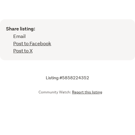
Share listing:
Email
Post to Facebook
Post to X
Listing #5858224352
Community Watch:
Report this listing