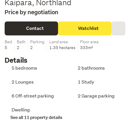
Kaipara, Northland
Price by negotiation
Contact
Watchlist
Bed
Bath
Parking
Land area
Floor area
5
2
2
1.35 hectares
333m²
Details
5 bedrooms
2 bathrooms
2 Lounges
1 Study
6 Off-street parking
2 Garage parking
Dwelling
See all 11 property details