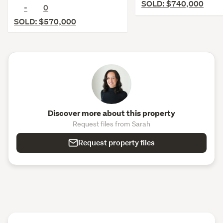
SOLD: $740,000
-
0
SOLD: $570,000
Discover more about this property
Request files from Sarah
Request property files