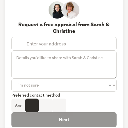
Request a free appraisal from Sarah &
Christine
Preferred contact method
Any
Next