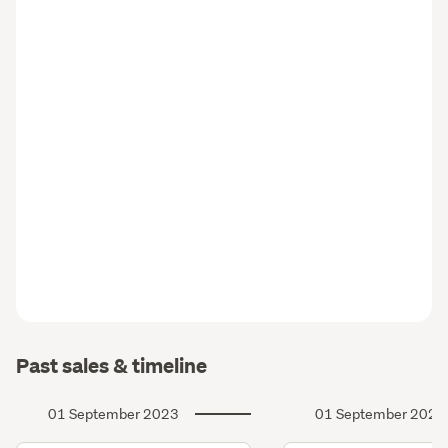
Past sales & timeline
01 September 2023
01 September 2020