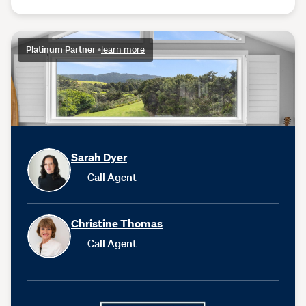
Platinum Partner
•
learn more
Sarah Dyer
Call Agent
Christine Thomas
Call Agent