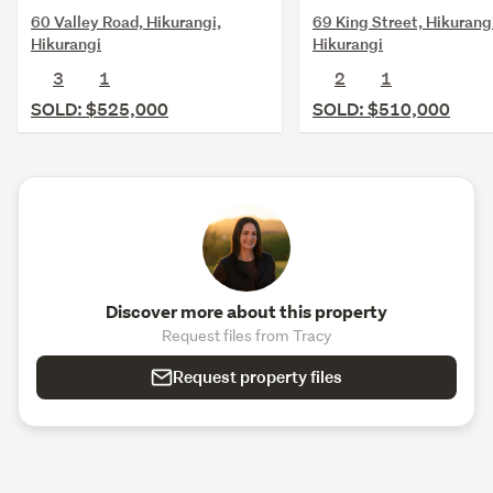
60 Valley Road, Hikurangi,
69 King Street, Hikurang
Hikurangi
Hikurangi
3
1
2
1
SOLD: $525,000
SOLD: $510,000
Discover more about this property
Request files from Tracy
Request property files