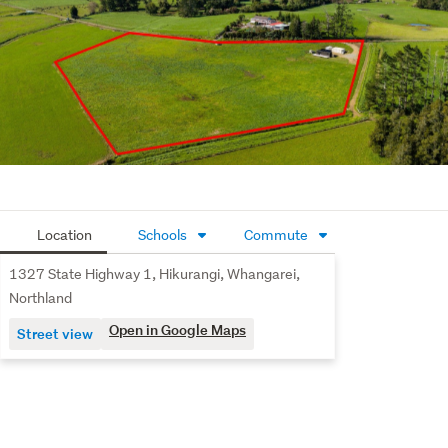
Location
Schools
Commute
1327 State Highway 1, Hikurangi, Whangarei,
Northland
Open in Google Maps
Street view