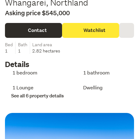
Whangarei, Northland
Asking price $545,000
Contact
Watchlist
Bed
Bath
Land area
1
1
2.82 hectares
Details
1 bedroom
1 bathroom
1 Lounge
Dwelling
See all 6 property details