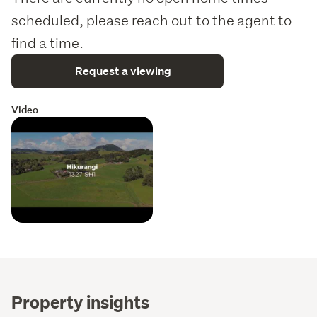
scheduled, please reach out to the agent to
find a time.
Request a viewing
Video
Property insights