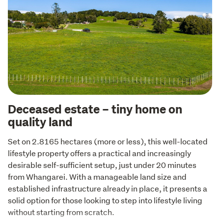
Deceased estate – tiny home on
quality land
Set on 2.8165 hectares (more or less), this well-located 
lifestyle property offers a practical and increasingly 
desirable self-sufficient setup, just under 20 minutes 
from Whangarei. With a manageable land size and 
established infrastructure already in place, it presents a 
solid option for those looking to step into lifestyle living 
without starting from scratch.