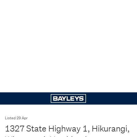
Listed 29 Apr
1327 State Highway 1, Hikurangi,