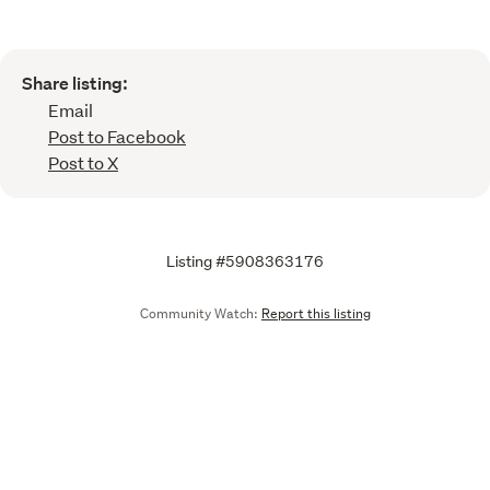
Share listing:
Email
Post to Facebook
Post to X
Listing #5908363176
Community Watch:
Report this listing
Call
Email