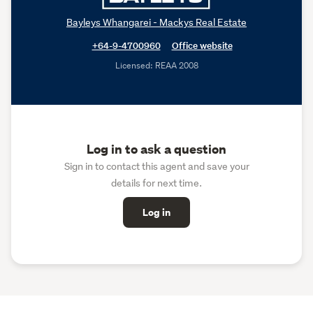
Bayleys Whangarei - Mackys Real Estate
+64-9-4700960
Office website
Licensed: REAA 2008
Log in to ask a question
Sign in to contact this agent and save your
details for next time.
Log in