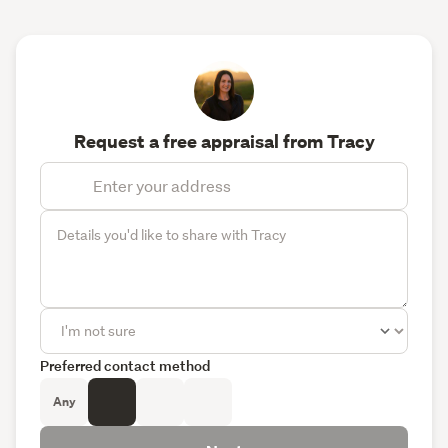
Request a free appraisal from Tracy
Preferred contact method
Any