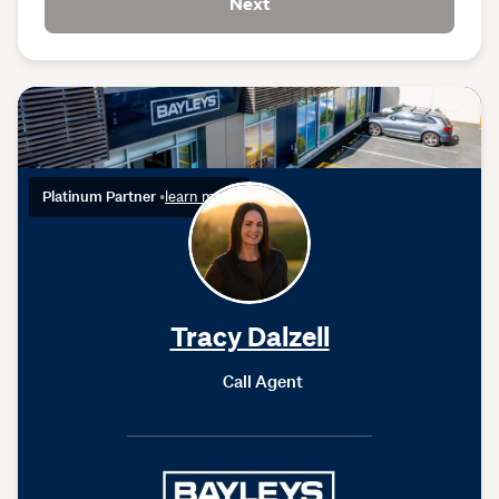
Next
Platinum Partner
•
learn more
Tracy Dalzell
Call Agent