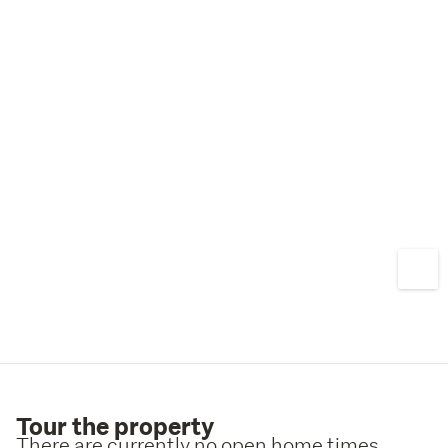
Tour the property
There are currently no open home times