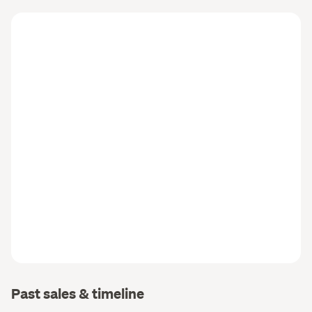
Past sales & timeline