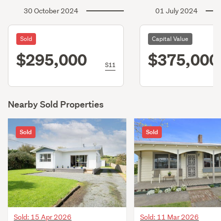
30 October 2024
01 July 2024
Sold
Capital Value
$295,000
$375,000
S11
Nearby Sold Properties
Sold
Sold
Sold: 15 Apr 2026
Sold: 11 Mar 2026