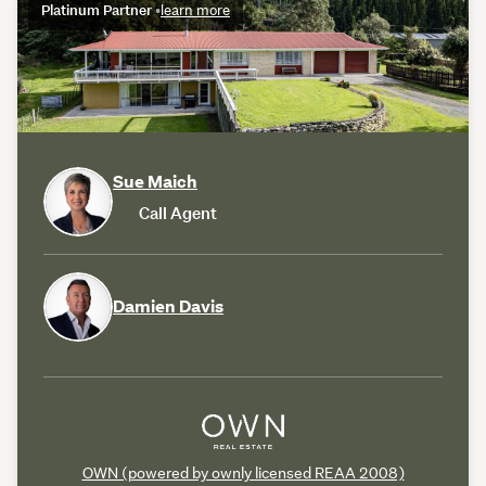
Platinum Partner
•
learn more
Sue Maich
Call Agent
Damien Davis
OWN (powered by ownly licensed REAA 2008)