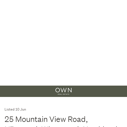
Listed 10 Jun
25 Mountain View Road,