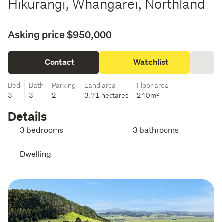
Hikurangi, Whangarei, Northland
Asking price $950,000
Contact
Watchlist
Bed
Bath
Parking
Land area
Floor area
3
3
2
3.71 hectares
240m²
Details
3 bedrooms
3 bathrooms
Dwelling