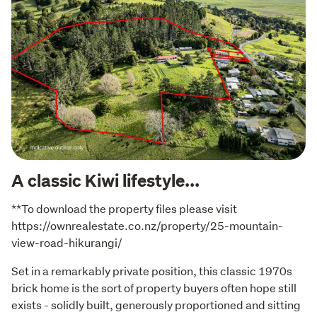
A classic Kiwi lifestyle...
**To download the property files please visit 
https://ownrealestate.co.nz/property/25-mountain-
view-road-hikurangi/
Set in a remarkably private position, this classic 1970s 
brick home is the sort of property buyers often hope still 
exists - solidly built, generously proportioned and sitting 