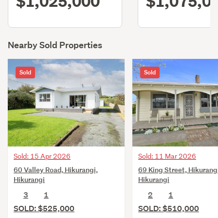
$1,025,000
$1,075,0
Nearby Sold Properties
Sold
Sold
Sold: 15 Apr 2026
Sold: 11 Mar 2026
60 Valley Road, Hikurangi,
69 King Street, Hikurang
Hikurangi
Hikurangi
3
1
2
1
SOLD: $525,000
SOLD: $510,000