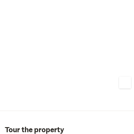
Tour the property