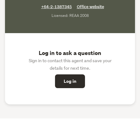
+64-2-1387345
Office website
Licensed: REAA 2008
Log in to ask a question
Sign in to contact this agent and save your
details for next time.
Log in