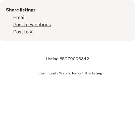
Share listing:
Email
Post to Facebook
Post to X
Listing #5979006342
Community Watch:
Report this listing
Call
Email