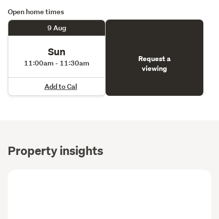
Open home times
9 Aug
Sun
Request a
11:00am - 11:30am
viewing
Add to Cal
Property insights