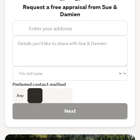
Request a free appraisal from Sue &
Damien
Preferred contact method
Any
Next