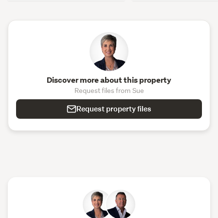
Discover more about this property
Request files from Sue
Request property files