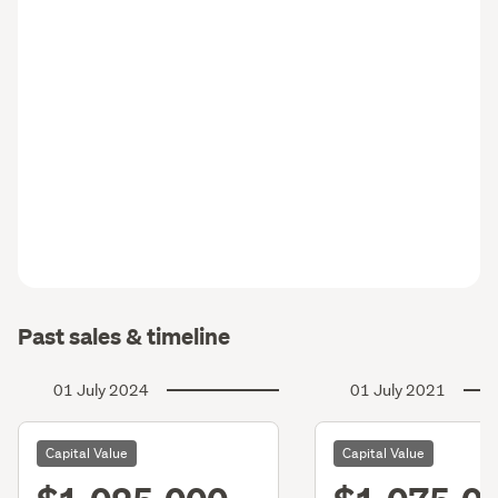
Past sales & timeline
01 July 2024
01 July 2021
Capital Value
Capital Value