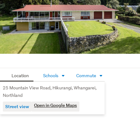
practicality and character. With grazing, established 
shelter and areas of pines, that could create an income, it 
has that old-school Kiwi lifestyle feel that is increasingly 
hard to replace.
For buyers wanting privacy, land, infrastructure and 
potential without starting from scratch, this is a serious 
opportunity.
Location
Schools
Commute
25 Mountain View Road, Hikurangi, Whangarei,
Northland
Open in Google Maps
Street view