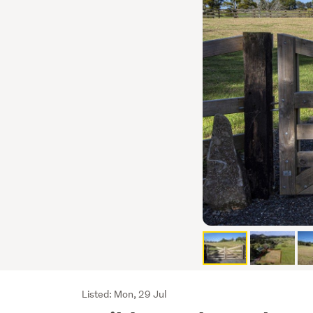
Listing
Listed: Mon, 29 Jul