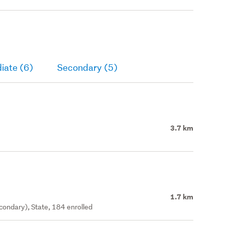
iate (6)
Secondary (5)
3.7 km
1.7 km
ondary), State, 184 enrolled