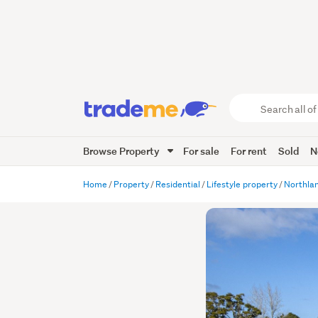
Search
all
of
Browse Property
For sale
For rent
Sold
N
Trade
Me
main
Home
Property
Residential
Lifestyle property
Northla
content