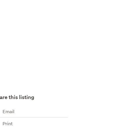
are this listing
Email
Print