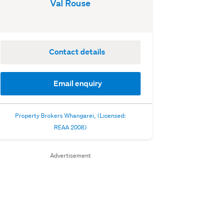
Val Rouse
Contact details
Email enquiry
Property Brokers Whangarei, (Licensed:
REAA 2008)
Advertisement