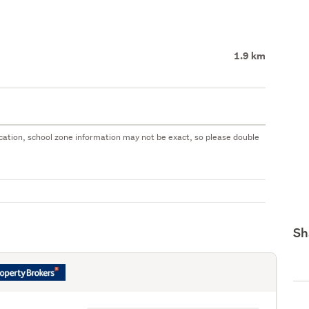
1.9 km
 location, school zone information may not be exact, so please double
Sh