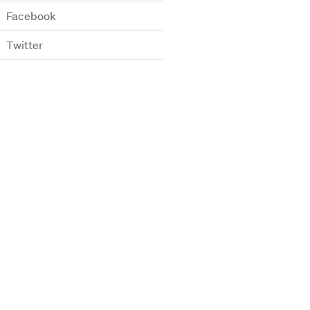
Facebook
Twitter