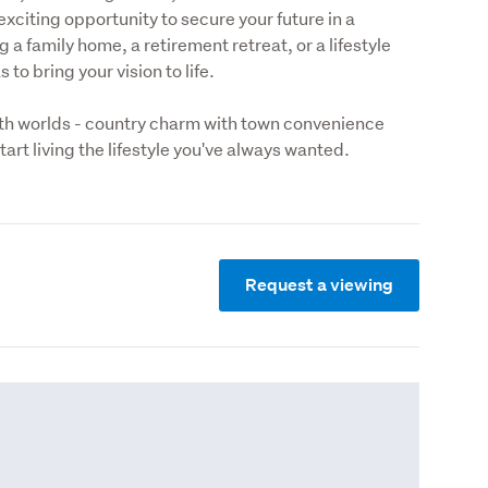
xciting opportunity to secure your future in a 
a family home, a retirement retreat, or a lifestyle 
to bring your vision to life. 
oth worlds - country charm with town convenience 
art living the lifestyle you've always wanted.
Request a viewing