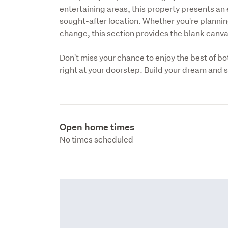
entertaining areas, this property presents an e
sought-after location. Whether you're planning 
change, this section provides the blank canvas 
Don't miss your chance to enjoy the best of b
right at your doorstep. Build your dream and st
Open home times
No times scheduled