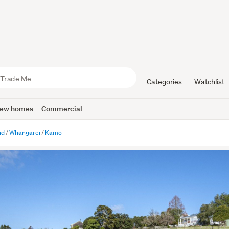
Categories
Watchlist
ew homes
Commercial
nd
Whangarei
Kamo