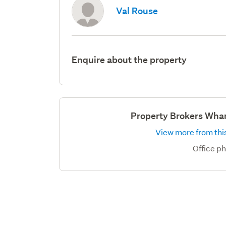
Val Rouse
Enquire about the property
Property Brokers Wha
View more from this
Office p