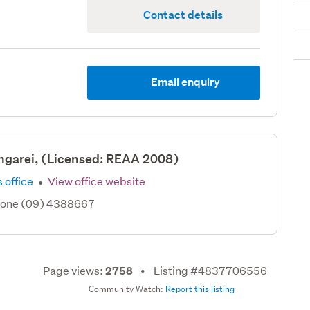
Contact details
Email enquiry
ngarei, (Licensed: REAA 2008)
·
 office
View office website
hone (09) 4388667
Page views:
Listing #4837706556
2758
Community Watch:
Report this listing