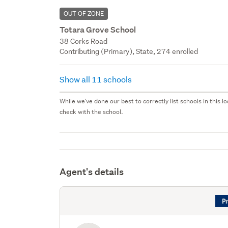
OUT OF ZONE
Totara Grove School
38 Corks Road
Contributing (Primary), State, 274 enrolled
Show all 11 schools
While we've done our best to correctly list schools in this
check with the school.
Agent's details