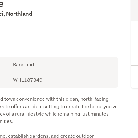
e
i, Northland
Bare land
WHL187349
nd town convenience with this clean, north-facing 
 site offers an ideal setting to create the home you've 
 of a rural lifestyle while remaining just minutes 
ities. 
me, establish gardens, and create outdoor 