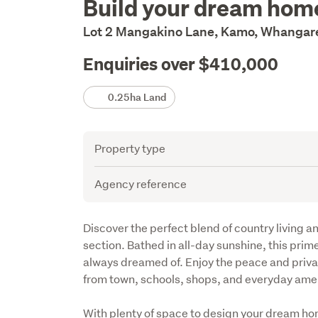
Build your dream hom
Description
Lot 2 Mangakino Lane, Kamo, Whangare
Enquiries over $410,000
Details
0.25ha Land
Attribute
Value
Property type
Agency reference
Description
Discover the perfect blend of country living a
section. Bathed in all-day sunshine, this prime
always dreamed of. Enjoy the peace and privacy
from town, schools, shops, and everyday amen
With plenty of space to design your dream ho