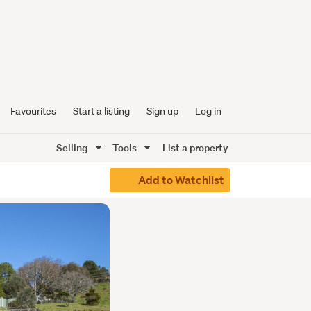
Favourites
Start a listing
Sign up
Log in
Selling
Tools
List a property
Add to Watchlist