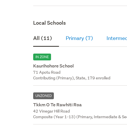
Local Schools
All (11)
Primary (7)
Intermed
IN ZONE
Kaurihohore School
71 Apotu Road
Contributing (Primary), State, 179 enrolled
UNZONED
Tkkm O Te Rawhiti Roa
42 Vinegar Hill Road
Composite (Year 1-13) (Primary, Intermediate & Sec