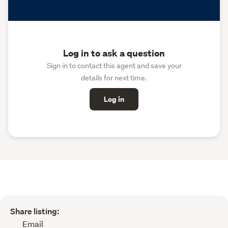
Log in to ask a question
Sign in to contact this agent and save your
details for next time.
Log in
Share listing:
Email