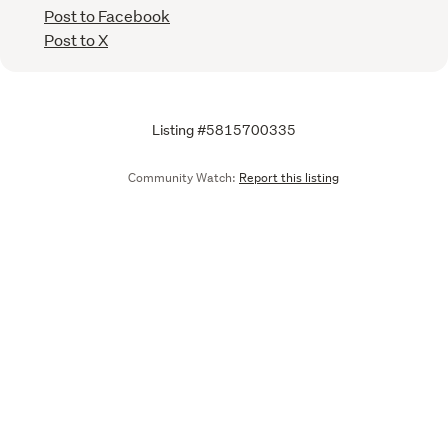
Post to Facebook
Post to X
Listing #5815700335
Community Watch:
Report this listing
Call
Email
We are upgrading some of our systems
Learn more