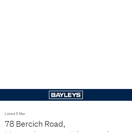
Listed 5 Mar
78 Bercich Road,