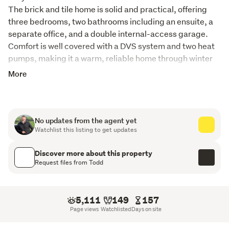
The brick and tile home is solid and practical, offering 
three bedrooms, two bathrooms including an ensuite, a 
separate office, and a double internal-access garage. 
Comfort is well covered with a DVS system and two heat 
pumps, making it a warm, reliable home through winter 
and easy to manage in summer.

More
The land spans 27.5591hectares (more or less) on one 
title, including three hectares of established native bush 
that adds shelter, privacy, and a real sense of place. The 
farm is divided into ten well-fenced paddocks with easy 
No updates from the agent yet
Watchlist this listing to get updates
contour throughout, making stock movement and 
general management straightforward. stone walls add 
Discover more about this property
genuine character, there is a hay barn in place, water is 
Request files from Todd
supplied from the dam, and freshly installed wooden 
cattle yards provide practical stock handling facilities.
5,111
149
157
Maungakaramea School and Tauraroa Area School are 
Page views
Watchlisted
Days on site
both within four kilometres, a real bonus for families. 
Maungakaramea is known for its strong rural community, 