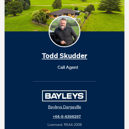
Todd Skudder
Call Agent
Bayleys Dargaville
+64-9-4394297
Licensed: REAA 2008