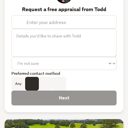
Request a free appraisal from Todd
Preferred contact method
Any
Next