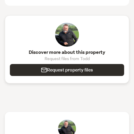
Discover more about this property
Request files from Todd
Request property files