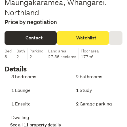
Maungakaramea, Whangarei,
Northland
Price by negotiation
Contact
Watchlist
Bed
Bath
Parking
Land area
Floor area
3
2
2
27.56 hectares
177m²
Details
3 bedrooms
2 bathrooms
1 Lounge
1 Study
1 Ensuite
2 Garage parking
Dwelling
See all 11 property details