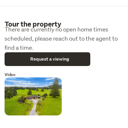
Tour the property
There are currently no open home times
scheduled, please reach out to the agent to
find a time.
Request a viewing
Video