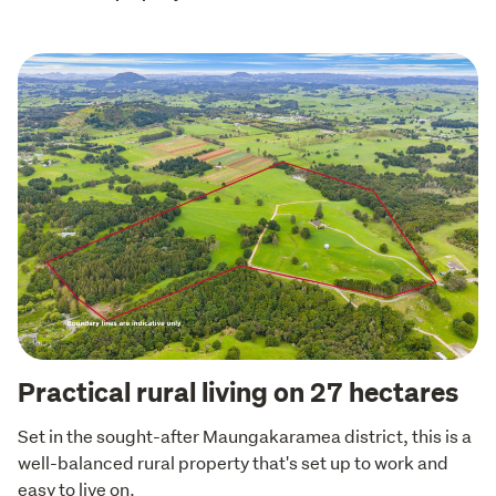
Practical rural living on 27 hectares
Set in the sought-after Maungakaramea district, this is a 
well-balanced rural property that's set up to work and 
easy to live on.
