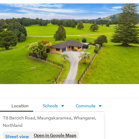
where neighbours look out for one another. It's a proven 
farming/ lifestyle district with good local support, handy 
schooling, and an easy link back to town.

A tidy, honest property in a respected rural location, 
ready for its next owners to step in and get on with it.
Location
Schools
Commute
78 Bercich Road, Maungakaramea, Whangarei,
Northland
Open in Google Maps
Street view