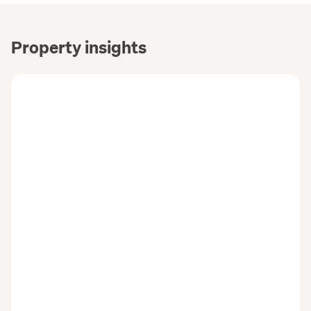
Property insights